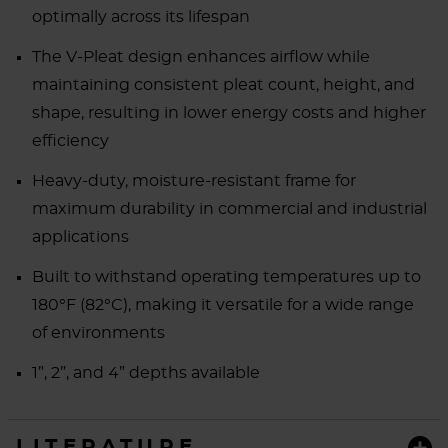
optimally across its lifespan
The V-Pleat design enhances airflow while
maintaining consistent pleat count, height, and
shape, resulting in lower energy costs and higher
efficiency
Heavy-duty, moisture-resistant frame for
maximum durability in commercial and industrial
applications
Built to withstand operating temperatures up to
180°F (82°C), making it versatile for a wide range
of environments
1”, 2”, and 4” depths available
LITERATURE