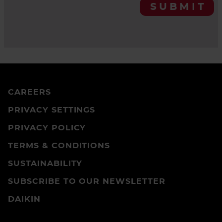
SUBMIT
CAREERS
PRIVACY SETTINGS
PRIVACY POLICY
TERMS & CONDITIONS
SUSTAINABILITY
SUBSCRIBE TO OUR NEWSLETTER
DAIKIN