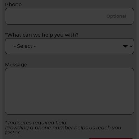
Phone
*What can we help you with?
Message
* Indicates required field.
Providing a phone number helps us reach you
faster.