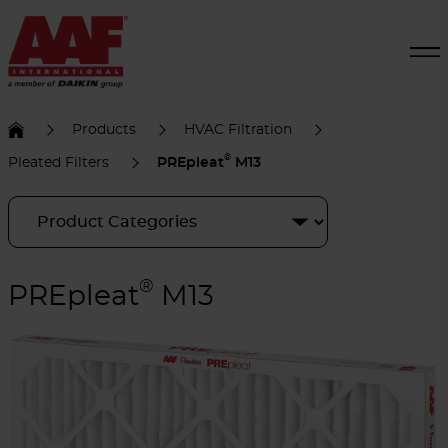
Products
HVAC Filtration
®
Pleated Filters
PREpleat
M13
®
PREpleat
M13