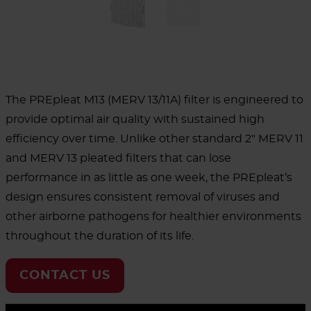
The PREpleat M13 (MERV 13/11A) filter is engineered to
provide optimal air quality with sustained high
efficiency over time. Unlike other standard 2" MERV 11
and MERV 13 pleated filters that can lose
performance in as little as one week, the PREpleat’s
design ensures consistent removal of viruses and
other airborne pathogens for healthier environments
throughout the duration of its life.
CONTACT US