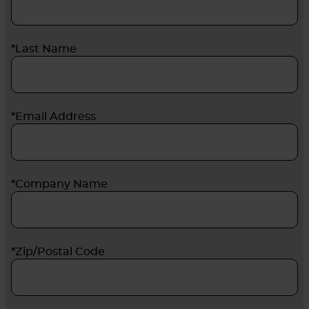
*Last Name
*Email Address
*Company Name
*Zip/Postal Code