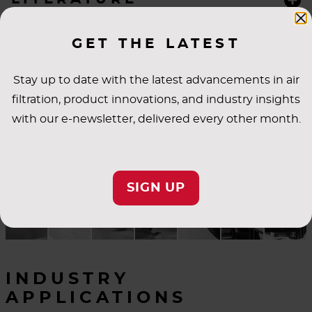
SPECIFICATIONS
GET THE LATEST
Stay up to date with the latest advancements in air
filtration, product innovations, and industry insights
with our e-newsletter, delivered every other month.
SIGN UP
INDUSTRY
APPLICATIONS