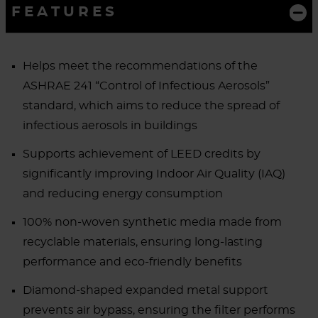
FEATURES
Helps meet the recommendations of the
ASHRAE 241 “Control of Infectious Aerosols”
standard, which aims to reduce the spread of
infectious aerosols in buildings
Supports achievement of LEED credits by
significantly improving Indoor Air Quality (IAQ)
and reducing energy consumption
100% non-woven synthetic media made from
recyclable materials, ensuring long-lasting
performance and eco-friendly benefits
Diamond-shaped expanded metal support
prevents air bypass, ensuring the filter performs