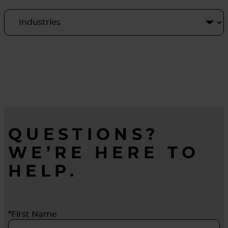
QUESTIONS?
WE’RE HERE TO
HELP.
*First Name