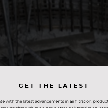
GET THE LATEST
te with the latest advancements in air filtration, produc