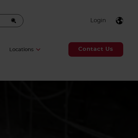
Login
Contact Us
Locations