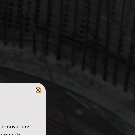
t innovations,