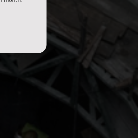
er month.