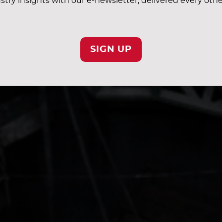
stry insights with our e-newsletter, delivered every oth
SIGN UP