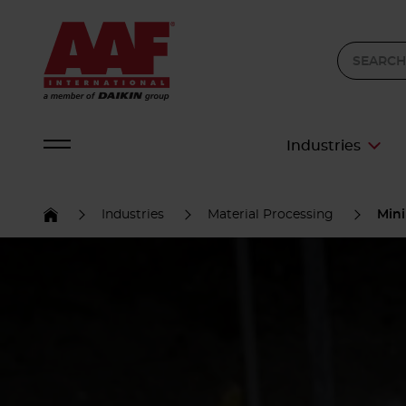
Industries
Industries
Material Processing
Min