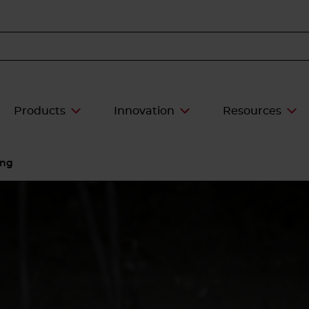
Products
Innovation
Resources
ing