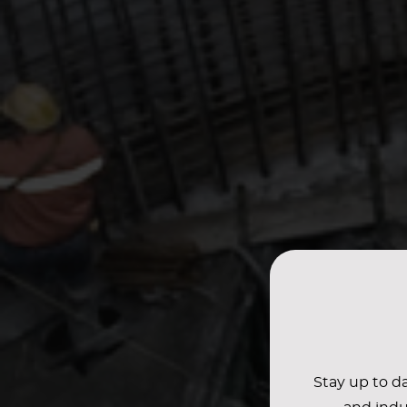
Stay up to da