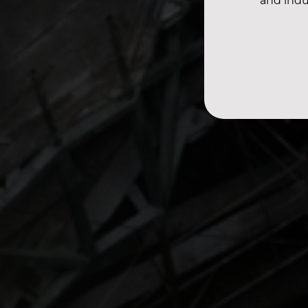
and indu