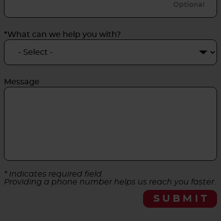
*What can we help you with?
Message
* Indicates required field.
Providing a phone number helps us reach you faster.
SUBMIT