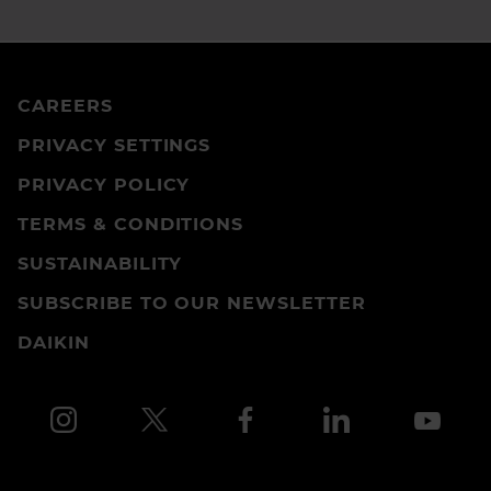
CAREERS
PRIVACY SETTINGS
PRIVACY POLICY
TERMS & CONDITIONS
SUSTAINABILITY
SUBSCRIBE TO OUR NEWSLETTER
DAIKIN