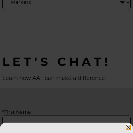
LET'S CHAT!
Learn how AAF can make a difference.
*First Name