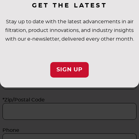
GET THE LATEST
*Last Name
Stay up to date with the latest advancements in air
filtration, product innovations, and industry insights
*Email Address
with our e-newsletter, delivered every other month.
*Company Name
SIGN UP
*Zip/Postal Code
Phone