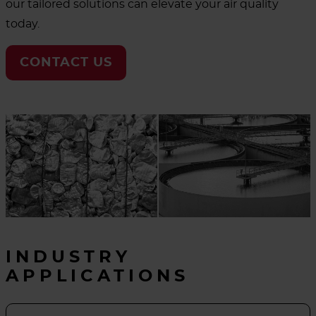
our tailored solutions can elevate your air quality
today.
CONTACT US
INDUSTRY
APPLICATIONS