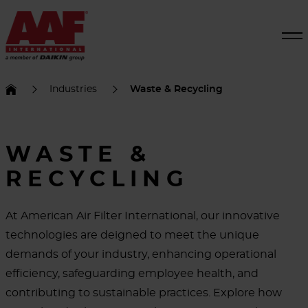
Industries
Waste & Recycling
WASTE &
RECYCLING
At American Air Filter International, our innovative
technologies are deigned to meet the unique
demands of your industry, enhancing operational
efficiency, safeguarding employee health, and
contributing to sustainable practices. Explore how