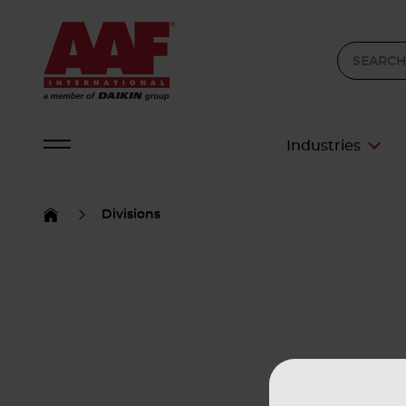
Industries
Divisions