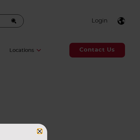
Login
Contact Us
Locations