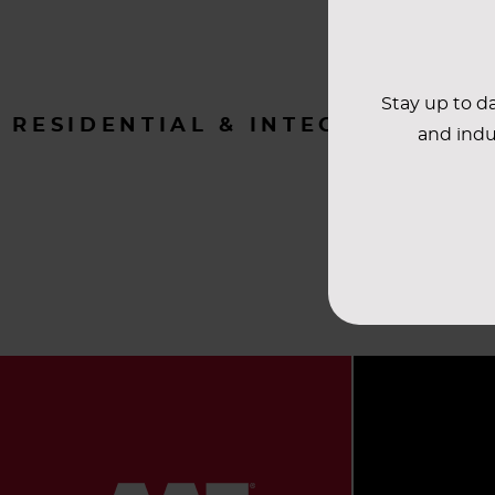
Stay up to da
RESIDENTIAL & INTEGRATOR
and indu