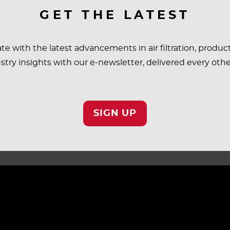
GET THE LATEST
te with the latest advancements in air filtration, produc
COMMERCIAL & INDUSTRIAL
stry insights with our e-newsletter, delivered every oth
SIGN UP