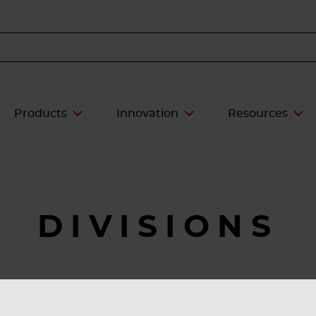
Products
Innovation
Resources
DIVISIONS