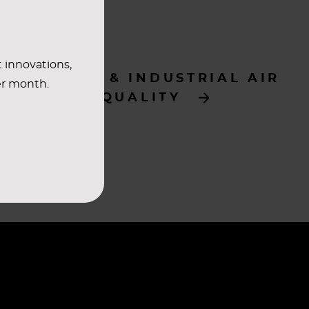
t innovations,
ENERGY & INDUSTRIAL AIR
er month.
QUALITY