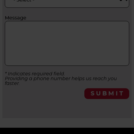
Message
* Indicates required field.
Providing a phone number helps us reach you
faster.
SUBMIT