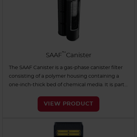
™
SAAF
Canister
The SAAF Canister is a gas-phase canister filter
consisting of a polymer housing containing a
one-inch-thick bed of chemical media. It is part
of the gas-phase filter family and removes
different types of gases found in commercial
VIEW PRODUCT
buildings and industrial processing. The AAF
SAAF Canister is interchangeable with existing
systems and has inner scrims to reduce media
dusting and maintain cleanliness in the facility.