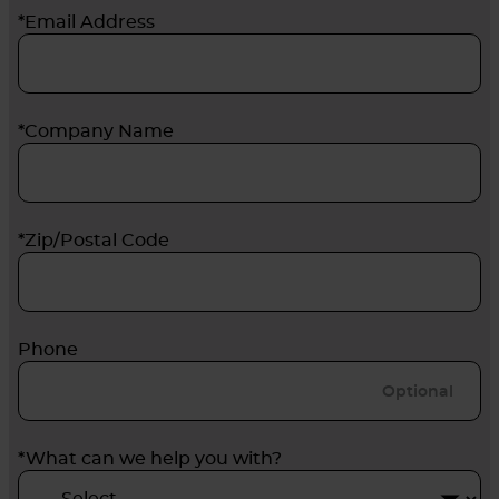
*Email Address
*Company Name
*Zip/Postal Code
Phone
*What can we help you with?