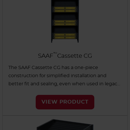
™
SAAF
Cassette CG
The SAAF Cassette CG has a one-piece
construction for simplified installation and
better fit and sealing, even when used in legacy
cassette-holding systems. Because no glue is
used, it can help eliminate problems from off-
VIEW PRODUCT
gassing, bypass and leakage.