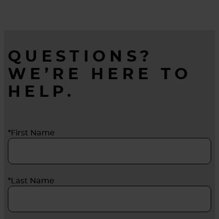
QUESTIONS?
WE’RE HERE TO
HELP.
*First Name
*Last Name