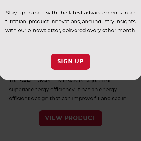
Stay up to date with the latest advancements in air
filtration, product innovations, and industry insights
with our e-newsletter, delivered every other month.
SIGN UP
™
SAAF
Cassette MD
The SAAF Cassette MD was designed for
superior energy efficiency. It has an energy-
efficient design that can improve fit and sealing
integrity over existing cassette holding systems.
VIEW PRODUCT