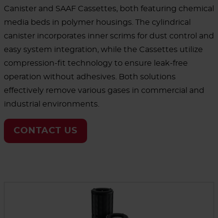
Canister and SAAF Cassettes, both featuring chemical
media beds in polymer housings. The cylindrical
canister incorporates inner scrims for dust control and
easy system integration, while the Cassettes utilize
compression-fit technology to ensure leak-free
operation without adhesives. Both solutions
effectively remove various gases in commercial and
industrial environments.
CONTACT US