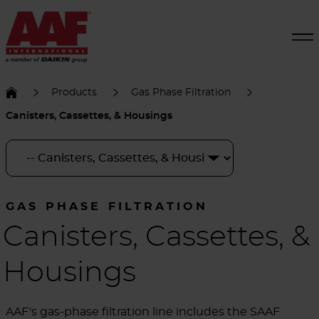
Products
Gas Phase Filtration
Canisters, Cassettes, & Housings
GAS PHASE FILTRATION
Canisters, Cassettes, &
Housings
AAF's gas-phase filtration line includes the SAAF