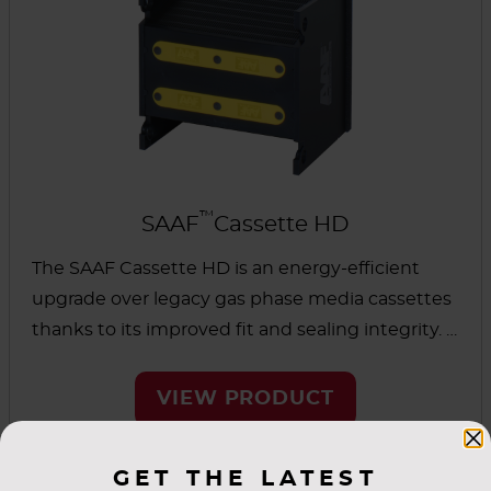
™
SAAF
Cassette HD
The SAAF Cassette HD is an energy-efficient
upgrade over legacy gas phase media cassettes
thanks to its improved fit and sealing integrity. It
was designed for full media usage and is
suitable for heavy-duty applications. This
VIEW PRODUCT
cassette can be used as a universal replacement
for similar cassette designs.
GET THE LATEST