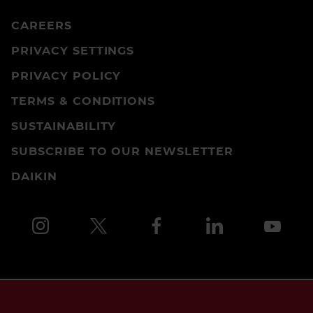
CAREERS
PRIVACY SETTINGS
PRIVACY POLICY
TERMS & CONDITIONS
SUSTAINABILITY
SUBSCRIBE TO OUR NEWSLETTER
DAIKIN