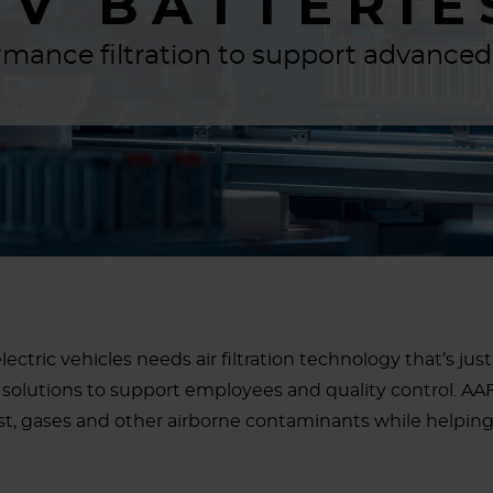
EV BATTERIE
mance filtration to support advance
lectric vehicles needs air filtration technology that’s j
solutions to support employees and quality control. AAF 
t, gases and other airborne contaminants while helpin