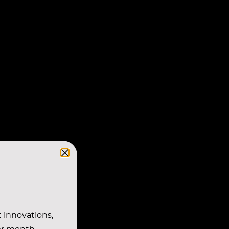
t innovations,