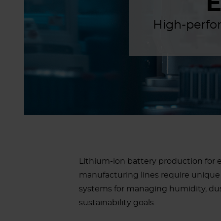
High-perfor
Lithium-ion battery production for e
manufacturing lines require unique 
systems for managing humidity, dus
sustainability goals.