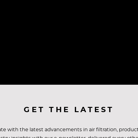
GET THE LATEST
te with the latest advancements in air filtration, produc