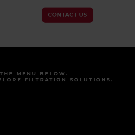
CONTACT US
 THE MENU BELOW.
PLORE FILTRATION SOLUTIONS.