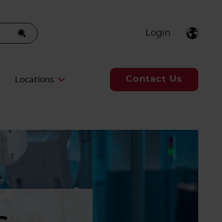
Login
Contact Us
Locations