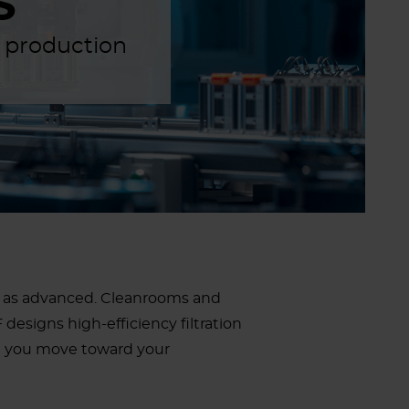
S
d production
ust as advanced. Cleanrooms and
designs high-efficiency filtration
g you move toward your