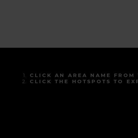
CLICK AN AREA NAME FROM
CLICK THE HOTSPOTS TO EX