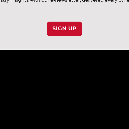
stry insights with our e-newsletter, delivered every oth
SIGN UP