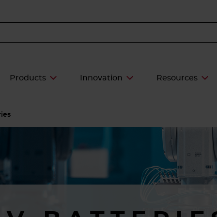
Products
Innovation
Resources
ies