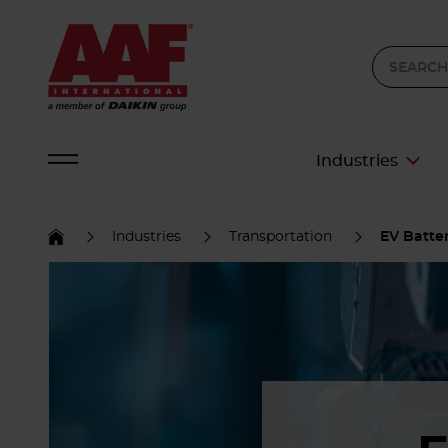
Industries
Industries
Transportation
EV Batter