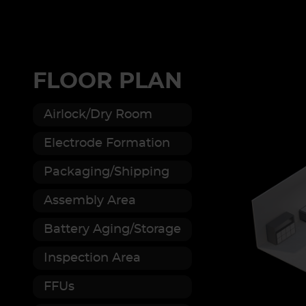
FLOOR PLAN
Airlock/Dry Room
Electrode Formation
Packaging/Shipping
Assembly Area
Battery Aging/Storage
Inspection Area
FFUs