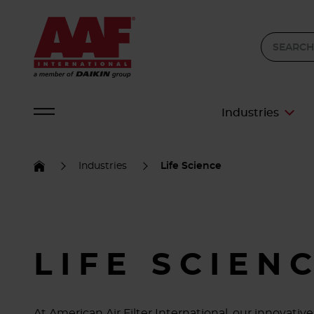
Industries
Industries
Life Science
LIFE SCIEN
At American Air Filter International, our innovat