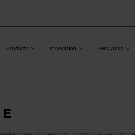
Products
Innovation
Resources
CE
ive technologies are deigned to meet the unique demands