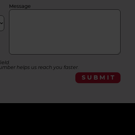
Message
ield.
umber helps us reach you faster.
SUBMIT