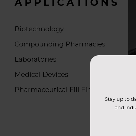
APPLICATIONS
Biotechnology
Compounding Pharmacies
Laboratories
Medical Devices
Pharmaceutical Fill Finish & OSD
Stay up to da
and indu