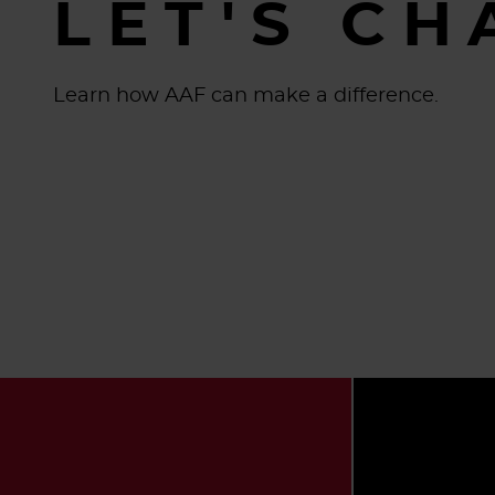
LET'S CH
Learn how AAF can make a difference.