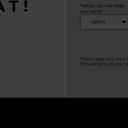
AT!
*What can we help
you with?
* Indicates required f
Providing a phone n