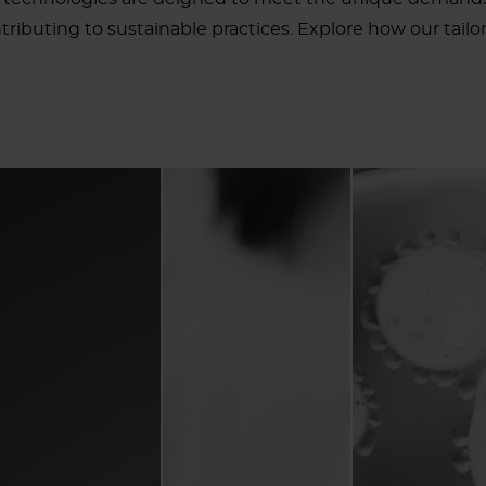
ributing to sustainable practices. Explore how our tailore