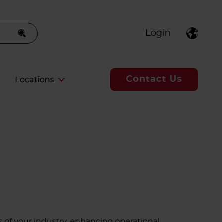
Login
Contact Us
Locations
 of your industry, enhancing operational