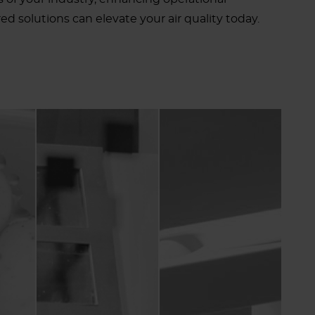
d solutions can elevate your air quality today.