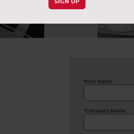
SIGN UP
*First Name
*Company Name