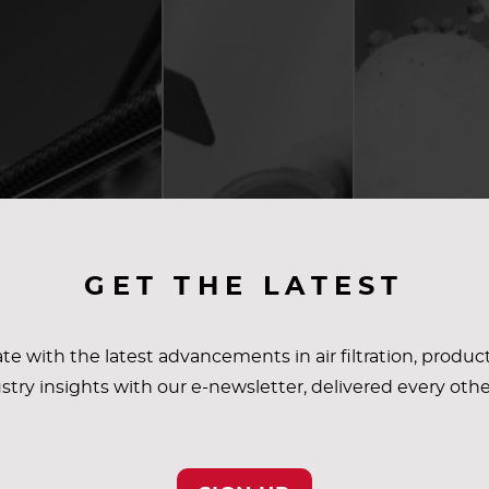
GET THE LATEST
te with the latest advancements in air filtration, produc
stry insights with our e-newsletter, delivered every oth