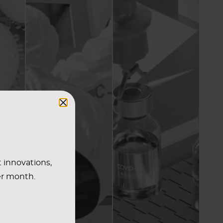
t innovations,
er month.