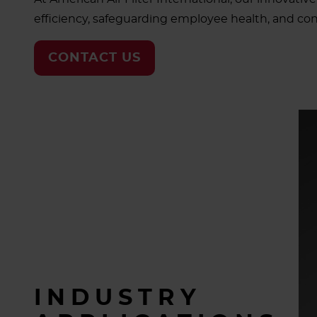
efficiency, safeguarding employee health, and cont
CONTACT US
INDUSTRY