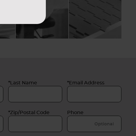
*Last Name
*Email Address
*Zip/Postal Code
Phone