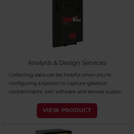
Analysis & Design Services
Collecting data can be helpful when you’re
configuring a system to capture gaseous
contaminants. AAF software and service support
makes the process simple. Start with a guided
system that will identify the best options for
VIEW PRODUCT
equipment and media solutions. We also
provide a reactivity monitoring system and
coupons to both offer data and help protect