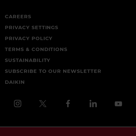
CAREERS
PRIVACY SETTINGS
PRIVACY POLICY
TERMS & CONDITIONS
SUSTAINABILITY
SUBSCRIBE TO OUR NEWSLETTER
DAIKIN