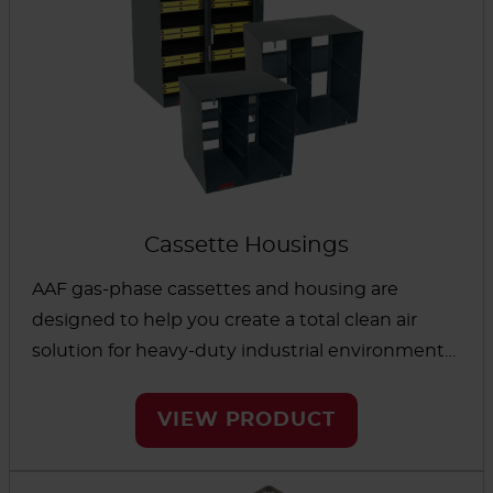
against costly problems caused by corrosion of
electronic equipment. Finally, an analysis of the
use remaining in your chemical media helps
maximize system life and can confirm media
activity after events such as helicopter landings
and solvent spills.
Cassette Housings
AAF gas-phase cassettes and housing are
designed to help you create a total clean air
solution for heavy-duty industrial environments
like refineries, wastewater treatment facilities
and commercial buildings. This equipment was
VIEW PRODUCT
built for gaining effective control of gaseous
contaminants while helping prevent bypass and