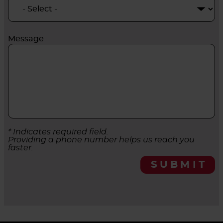
Message
* Indicates required field.
Providing a phone number helps us reach you
faster.
SUBMIT