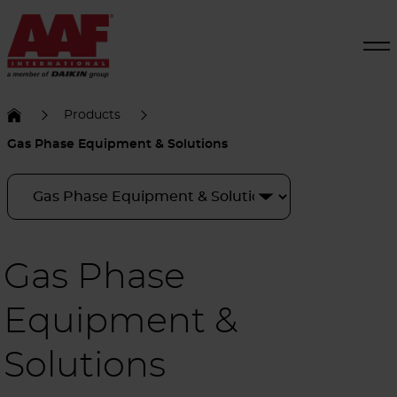
Products
Gas Phase Equipment & Solutions
Gas Phase
Equipment &
Solutions