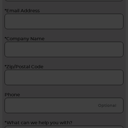
*Email Address
*Company Name
*Zip/Postal Code
Phone
*What can we help you with?