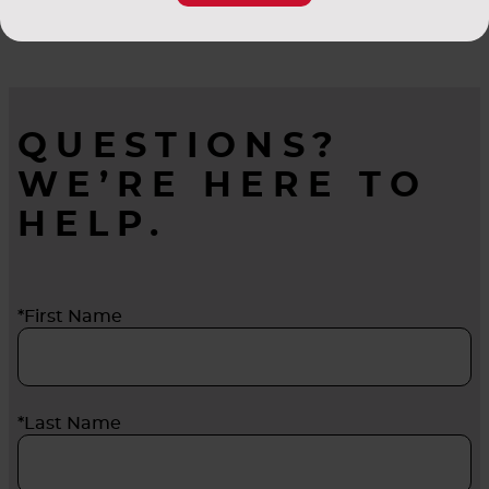
sealing system helps prevent bypass of
unfiltered air by locking cassettes and filters
securely in place. There’s an AAF system to meet
all your gas-phase equipment needs.
QUESTIONS?
WE’RE HERE TO
HELP.
*First Name
*Last Name