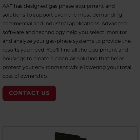
AAF has designed gas phase equipment and
solutions to support even the most demanding
commercial and industrial applications. Advanced
software and technology help you select, monitor
and analyze your gas-phase systems to provide the
results you need. You’ll find all the equipment and
housings to create a clean-air solution that helps
protect your environment while lowering your total
cost of ownership.
CONTACT US