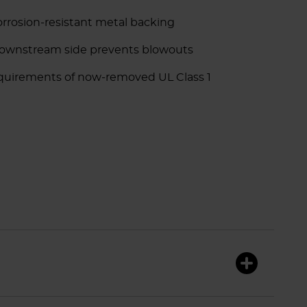
rrosion-resistant metal backing
downstream side prevents blowouts
equirements of now-removed UL Class 1