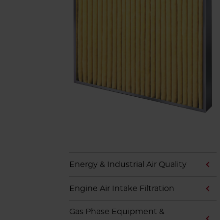
Energy & Industrial Air Quality
Engine Air Intake Filtration
Gas Phase Equipment &