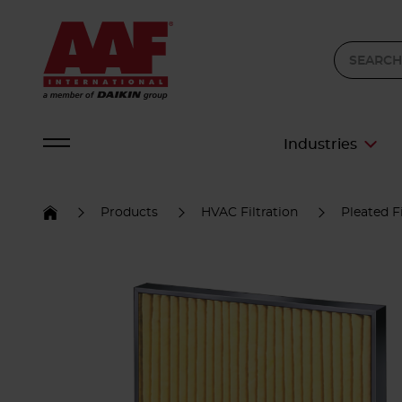
Industries
Products
HVAC Filtration
Pleated Fi