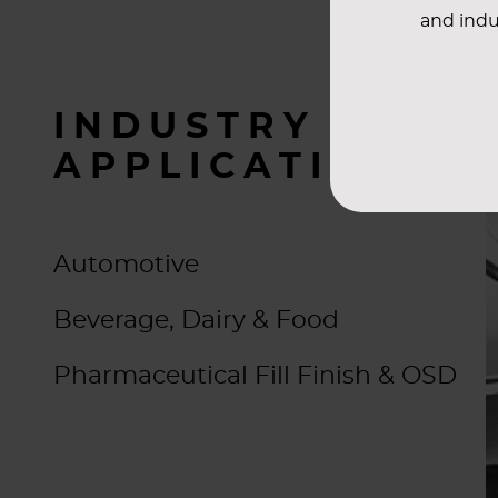
and indu
INDUSTRY
APPLICATIONS
Automotive
Beverage, Dairy & Food
Pharmaceutical Fill Finish & OSD