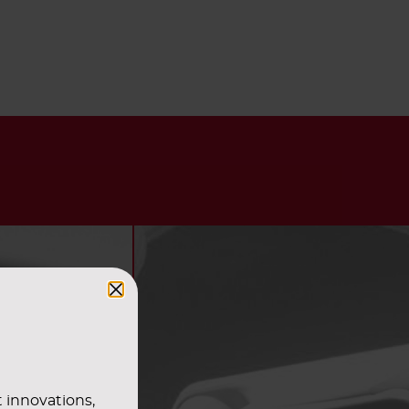
t innovations,