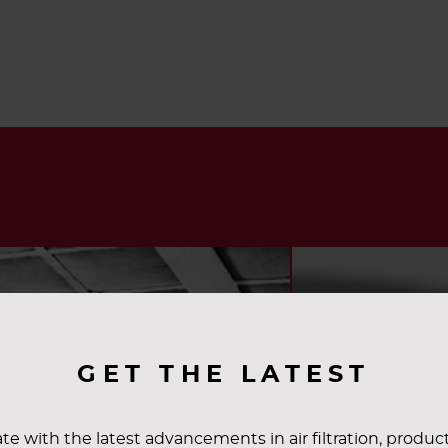
GET THE LATEST
te with the latest advancements in air filtration, produc