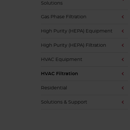
Solutions
Gas Phase Filtration
High Purity (HEPA) Equipment
High Purity (HEPA) Filtration
HVAC Equipment
HVAC Filtration
Residential
Solutions & Support