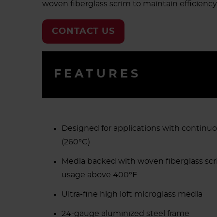
woven fiberglass scrim to maintain efficiency
CONTACT US
FEATURES
Designed for applications with continu
(260°C)
Media backed with woven fiberglass scr
usage above 400°F
Ultra-fine high loft microglass media
24-gauge aluminized steel frame