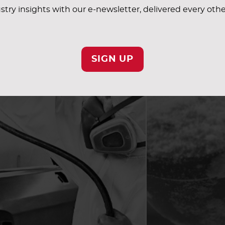
stry insights with our e-newsletter, delivered every oth
SIGN UP