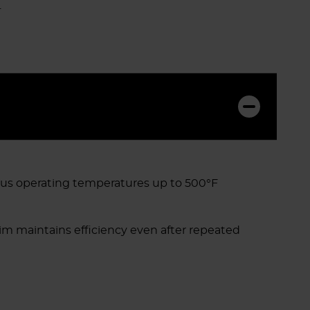
.
ous operating temperatures up to 500°F
im maintains efficiency even after repeated