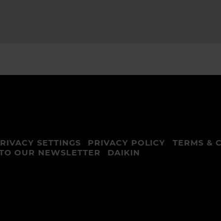
RIVACY SETTINGS
PRIVACY POLICY
TERMS & 
 TO OUR NEWSLETTER
DAIKIN