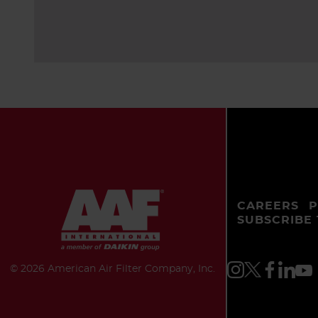
CAREERS
P
SUBSCRIBE
©
2026 American Air Filter Company, Inc.