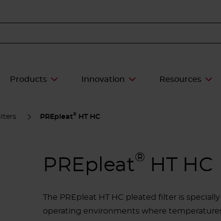
Products
Innovation
Resources
®
lters
PREpleat
HT HC
®
PREpleat
HT HC
The PREpleat HT HC pleated filter is specially 
operating environments where temperatures