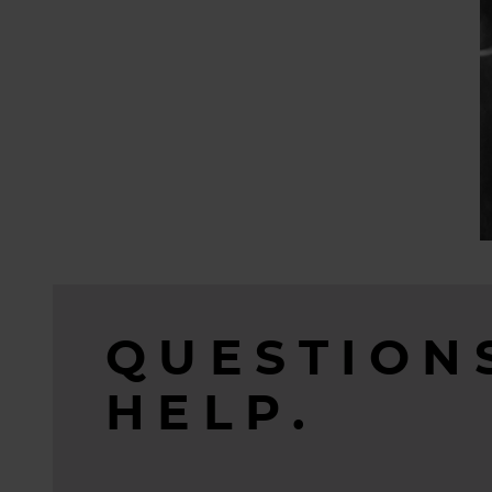
QUESTION
HELP.