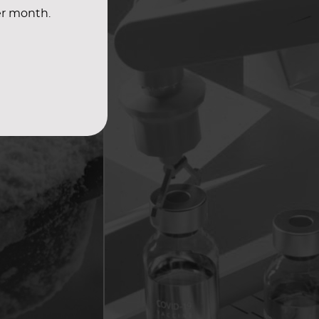
er month.