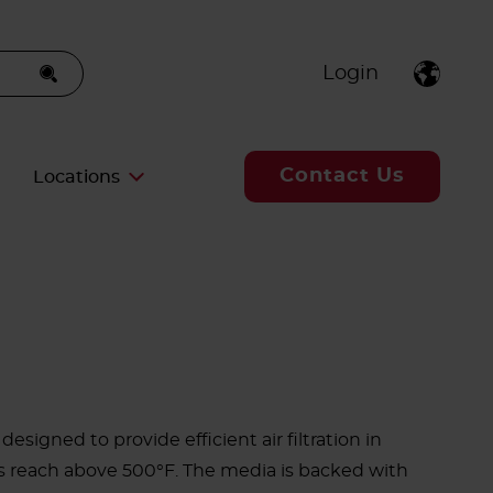
Login
Contact Us
Locations
designed to provide efficient air filtration in
 reach above 500°F. The media is backed with