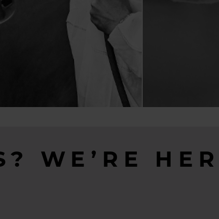
S? WE’RE HER