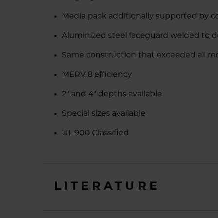
Media pack additionally supported by co
Aluminized steel faceguard welded to 
Same construction that exceeded all r
MERV 8 efficiency
2" and 4" depths available
Special sizes available
UL 900 Classified
LITERATURE