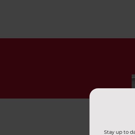
Stay up to da