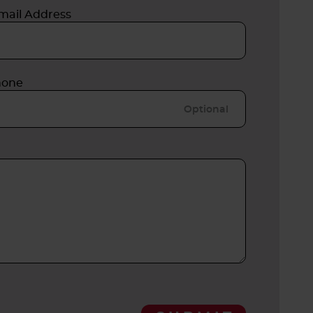
mail Address
hone