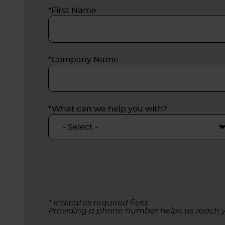
*First Name
*Company Name
*What can we help you with?
* Indicates required field.
Providing a phone number helps us reach y