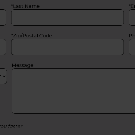
*Last Name
*E
*Zip/Postal Code
P
Message
ou faster.