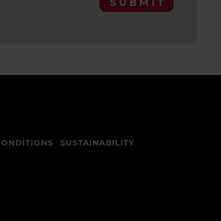
SUBMIT
CONDITIONS
SUSTAINABILITY