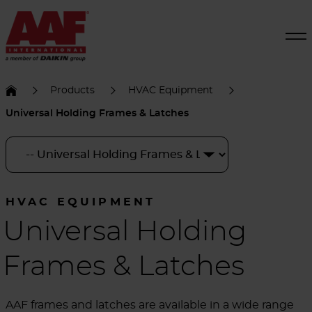
Products
HVAC Equipment
Universal Holding Frames & Latches
HVAC EQUIPMENT
Universal Holding
Frames & Latches
AAF frames and latches are available in a wide range