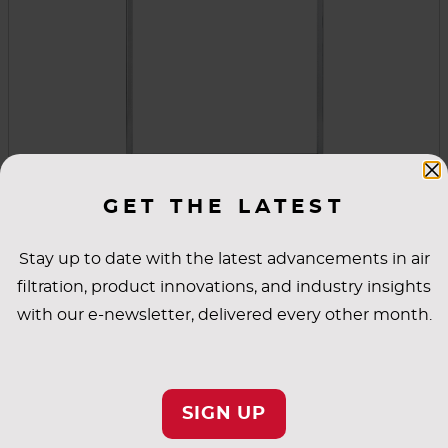
Universal Holding Frames & Latches
GET THE LATEST
These universal holding frames are easy to use,
Stay up to date with the latest advancements in air
whether you're installing an individual filter or
filtration, product innovations, and industry insights
building multiple filter banks. The front-loading
with our e-newsletter, delivered every other month.
design allows simple installation with high
sealing integrity. Universal latches are also
VIEW PRODUCT
available.
SIGN UP