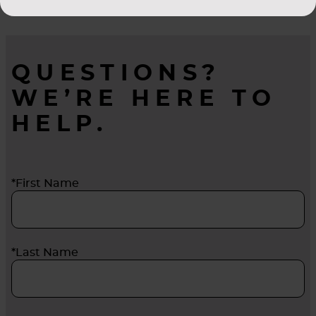
QUESTIONS?
WE’RE HERE TO
HELP.
*First Name
*Last Name