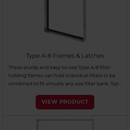
Type A-8 Frames & Latches
These sturdy and easy-to-use Type A-8 filter
holding frames can hold individual filters or be
combined to fit virtually any size filter bank. Type
A-8 latches are also available to hold the filter in
place and create a positive seal.
VIEW PRODUCT