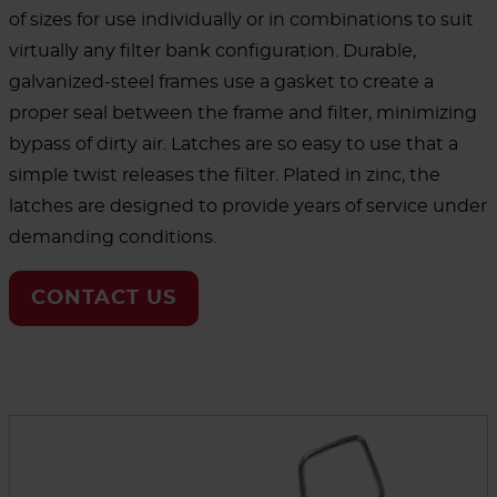
of sizes for use individually or in combinations to suit
virtually any filter bank configuration. Durable,
galvanized-steel frames use a gasket to create a
proper seal between the frame and filter, minimizing
bypass of dirty air. Latches are so easy to use that a
simple twist releases the filter. Plated in zinc, the
latches are designed to provide years of service under
demanding conditions.
CONTACT US