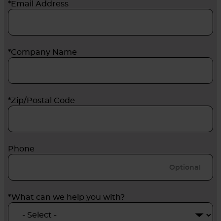
*Email Address
*Company Name
*Zip/Postal Code
Phone
*What can we help you with?