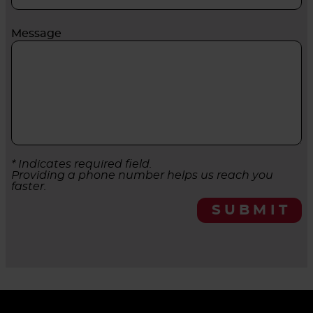
Message
* Indicates required field.
Providing a phone number helps us reach you
faster.
SUBMIT