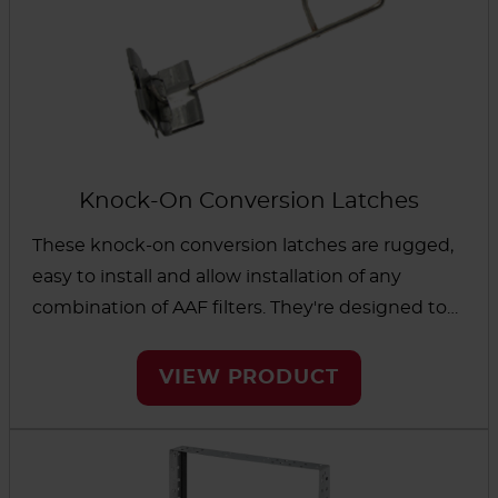
Knock-On Conversion Latches
These knock-on conversion latches are rugged,
easy to install and allow installation of any
combination of AAF filters. They're designed to
work in a variety of holding frames, including our
stainless and aluminized steel universal holding
VIEW PRODUCT
frames as well as non-AAF frames.