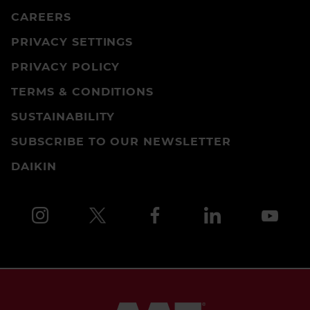
CAREERS
PRIVACY SETTINGS
PRIVACY POLICY
TERMS & CONDITIONS
SUSTAINABILITY
SUBSCRIBE TO OUR NEWSLETTER
DAIKIN