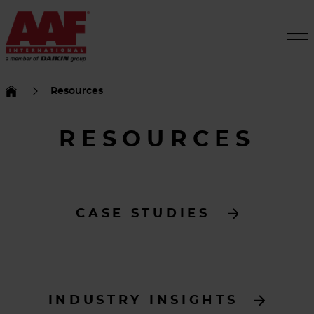
Resources
RESOURCES
CASE STUDIES
INDUSTRY INSIGHTS