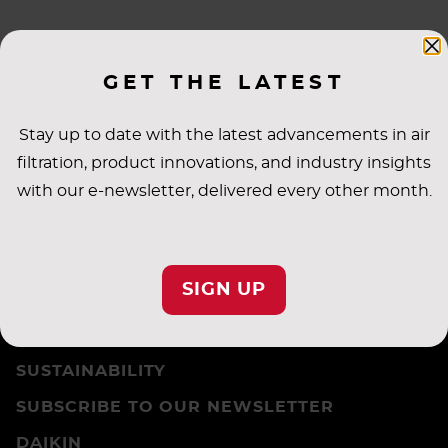
GET THE LATEST
NEWS
Stay up to date with the latest advancements in air
filtration, product innovations, and industry insights
with our e-newsletter, delivered every other month.
CAREERS
PRIVACY SETTINGS
SIGN UP
PRIVACY POLICY
TERMS & CONDITIONS
SUSTAINABILITY
SUBSCRIBE TO OUR NEWSLETTER
DAIKIN