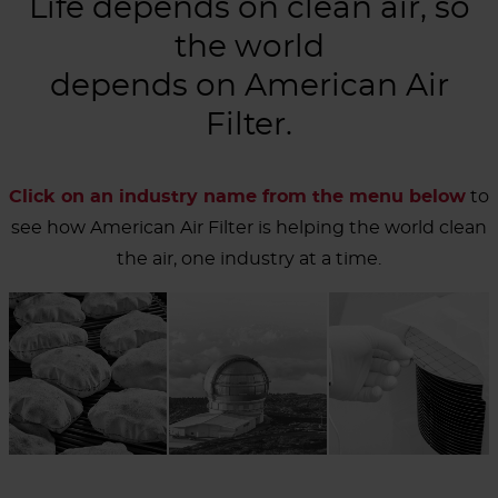
Life depends on clean air, so
the world
depends on American Air
Filter.
Click on an industry name from the menu below
to
see how American Air Filter is helping the world clean
the air, one industry at a time.