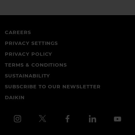
CAREERS
PRIVACY SETTINGS
PRIVACY POLICY
TERMS & CONDITIONS
SUSTAINABILITY
SUBSCRIBE TO OUR NEWSLETTER
DAIKIN