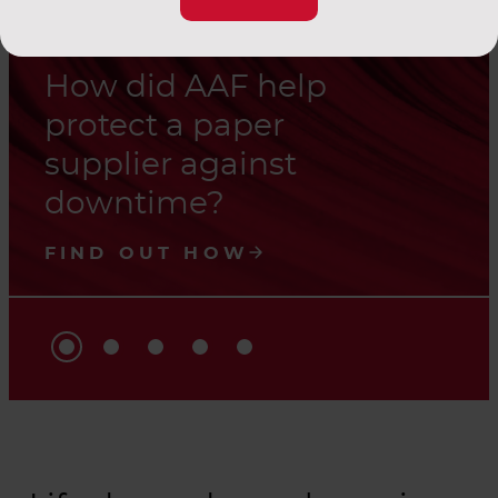
How did AAF help
protect a paper
supplier against
downtime?
FIND OUT HOW