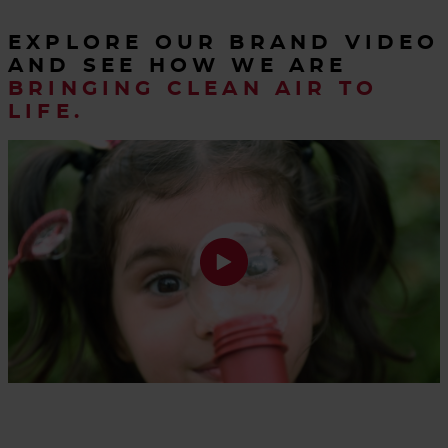
EXPLORE OUR BRAND VIDEO
AND SEE HOW WE ARE
BRINGING CLEAN AIR TO
LIFE.