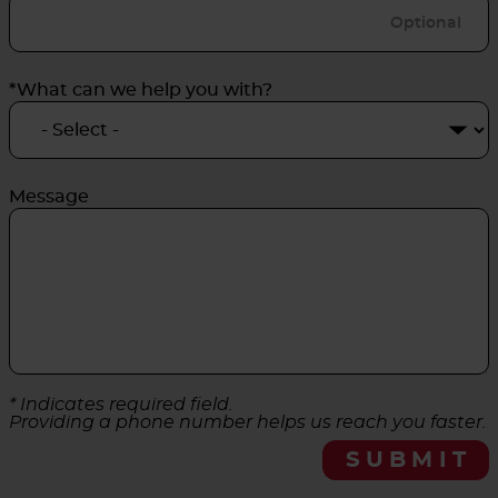
*What can we help you with?
Message
* Indicates required field.
Providing a phone number helps us reach you faster.
SUBMIT