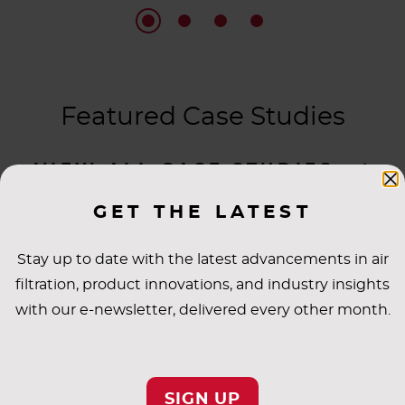
Featured Case Studies
VIEW ALL CASE STUDIES
GET THE LATEST
Stay up to date with the latest advancements in air
filtration, product innovations, and industry insights
with our e-newsletter, delivered every other month.
SIGN UP