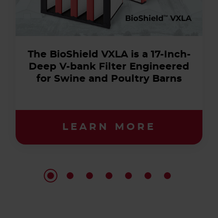
The BioShield VXLA is a 17-Inch-
Deep V-bank Filter Engineered
for Swine and Poultry Barns
LEARN MORE