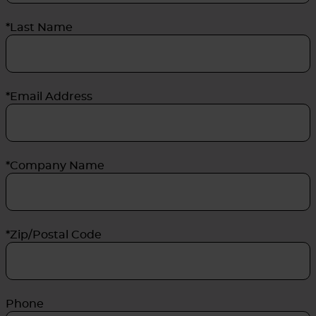
*Last Name
*Email Address
*Company Name
*Zip/Postal Code
Phone