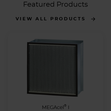
Featured Products
VIEW ALL PRODUCTS
®
MEGAcel
I