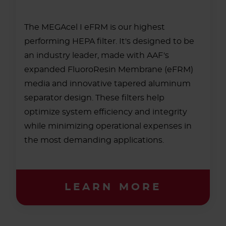
The MEGAcel I eFRM is our highest
performing HEPA filter. It's designed to be
an industry leader, made with AAF's
expanded FluoroResin Membrane (eFRM)
media and innovative tapered aluminum
separator design. These filters help
optimize system efficiency and integrity
while minimizing operational expenses in
the most demanding applications.
LEARN MORE