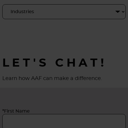
LET'S CHAT!
Learn how AAF can make a difference.
*First Name