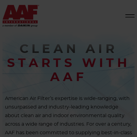
CLEAN AIR
STARTS WITH
AAF
American Air Filter’s expertise is wide-ranging, with
unsurpassed and industry-leading knowledge
about clean air and indoor environmental quality
across a wide range of industries. For over a century,
AAF has been committed to supplying best-in-class