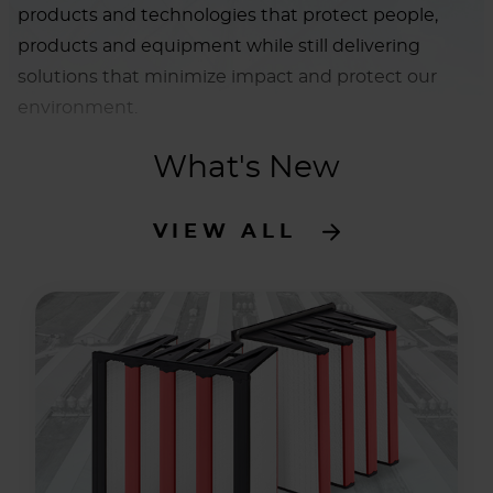
products and technologies that protect people,
products and equipment while still delivering
solutions that minimize impact and protect our
environment.
What's New
VIEW ALL