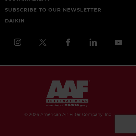
SUBSCRIBE TO OUR NEWSLETTER
DAIKIN
©
2026 American Air Filter Company, Inc.