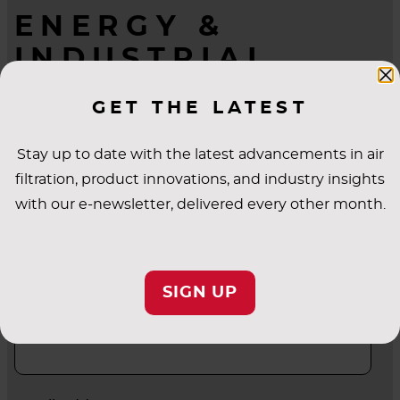
ENERGY &
INDUSTRIAL
QUESTIONS?
GET THE LATEST
WE’RE HERE TO
HELP.
Stay up to date with the latest advancements in air
filtration, product innovations, and industry insights
with our e-newsletter, delivered every other month.
First Name
SIGN UP
Last Name