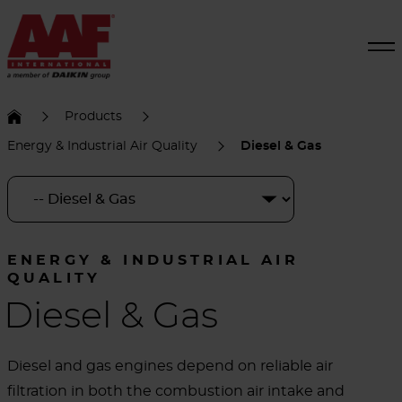
Products
Energy & Industrial Air Quality
Diesel & Gas
ENERGY & INDUSTRIAL AIR
QUALITY
Diesel & Gas
Diesel and gas engines depend on reliable air
filtration in both the combustion air intake and