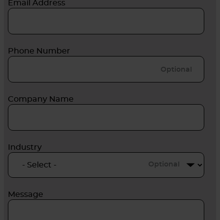
Email Address
Phone Number
Company Name
Industry
Optional
Message