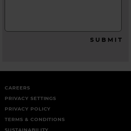
SUBMIT
CAREERS
PRIVACY SETTINGS
PRIVACY POLICY
TERMS & CONDITIONS
SUSTAINABILITY