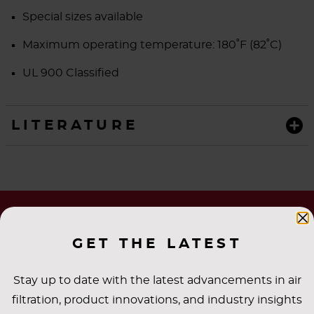
Special sizes available
Maximum operating temperature:
180˚F (82˚C)
UL 900 Classified
LITERATURE
GET THE LATEST
Stay up to date with the latest advancements in air
filtration, product innovations, and industry insights