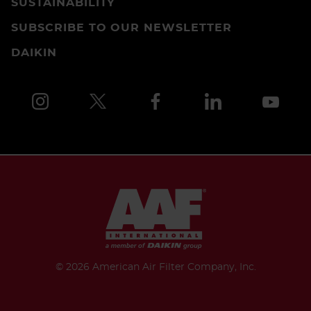
SUSTAINABILITY
SUBSCRIBE TO OUR NEWSLETTER
DAIKIN
©
2026 American Air Filter Company, Inc.