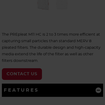
The PREpleat M11 HC is 2 to 3 times more efficient at
capturing small particles than standard MERV 8
pleated filters. The durable design and high-capacity
media extend the life of the filter as well as other
filters downstream.
CONTACT US
FEATURES