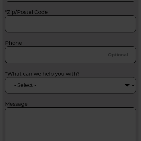
*Zip/Postal Code
Phone
*What can we help you with?
Message