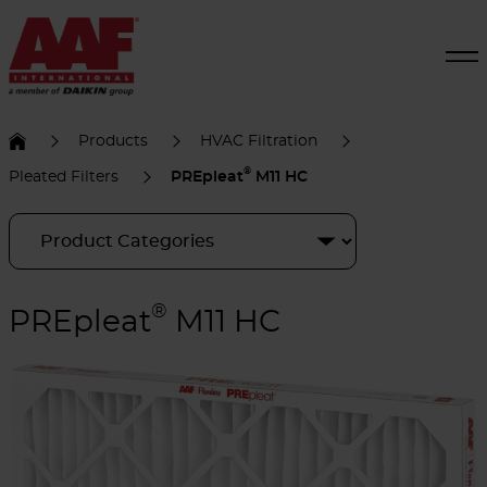
Products
HVAC Filtration
®
Pleated Filters
PREpleat
M11 HC
®
PREpleat
M11 HC