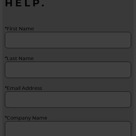
HELP.
*First Name
*Last Name
*Email Address
*Company Name