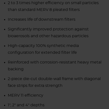
2 to 3 times higher efficiency on small particles
than standard MERV 8 pleated filters
Increases life of downstream filters
Significantly improved protection against
bioaerosols and other hazardous particles
High-capacity 100% synthetic media
configuration for extended filter life
Reinforced with corrosion-resistant heavy metal
backing
2-piece die-cut double-wall frame with diagonal
face strips for extra strength
MERV 11 efficiency
1", 2" and 4" depths