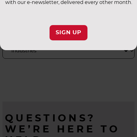
with our e-newsletter, delivered every other month.
INDUSTRY
APPLICATIONS
SIGN UP
QUESTIONS?
WE’RE HERE TO