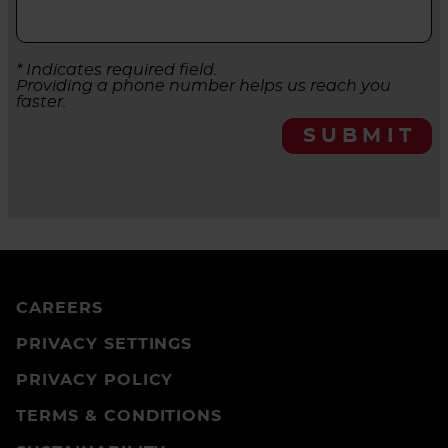
* Indicates required field.
Providing a phone number helps us reach you
faster.
SUBMIT
CAREERS
PRIVACY SETTINGS
PRIVACY POLICY
TERMS & CONDITIONS