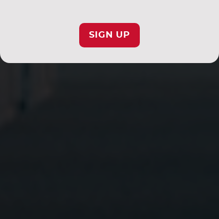
SIGN UP