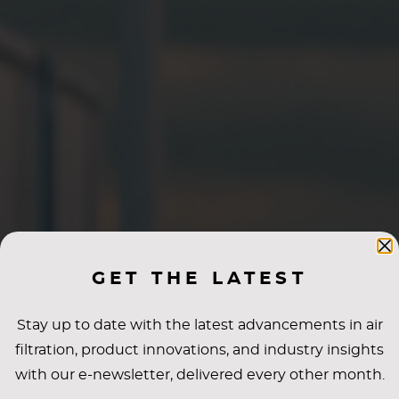
GET THE LATEST
Stay up to date with the latest advancements in air
filtration, product innovations, and industry insights
with our e-newsletter, delivered every other month.