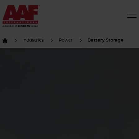
Industries
Power
Battery Storage