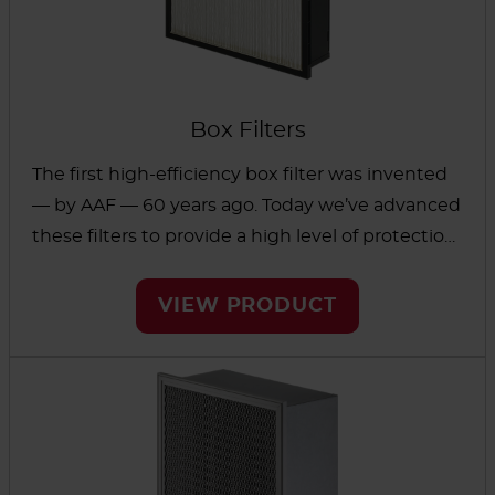
Box Filters
The first high-efficiency box filter was invented
— by AAF — 60 years ago. Today we’ve advanced
these filters to provide a high level of protection
in a small footprint. These box filters can reduce
fine contaminants in critical applications and
VIEW PRODUCT
protect against small particles that carry viruses
and bacteria. The space-saving design helps
reduce costs of shipping, storage and handling.