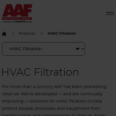
Products
HVAC Filtration
HVAC Filtration
For more than a century, AAF has been pioneering
clean air. We’ve developed — and are continually
improving — solutions for HVAC filtration to help
protect people, processes and equipment from
harmful gases and contaminants in their air. Every