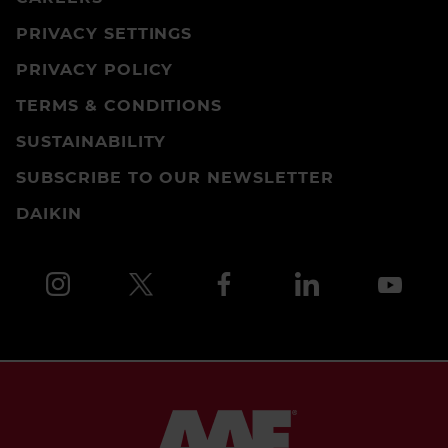
PRIVACY SETTINGS
PRIVACY POLICY
TERMS & CONDITIONS
SUSTAINABILITY
SUBSCRIBE TO OUR NEWSLETTER
DAIKIN