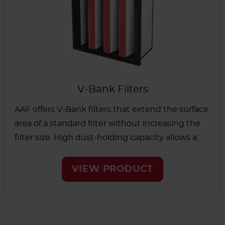
and healthcare facilities to agriculture and firing
ranges.
V-Bank Filters
AAF offers V-Bank filters that extend the surface
area of a standard filter without increasing the
filter size. High dust-holding capacity allows a
longer filter life to reduce maintenance time
and cost. Our V-bank filters are suitable for many
VIEW PRODUCT
applications, including green building projects.