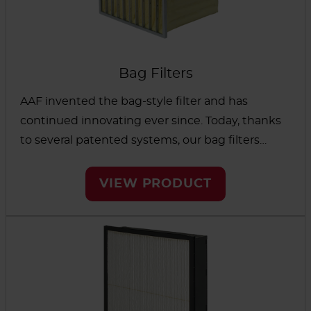
Bag Filters
AAF invented the bag-style filter and has
continued innovating ever since. Today, thanks
to several patented systems, our bag filters
provide improved efficiency, long-lasting
filtration and easy installation. The filters are
VIEW PRODUCT
designed to remove airborne particulates and
tested to meet strict standards of performance.
Options are available for a wide range of
environments, from mining and industrial
applications to healthcare and hospitality.