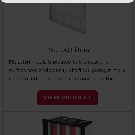
Pleated Filters
Filtration media is pleated to increase the
surface area and density of a filter, giving it more
room to reduce airborne contaminants. The
result is a filter designed to last longer and
reduce maintenance. AAF filters offering low
VIEW PRODUCT
initial resistance and high capacity for holding
dust can reduce energy usage to control
operating costs. Options are available to remove
contaminants everywhere from pharmaceutical