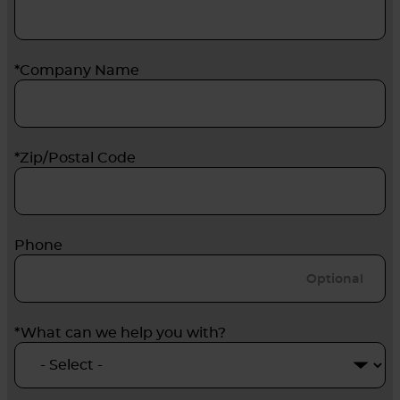
*Company Name
*Zip/Postal Code
Phone
*What can we help you with?