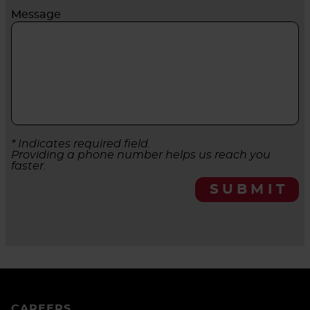
Message
* Indicates required field.
Providing a phone number helps us reach you
faster.
SUBMIT
CAREERS