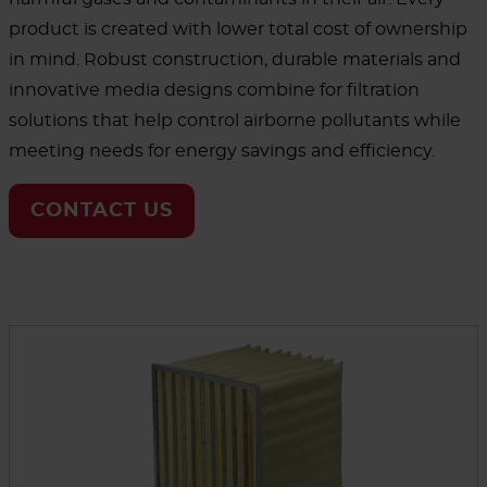
product is created with lower total cost of ownership
in mind. Robust construction, durable materials and
innovative media designs combine for filtration
solutions that help control airborne pollutants while
meeting needs for energy savings and efficiency.
CONTACT US