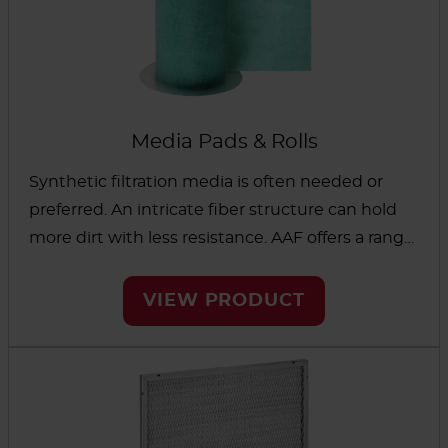
Media Pads & Rolls
Synthetic filtration media is often needed or
preferred. An intricate fiber structure can hold
more dirt with less resistance. AAF offers a range
of media in pads and rolls designed to remove
contaminants in critical environments — from
VIEW PRODUCT
schools and universities to paint spraying
booths and weaving rooms.