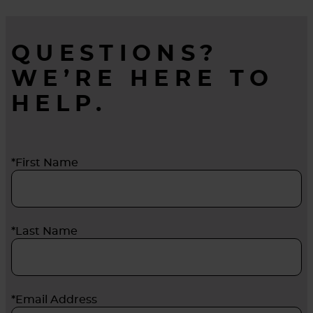
QUESTIONS?
WE’RE HERE TO
HELP.
*First Name
*Last Name
*Email Address