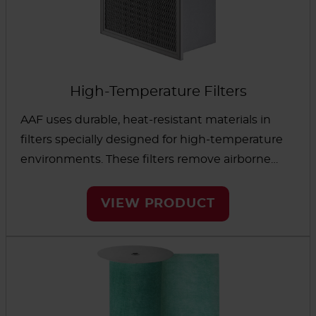
High-Temperature Filters
AAF uses durable, heat-resistant materials in
filters specially designed for high-temperature
environments. These filters remove airborne
contaminants to protect processes that use hot
air, including food processing and photography.
VIEW PRODUCT
Components are made of materials that stand
up to high temperatures. Mechanical
interlocking means no glues or sealants are
needed. The result is filtration performance
that’s resistant to damage and degradation.