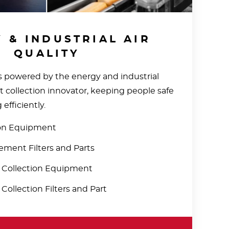
 & INDUSTRIAL AIR
QUALITY
 powered by the energy and industrial
st collection innovator, keeping people safe
efficiently.
ion Equipment
ment Filters and Parts
t Collection Equipment
 Collection Filters and Part