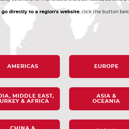
 go directly to a region's website
, click the button bel
AMERICAS
EUROPE
DIA, MIDDLE EAST,
ASIA &
URKEY & AFRICA
OCEANIA
CHINA &