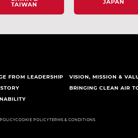
JAPAN
TAIWAN
GE FROM LEADERSHIP
VISION, MISSION & VAL
ISTORY
BRINGING CLEAN AIR TO
NABILITY
 POLICY
COOKIE POLICY
TERMS & CONDITIONS