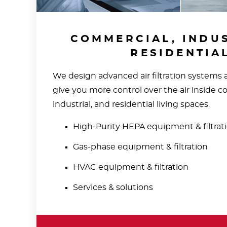
COMMERCIAL, INDUS
RESIDENTIA
We design advanced air filtration systems
give you more control over the air inside c
industrial, and residential living spaces.
High-Purity HEPA equipment & filtrat
Gas-phase equipment & filtration
HVAC equipment & filtration
Services & solutions