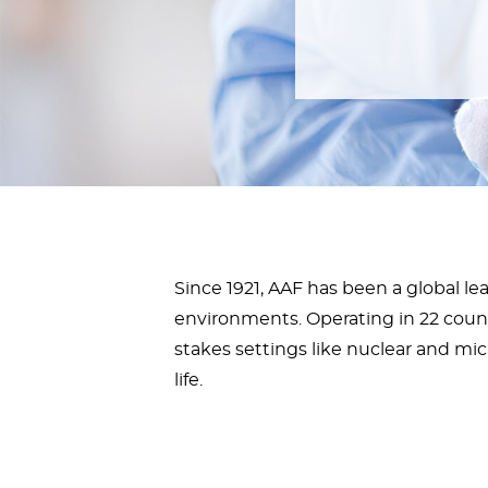
Since 1921, AAF has been a global lead
environments. Operating in 22 countr
stakes settings like nuclear and mic
life.