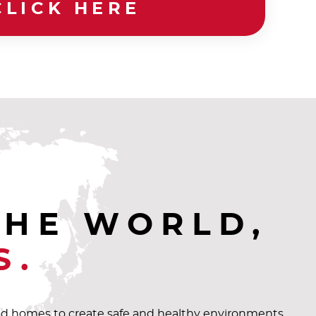
CLICK HERE
THE WORLD,
S.
and homes to create safe and healthy environments.