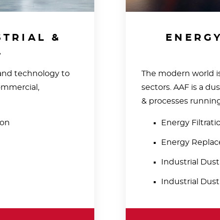
TRIAL &
ENERGY
L
 and technology to
The modern world is
ommercial,
sectors. AAF is a du
& processes running 
ion
Energy Filtrat
Energy Replace
Industrial Dus
Industrial Dust