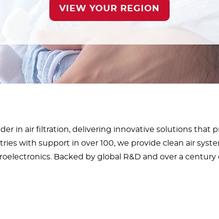
VIEW YOUR REGION
er in air filtration, delivering innovative solutions that 
ies with support in over 100, we provide clean air syste
roelectronics. Backed by global R&D and over a century o