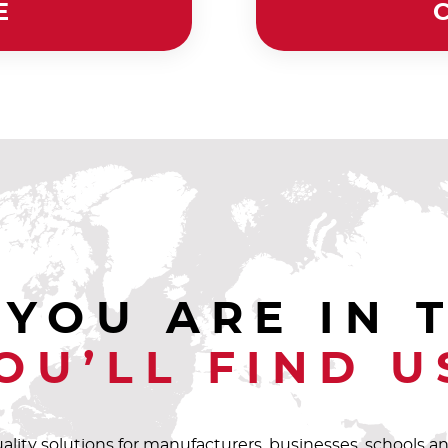
E
YOU ARE IN 
OU’LL FIND U
uality solutions for manufacturers, businesses, schools 