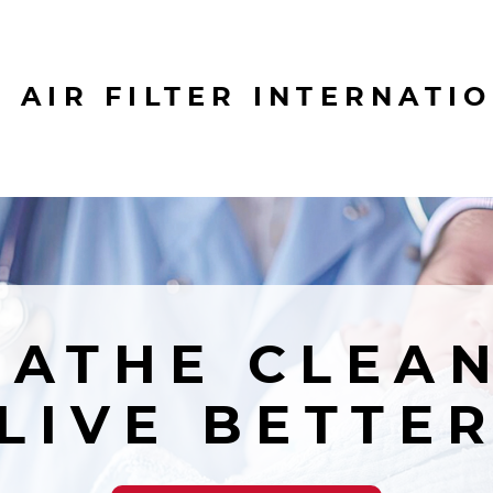
 AIR FILTER INTERNATI
EATHE CLEAN
LIVE BETTE