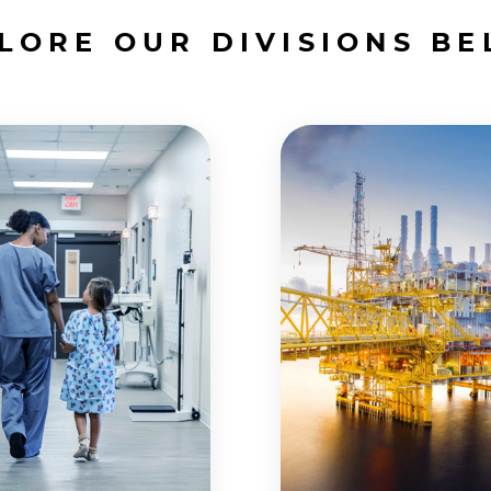
LORE OUR DIVISIONS B