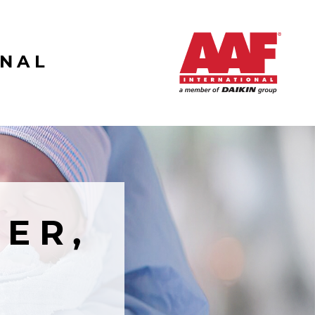
ONAL
ER,
R