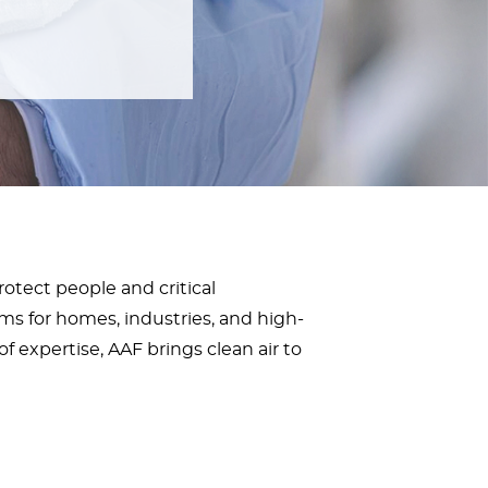
protect people and critical
ms for homes, industries, and high-
f expertise, AAF brings clean air to