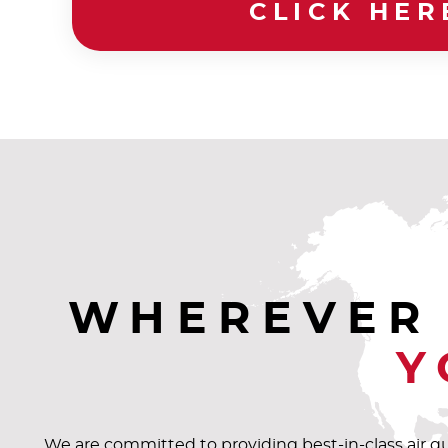
CLICK HER
WHEREVER 
Y
We are committed to providing best-in-class air q