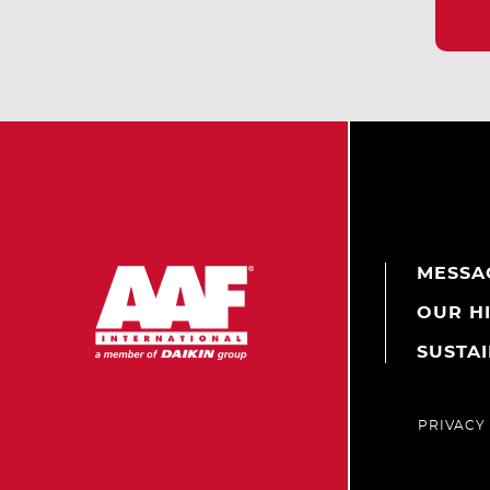
MESSA
OUR H
SUSTAI
PRIVACY