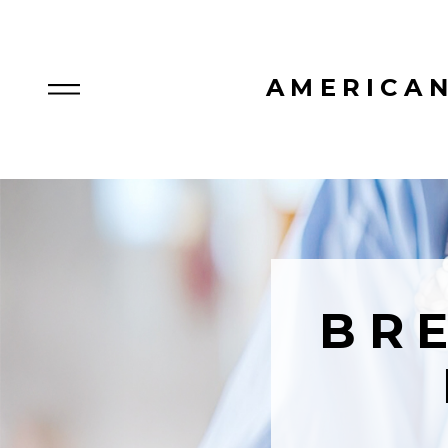
AMERICAN
BR