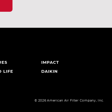
UES
IMPACT
 LIFE
DAIKIN
©
2026 American Air Filter Company, Inc.