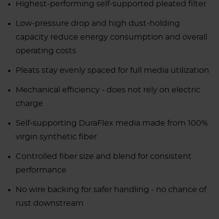
Highest-performing self-supported pleated filter
Low-pressure drop and high dust-holding
capacity reduce energy consumption and overall
operating costs
Pleats stay evenly spaced for full media utilization
Mechanical efficiency - does not rely on electric
charge
Self-supporting DuraFlex media made from 100%
virgin synthetic fiber
Controlled fiber size and blend for consistent
performance
No wire backing for safer handling - no chance of
rust downstream