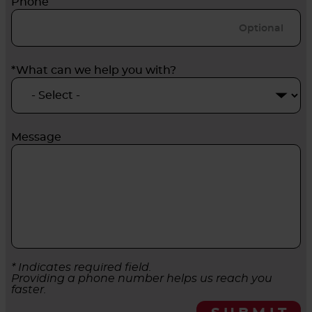
Phone
*What can we help you with?
Message
* Indicates required field.
Providing a phone number helps us reach you
faster.