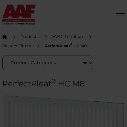
Products
HVAC Filtration
®
Pleated Filters
PerfectPleat
HC M8
®
PerfectPleat
HC M8