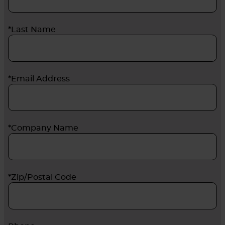
*Last Name
*Email Address
*Company Name
*Zip/Postal Code