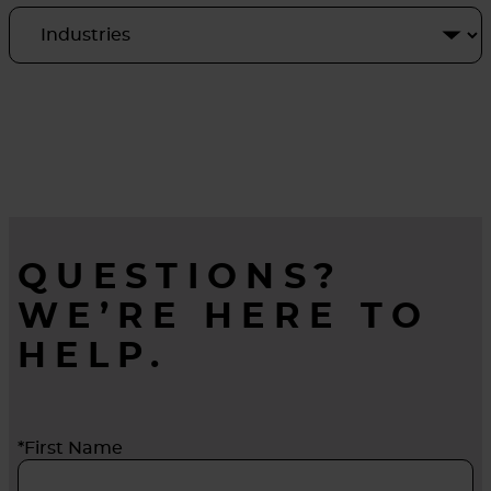
QUESTIONS?
WE’RE HERE TO
HELP.
*First Name