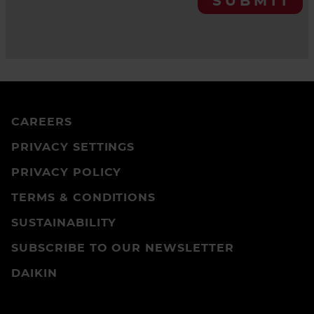
SUBMIT
CAREERS
PRIVACY SETTINGS
PRIVACY POLICY
TERMS & CONDITIONS
SUSTAINABILITY
SUBSCRIBE TO OUR NEWSLETTER
DAIKIN