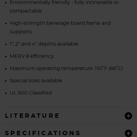
Environmentally friendly - fully incinerable or
compactable
High-strength beverage board frame and
supports
1", 2" and 4" depths available
MERV 8 efficiency
Maximum operating temperature:
150˚F (66˚C)
Special sizes available
UL 900 Classified
LITERATURE
SPECIFICATIONS