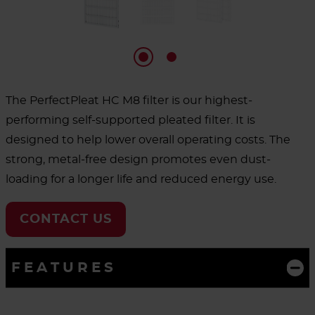
The PerfectPleat HC M8 filter is our highest-
performing self-supported pleated filter. It is
designed to help lower overall operating costs. The
strong, metal-free design promotes even dust-
loading for a longer life and reduced energy use.
CONTACT US
FEATURES