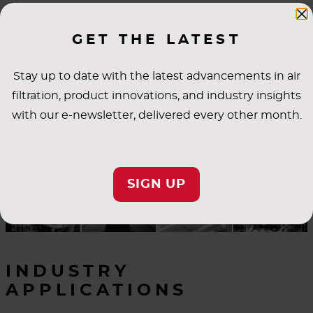
SUBMITTALS
GET THE LATEST
Stay up to date with the latest advancements in air
filtration, product innovations, and industry insights
with our e-newsletter, delivered every other month.
SIGN UP
INDUSTRY
APPLICATIONS