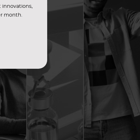
t innovations,
er month.