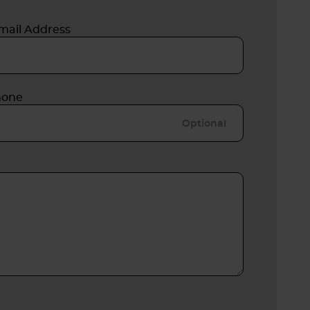
mail Address
hone