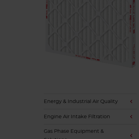
Energy & Industrial Air Quality
Engine Air Intake Filtration
Gas Phase Equipment &