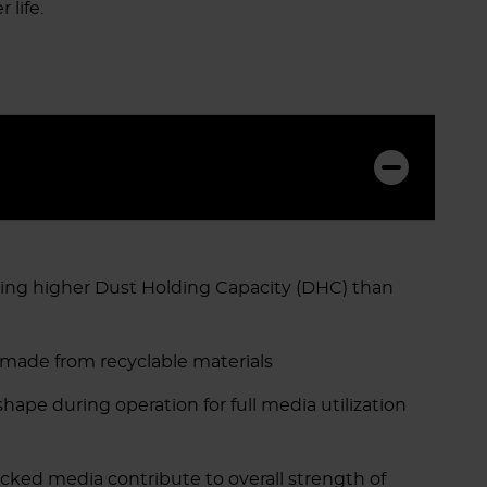
 life.
ing higher Dust Holding Capacity (DHC) than
 made from recyclable materials
ape during operation for full media utilization
ed media contribute to overall strength of