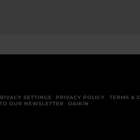
RIVACY SETTINGS
PRIVACY POLICY
TERMS & 
 TO OUR NEWSLETTER
DAIKIN