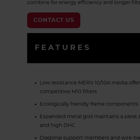
combine for energy efficiency and longer filter
CONTACT US
FEATURES
Low resistance MERV 10/10A media offer
competitive M10 filters
Ecologically friendly frame components
Expanded metal grid maintains a pleat sh
and high DHC
Diagonal support members and wire-back