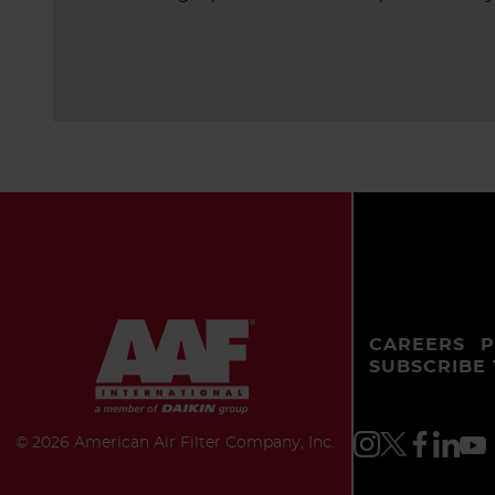
CAREERS
P
SUBSCRIBE
©
2026 American Air Filter Company, Inc.