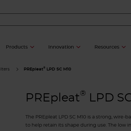
Products
Innovation
Resources
®
lters
PREpleat
LPD SC M10
®
PREpleat
LPD SC
The PREpleat LPD SC M10 is a strong, wire-ba
to help retain its shape during use. The low i