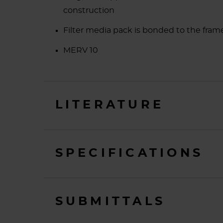
construction
Filter media pack is bonded to the frame 
MERV 10
LITERATURE
SPECIFICATIONS
SUBMITTALS