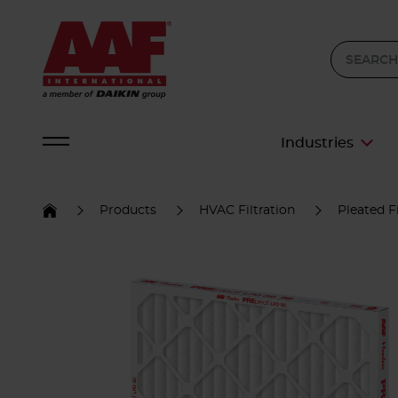
Industries
Products
HVAC Filtration
Pleated Fi