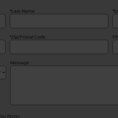
*Last Name
*E
*Zip/Postal Code
P
Message
ou faster.