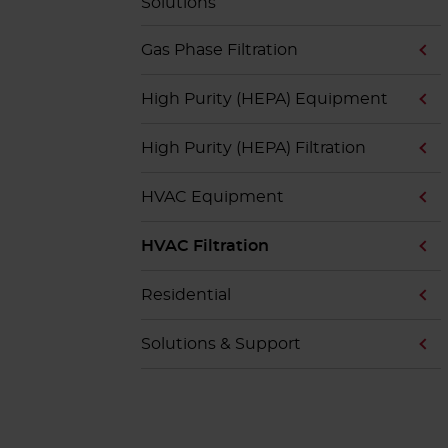
Solutions
Gas Phase Filtration
High Purity (HEPA) Equipment
High Purity (HEPA) Filtration
HVAC Equipment
HVAC Filtration
Residential
Solutions & Support