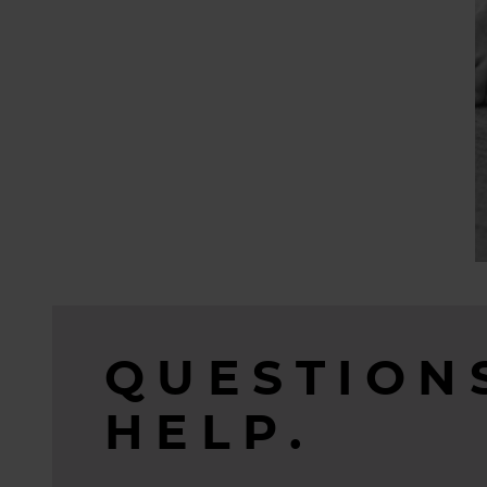
QUESTION
HELP.