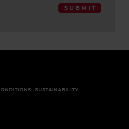
SUBMIT
CONDITIONS
SUSTAINABILITY