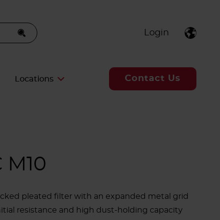
Login
Contact Us
Locations
 M10
cked pleated filter with an expanded metal grid
nitial resistance and high dust-holding capacity