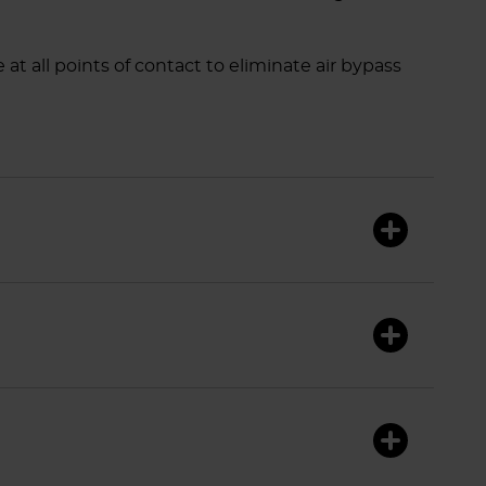
at all points of contact to eliminate air bypass