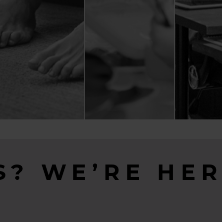
S? WE’RE HER