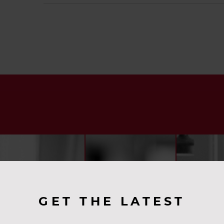
GET THE LATEST