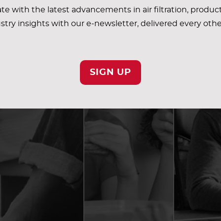
te with the latest advancements in air filtration, produc
stry insights with our e-newsletter, delivered every oth
SIGN UP