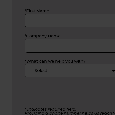
*First Name
*Company Name
*What can we help you with?
* Indicates required field.
Providing a phone number helps us reach y