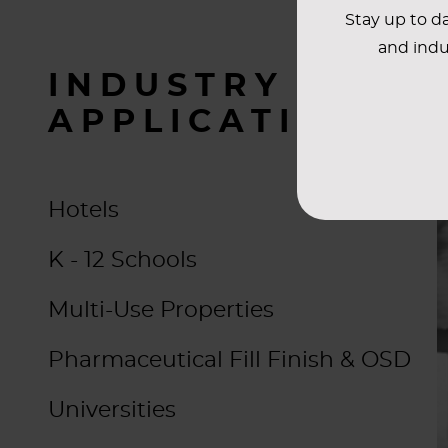
Stay up to da
and indu
INDUSTRY
APPLICATIONS
Hotels
K - 12 Schools
Multi-Use Properties
Pharmaceutical Fill Finish & OSD
Universities