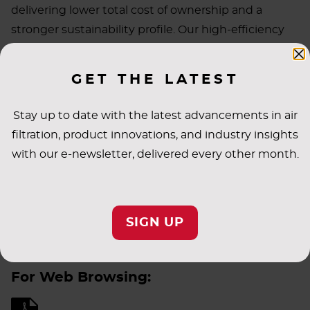
delivering lower total cost of ownership and a
stronger sustainability profile. Our high-efficiency
solutions help customers save energy while
meeting increasingly rigorous environmental and
GET THE LATEST
operational demands. As industries shift and
emerging markets grow, AAF continues to innovate
Stay up to date with the latest advancements in air
with products that align with evolving expectations
filtration, product innovations, and industry insights
and global priorities.
with our e-newsletter, delivered every other month.
Discover how our latest advancements are shaping
SIGN UP
a more sustainable future—download our full
sustainability message.
For Web Browsing: