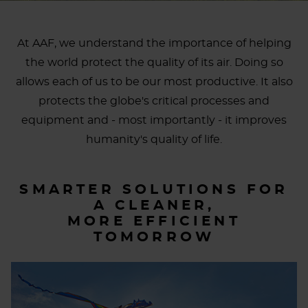
At AAF, we understand the importance of helping
the world protect the quality of its air. Doing so
allows each of us to be our most productive. It also
protects the globe's critical processes and
equipment and - most importantly - it improves
humanity's quality of life.
SMARTER SOLUTIONS FOR
A CLEANER,
MORE EFFICIENT
TOMORROW