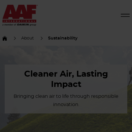
About
Sustainability
Cleaner Air, Lasting
Impact
Bringing clean air to life through responsible
innovation.