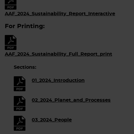
AAF_2024_Sustainability_Report_Interactive
For Printing:
AAF_2024_Sustainability_Full_Report_print
Sections:
01_2024_Introduction
02_2024_Planet_and_Processes
03_2024_People