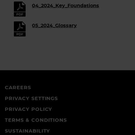
04_2024_Key_Foundations
05_2024_Glossary
CAREERS
PRIVACY SETTINGS
PRIVACY POLICY
TERMS & CONDITIONS
SUSTAINABILITY