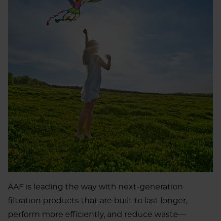
AAF is leading the way with next-generation
filtration products that are built to last longer,
perform more efficiently, and reduce waste—