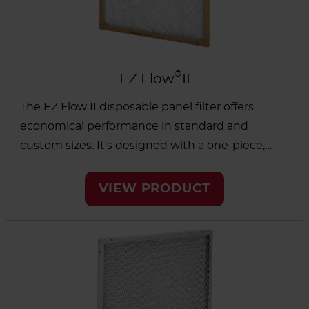
®
EZ Flow
II
The EZ Flow II disposable panel filter offers
economical performance in standard and
custom sizes. It's designed with a one-piece,
environmentally friendly chipboard frame and
fiberglass media to help protect furnace and
VIEW PRODUCT
central air units.