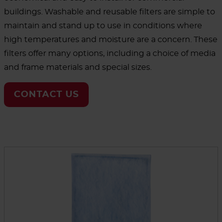
buildings. Washable and reusable filters are simple to
maintain and stand up to use in conditions where
high temperatures and moisture are a concern. These
filters offer many options, including a choice of media
and frame materials and special sizes.
CONTACT US