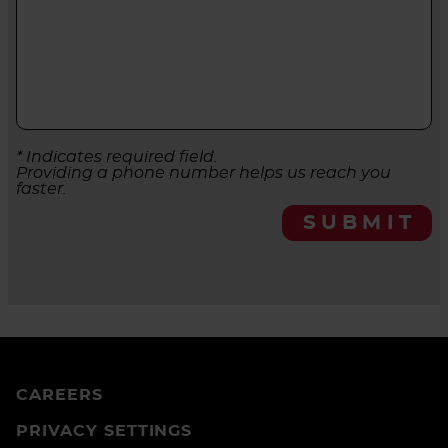
* Indicates required field.
Providing a phone number helps us reach you
faster.
SUBMIT
CAREERS
PRIVACY SETTINGS