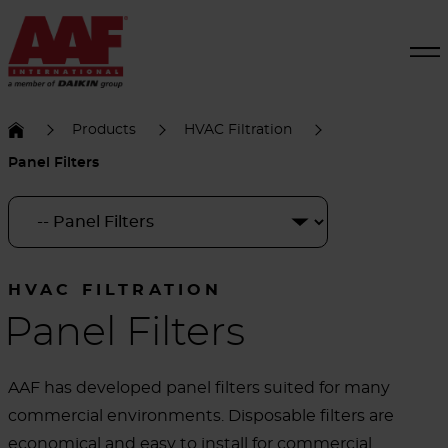
Products
HVAC Filtration
Panel Filters
HVAC FILTRATION
Panel Filters
AAF has developed panel filters suited for many
commercial environments. Disposable filters are
economical and easy to install for commercial