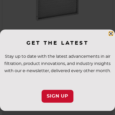
Permanent Metal Filters
GET THE LATEST
These permanent metal filters are washable,
reusable and lightweight. They're also an
Stay up to date with the latest advancements in air
excellent first line of defense in high-moisture
filtration, product innovations, and industry insights
and high-temperature conditions. Simply wash
with our e-newsletter, delivered every other month.
the filter and coat it with an adhesive spray to
VIEW PRODUCT
renew its high dust-holding capacity.
SIGN UP