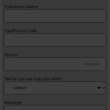
*Company Name
*Zip/Postal Code
Phone
*What can we help you with?
Message