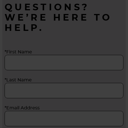
QUESTIONS?
WE’RE HERE TO
HELP.
*First Name
*Last Name
*Email Address