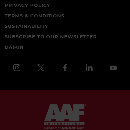
PRIVACY POLICY
TERMS & CONDITIONS
SUSTAINABILITY
SUBSCRIBE TO OUR NEWSLETTER
DAIKIN