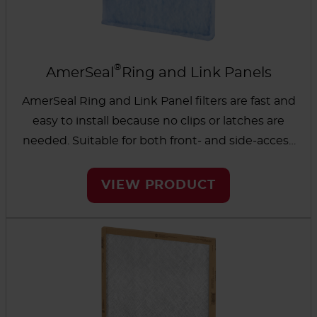
®
AmerSeal
Ring and Link Panels
AmerSeal Ring and Link Panel filters are fast and
easy to install because no clips or latches are
needed. Suitable for both front- and side-access
HVAC systems. All models come in with
standard antimicrobial media and have a leak-
VIEW PRODUCT
free, lightweight, space-saving design. Choose
from Blue (4-ply), White (3-ply) and Green (2-ply).