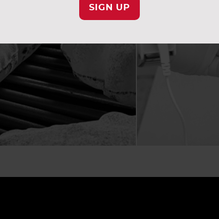
SIGN UP