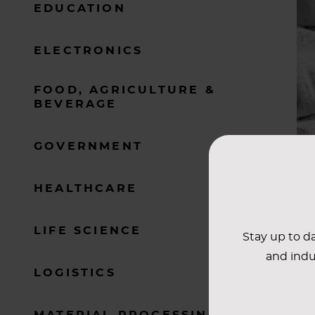
EDUCATION
ELECTRONICS
FOOD, AGRICULTURE &
BEVERAGE
GOVERNMENT
HEALTHCARE
LIFE SCIENCE
Stay up to da
and indu
LOGISTICS
MATERIAL PROCESSING