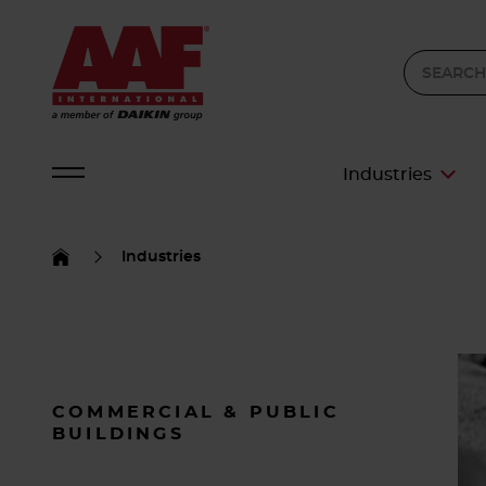
Industries
Industries
COMMERCIAL & PUBLIC
BUILDINGS