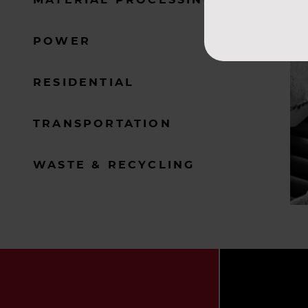
POWER
RESIDENTIAL
TRANSPORTATION
WASTE & RECYCLING