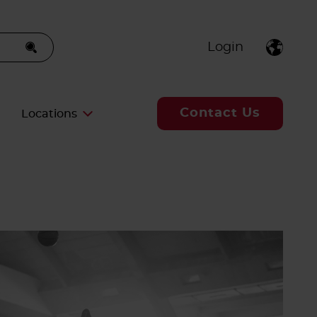
Login
Contact Us
Locations