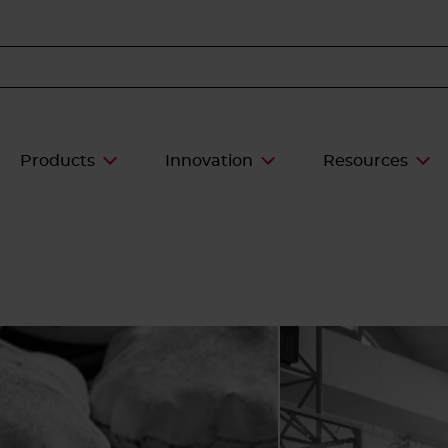
Products
Innovation
Resources