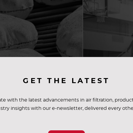
GET THE LATEST
te with the latest advancements in air filtration, produc
stry insights with our e-newsletter, delivered every oth