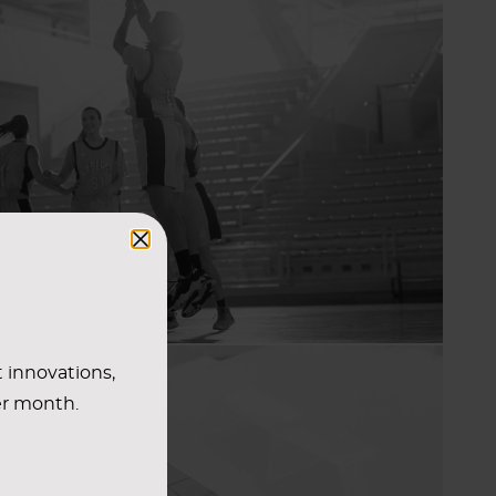
t innovations,
er month.