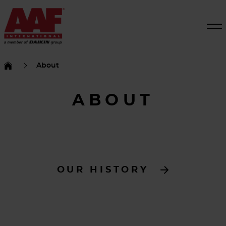
About
ABOUT
OUR HISTORY