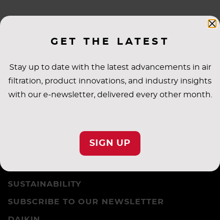
VISION, MISSION & VALUES
GET THE LATEST
Stay up to date with the latest advancements in air
filtration, product innovations, and industry insights
with our e-newsletter, delivered every other month.
CAREERS
PRIVACY SETTINGS
SIGN UP
PRIVACY POLICY
TERMS & CONDITIONS
SUSTAINABILITY
SUBSCRIBE TO OUR NEWSLETTER
DAIKIN