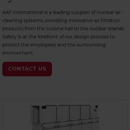
AAF International is a leading supplier of nuclear air
cleaning systems, providing innovative air filtration
products from the turbine hall to the nuclear islands.
Safety is at the forefront of our design process to
protect the employees and the surrounding
environment.
CONTACT US