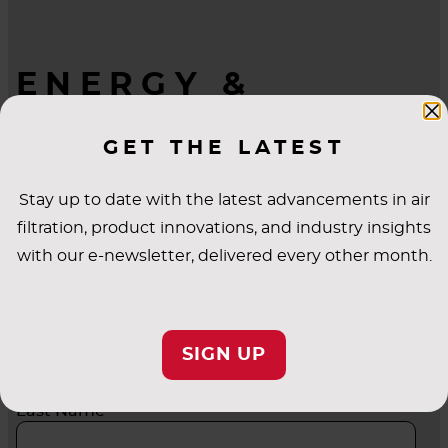
ENERGY &
INDUSTRIAL
GET THE LATEST
QUESTIONS?
WE’RE HERE TO
Stay up to date with the latest advancements in air
HELP.
filtration, product innovations, and industry insights
with our e-newsletter, delivered every other month.
First Name
SIGN UP
Last Name