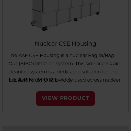
Nuclear CSE Housing
The AAF CSE Housing is a nuclear Bag In/Bag
Out (BIBO) filtration system. This side access air
cleaning system is a dedicated solution for the
LEARN MORE
nuclear industry. It is widely used across nuclear
power plants due to its simplicity, reliability, and
its safety. This style of housing can be supplied
VIEW PRODUCT
with any number of connected sections to
contain a range of filter stages, including pre-
filters, HEPA filters, and charcoal adsorbers.