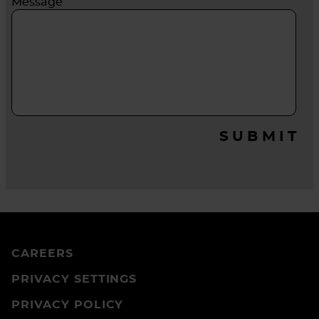
Message
SUBMIT
CAREERS
PRIVACY SETTINGS
PRIVACY POLICY