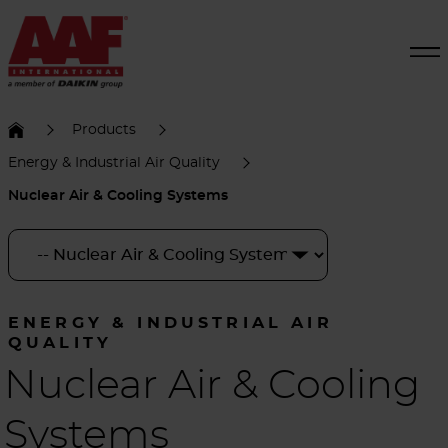
Products
Energy & Industrial Air Quality
Nuclear Air & Cooling Systems
ENERGY & INDUSTRIAL AIR
QUALITY
Nuclear Air & Cooling
Systems