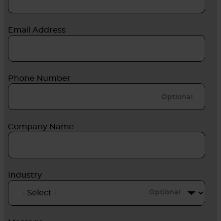
Email Address
Phone Number
Company Name
Industry
Optional