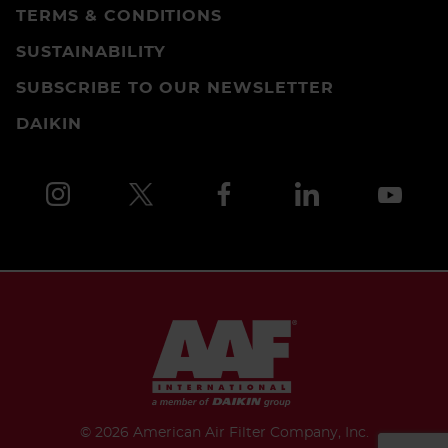
TERMS & CONDITIONS
SUSTAINABILITY
SUBSCRIBE TO OUR NEWSLETTER
DAIKIN
©
2026 American Air Filter Company, Inc.