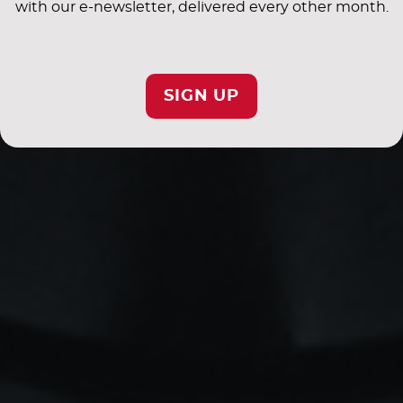
with our e-newsletter, delivered every other month.
SIGN UP