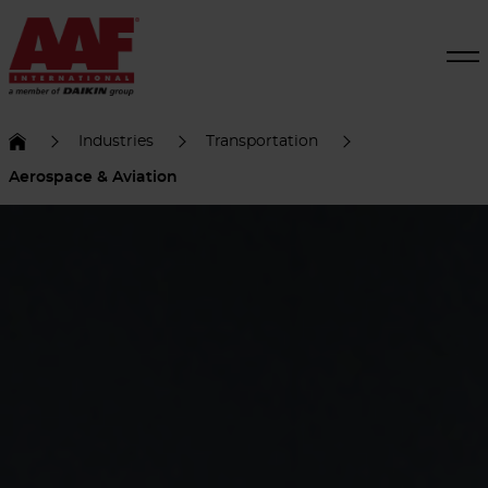
Industries
Transportation
Aerospace & Aviation