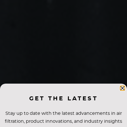
GET THE LATEST
Stay up to date with the latest advancements in air
filtration, product innovations, and industry insights