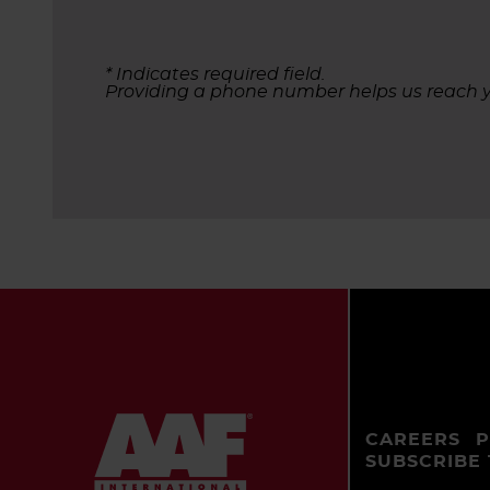
* Indicates required field.
Providing a phone number helps us reach y
CAREERS
P
SUBSCRIBE