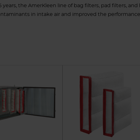
45 years, the AmerKleen line of bag filters, pad filters, a
ontaminants in intake air and improved the performance 