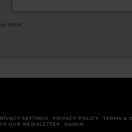
ou faster.
RIVACY SETTINGS
PRIVACY POLICY
TERMS & 
 TO OUR NEWSLETTER
DAIKIN