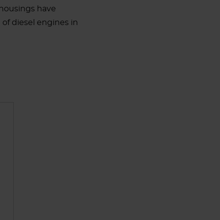
nd housings have
of diesel engines in