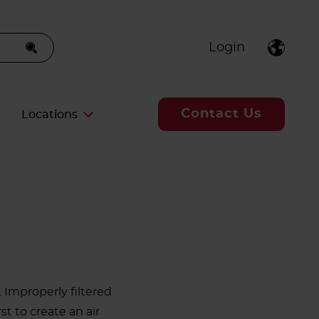
Login
Contact Us
Locations
 Improperly filtered
t to create an air