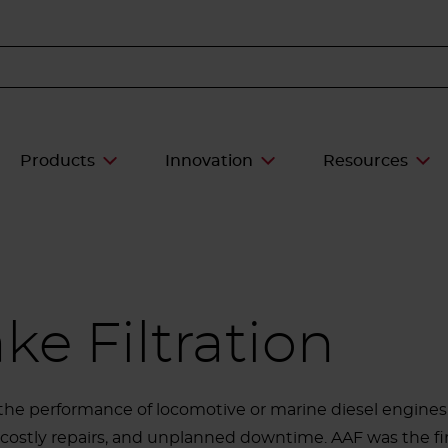
Products
Innovation
Resources
ke Filtration
he performance of locomotive or marine diesel engines.
costly repairs, and unplanned downtime. AAF was the firs