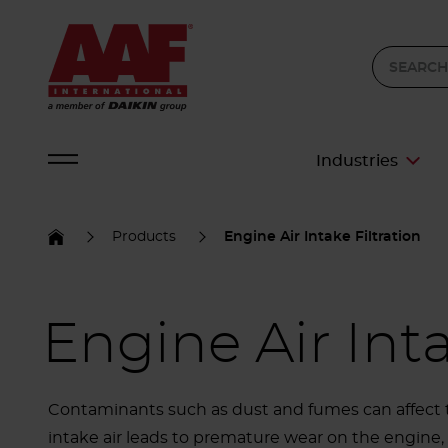
Industries
Products
Engine Air Intake Filtration
Engine Air Inta
Contaminants such as dust and fumes can affect t
intake air leads to premature wear on the engine, 