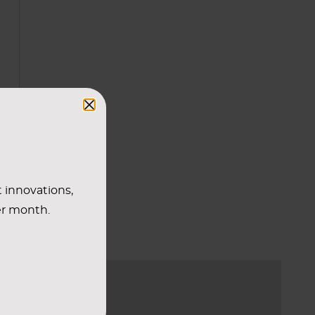
r
t innovations,
er month.
E TO