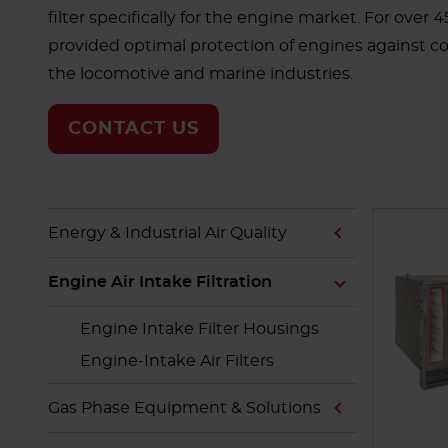
filter specifically for the engine market. For over 
provided optimal protection of engines against c
the locomotive and marine industries.
CONTACT US
Energy & Industrial Air Quality
Engine Air Intake Filtration
Engine Intake Filter Housings
Engine-Intake Air Filters
Gas Phase Equipment & Solutions