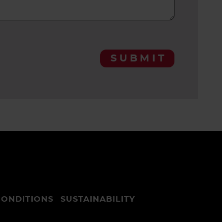
SUBMIT
CONDITIONS
SUSTAINABILITY