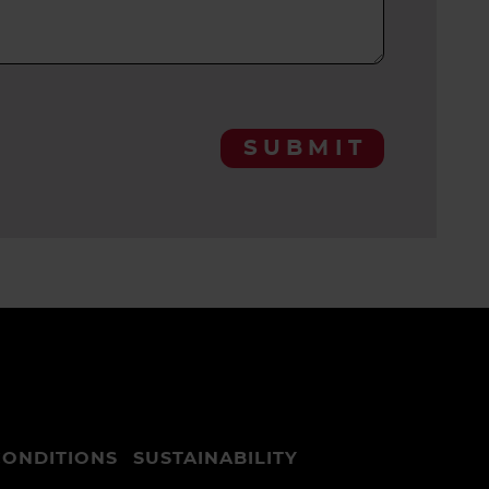
SUBMIT
CONDITIONS
SUSTAINABILITY