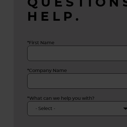
QUESTION
release
HELP.
zinc, t
design
servic
condit
*First Name
*Company Name
*What can we help you with?