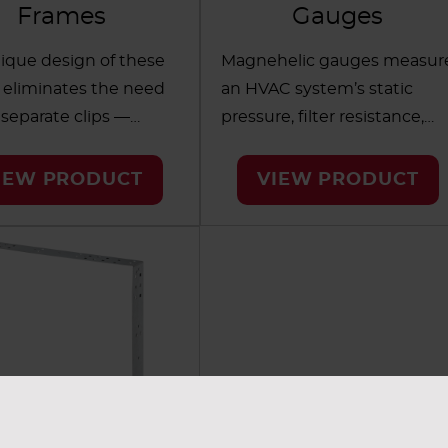
Frames
Gauges
ique design of these
Magnehelic gauges measur
 eliminates the need
an HVAC system’s static
 separate clips —
pressure, filter resistance,
filter installation fast
pressure drop and other
sy. Developed for
relevant data. AAF’s gauges
IEW PRODUCT
VIEW PRODUCT
r HVAC filter banks,
resist shock and vibration
ers frames in a range
and are guaranteed accurat
s for various
within 2% of full scale.
nments, such as
Designed for easy
are, hospitality and
maintenance, the gauges
s.
allow you to easily view the
pointer and scale from a
distance.