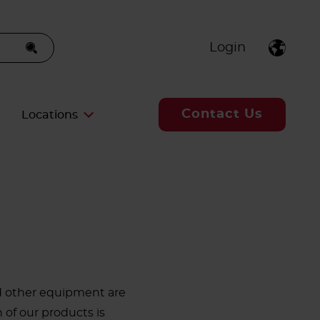
Login
Contact Us
Locations
nd other equipment are
h of our products is