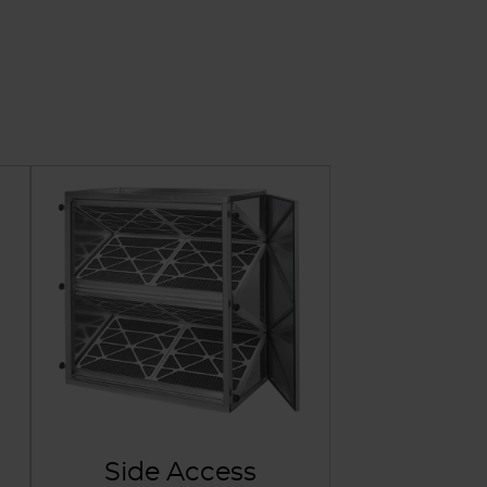
Side Access