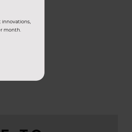
t innovations,
er month.