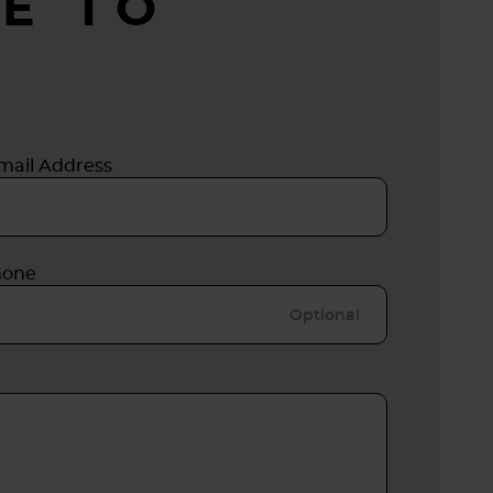
E TO
mail Address
hone