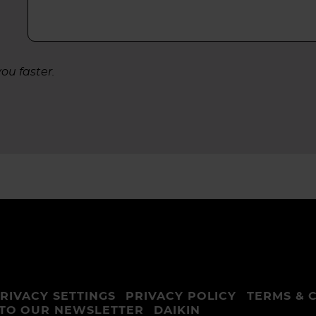
ou faster.
RIVACY SETTINGS
PRIVACY POLICY
TERMS & 
 TO OUR NEWSLETTER
DAIKIN