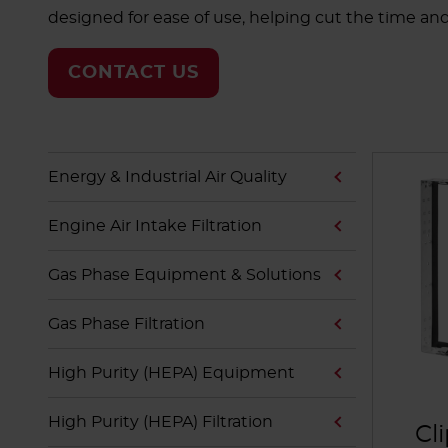
designed for ease of use, helping cut the time an
CONTACT US
Energy & Industrial Air Quality
Engine Air Intake Filtration
Gas Phase Equipment & Solutions
Gas Phase Filtration
High Purity (HEPA) Equipment
High Purity (HEPA) Filtration
Cl