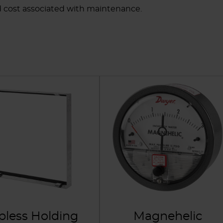
d cost associated with maintenance.
ipless Holding
Magnehelic