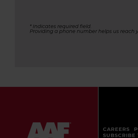
* Indicates required field.
Providing a phone number helps us reach y
CAREERS
P
SUBSCRIBE