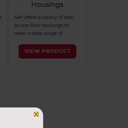
Housings
e
AAF offers a variety of side-
access filter housings to
meet a wide range of
configurations in
commercial applications.
VIEW PRODUCT
Available for single- and two-
e
stage filtration, these
durable housings allow easy
access to filters for fast and
simple maintenance.