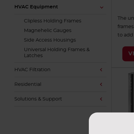
HVAC Equipment
The un
Clipless Holding Frames
frames
Magnehelic Gauges
to add
Side Access Housings
making 
Universal Holding Frames &
and ea
V
Latches
modula
AAF off
HVAC Filtration
of size
Residential
enviro
healthc
Solutions & Support
school