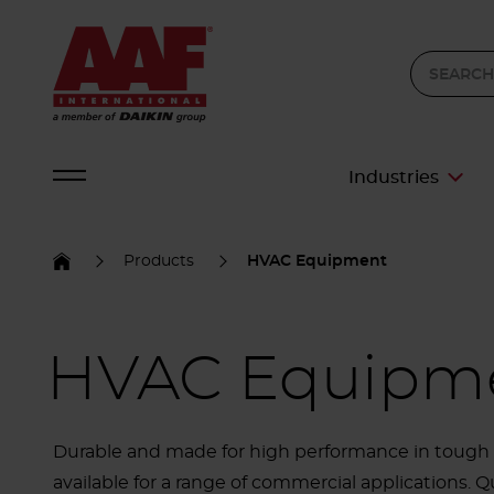
Industries
Products
HVAC Equipment
HVAC Equipm
Durable and made for high performance in tough o
available for a range of commercial applications. Qu