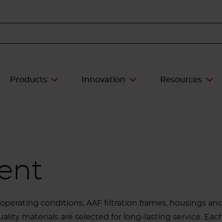
Products
Innovation
Resources
ent
perating conditions, AAF filtration frames, housings a
ality materials are selected for long-lasting service. Eac