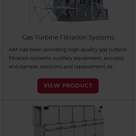
Gas Turbine Filtration Systems
AAF has been providing high-quality gas turbine
filtration systems, auxiliary equipment, acoustic
and damper solutions and replacement air
filters to OEMs and Operators for over 50 years.
During that time, we’ve executed thousands of
VIEW PRODUCT
projects around the world, including some of
the most challenging industries and
demanding environments.