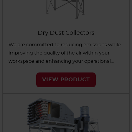
Dry Dust Collectors
We are committed to reducing emissions while
improving the quality of the air within your
workspace and enhancing your operational
performance. To accomplish this, our wide range
of dry dust collectors have been designed to
VIEW PRODUCT
meet the most challenging dust-related issues
of your industrial application.