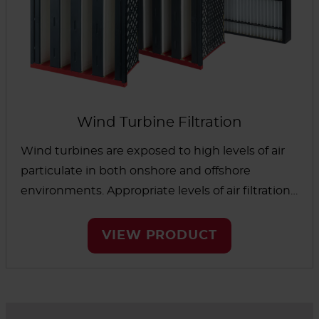
Wind Turbine Filtration
Wind turbines are exposed to high levels of air
particulate in both onshore and offshore
environments. Appropriate levels of air filtration
are essential to protect capital equipment,
reduce maintenance costs and increase the life
VIEW PRODUCT
of critical components. AAF wind turbine filters
have a long filter life to reduce filter changeout,
are easy to install and handle and designed to
maximize reliability.