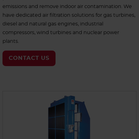
emissions and remove indoor air contamination. We
have dedicated air filtration solutions for gas turbines,
diesel and natural gas engines, industrial
compressors, wind turbines and nuclear power
plants.
CONTACT US