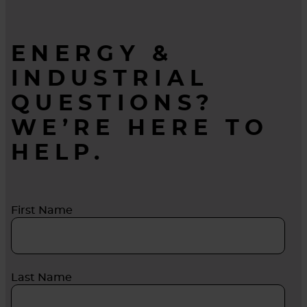
ENERGY &
INDUSTRIAL
QUESTIONS?
WE’RE HERE TO
HELP.
First Name
Last Name