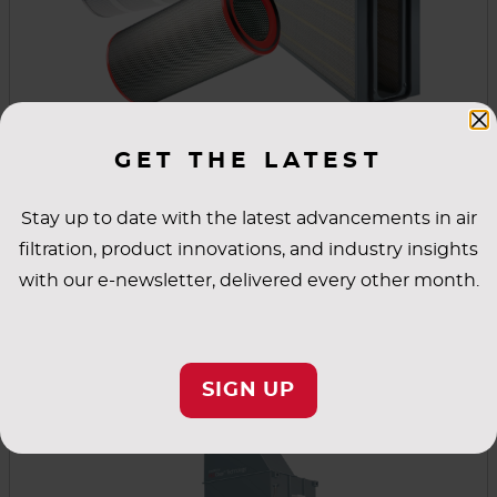
GET THE LATEST
Replacement Parts
We are committed to reducing emissions while
Stay up to date with the latest advancements in air
improving the quality of the air within your
filtration, product innovations, and industry insights
workspace and enhancing your operational
with our e-newsletter, delivered every other month.
performance. To accomplish this, our cartridges
and replacement parts will optimise the
VIEW PRODUCT
performance of your dust collector.
SIGN UP