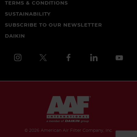
TERMS & CONDITIONS
SUSTAINABILITY
SUBSCRIBE TO OUR NEWSLETTER
DAIKIN
©
2026 American Air Filter Company, Inc.