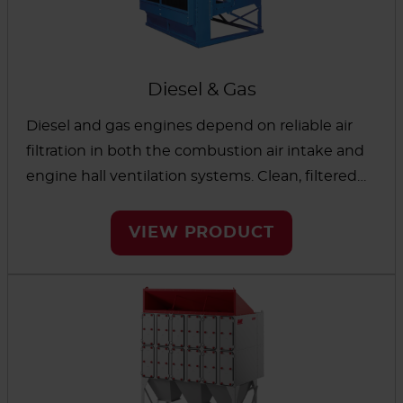
Diesel & Gas
Diesel and gas engines depend on reliable air
filtration in both the combustion air intake and
engine hall ventilation systems. Clean, filtered
air is essential to remove air contamination and
protect engines, which in turn improves
VIEW PRODUCT
performance, lowers maintenance costs and
reduces excessive temperatures in the engine
room.