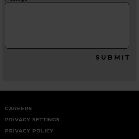
SUBMIT
CAREERS
PRIVACY SETTINGS
PRIVACY POLICY