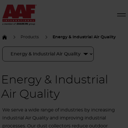
Products
Energy & Industrial Air Quality
Energy & Industrial
Air Quality
We serve a wide range of industries by increasing
Industrial Air Quality and improving industrial
processes. Our dust collectors reduce outdoor