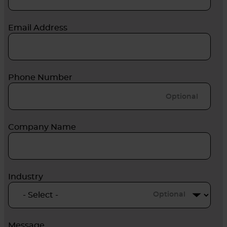
Email Address
Phone Number
Company Name
Industry
Optional
Message