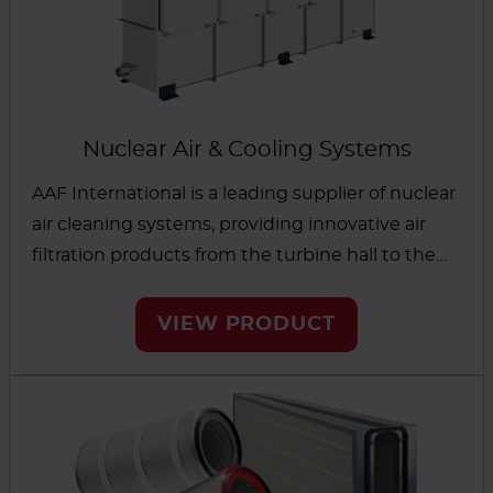
Nuclear Air & Cooling Systems
AAF International is a leading supplier of nuclear
air cleaning systems, providing innovative air
filtration products from the turbine hall to the
nuclear islands. Safety is at the forefront of our
design process to protect the employees and
VIEW PRODUCT
the surrounding environment.