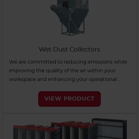
Wet Dust Collectors
We are committed to reducing emissions while
improving the quality of the air within your
workspace and enhancing your operational
performance. Our wet collectors will efficiently
support your industrial processes by harnessing
VIEW PRODUCT
the power of water.