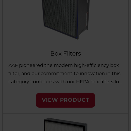
Box Filters
AAF pioneered the modern high-efficiency box
filter, and our commitment to innovation in this
category continues with our HEPA box filters for
demanding applications. Your choice of filter
media and advanced separator designs helps
VIEW PRODUCT
you meet stringent requirements for
contamination control. Low initial pressure drop,
along with high particulate filtration efficiency,
can help you control operational expenses.