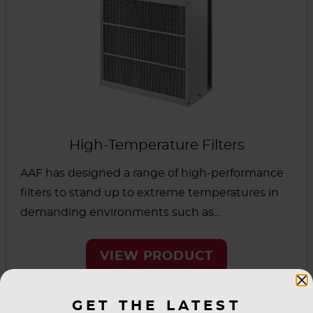
variety of cell sides, efficiencies and sealing
methods allows a solution suitable for
cleanrooms and similar environments.
High-Temperature Filters
AAF has designed a range of high-performance
filters to stand up to extreme temperatures in
demanding environments such as
pharmaceutical, microelectronics and life
science applications. Superior ramp speed
VIEW PRODUCT
enhances production efficiency, and these filters
maintain performance even after repeated
GET THE LATEST
cycling.