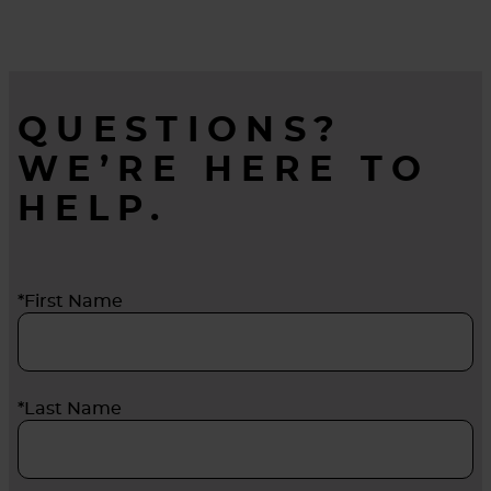
longer before they’re changed out.
QUESTIONS?
WE’RE HERE TO
HELP.
*First Name
*Last Name