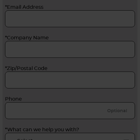
*Email Address
*Company Name
*Zip/Postal Code
Phone
*What can we help you with?