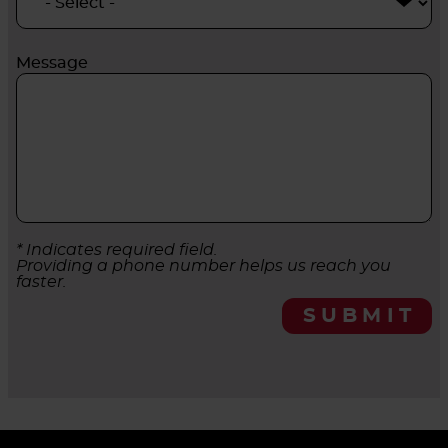
Message
* Indicates required field.
Providing a phone number helps us reach you
faster.
SUBMIT