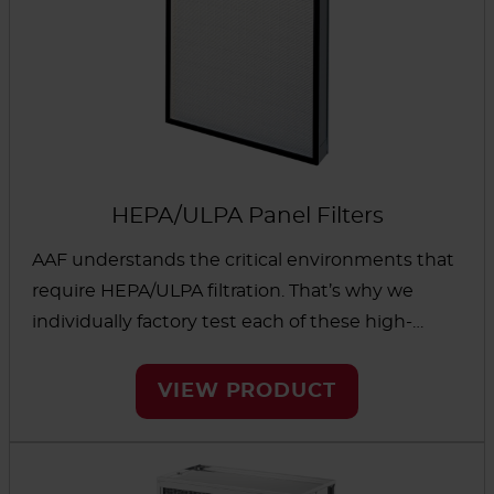
HEPA/ULPA Panel Filters
AAF understands the critical environments that
require HEPA/ULPA filtration. That’s why we
individually factory test each of these high-
quality filters we manufacture. Our HEPA (High
Efficiency Particulate Air) and ULPA (Ultra Low
VIEW PRODUCT
Penetration Air) filters are available in highly
customizable systems to help protect people
and processes from airborne particulates. A