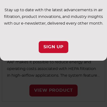
Stay up to date with the latest advancements in air
filtration, product innovations, and industry insights
with our e-newsletter, delivered every other month.
SIGN UP
V-Bank Filters
AAF makes it possible to reduce energy and
operating costs associated with HEPA filtration
in high-airflow applications. The system features
an ultra-low pressure drop along with an
extended media area that’s larger than even
VIEW PRODUCT
high-capacity, traditional HEPA filters. This helps
extend the life of the filters so they can go