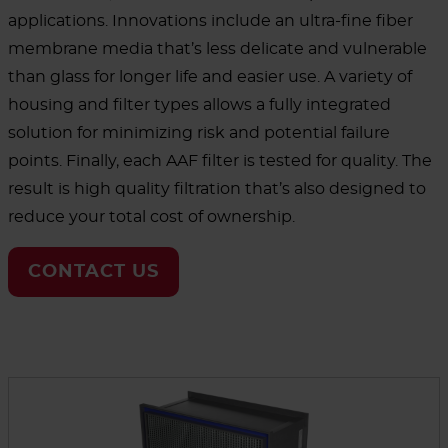
applications. Innovations include an ultra-fine fiber
membrane media that’s less delicate and vulnerable
than glass for longer life and easier use. A variety of
housing and filter types allows a fully integrated
solution for minimizing risk and potential failure
points. Finally, each AAF filter is tested for quality. The
result is high quality filtration that’s also designed to
reduce your total cost of ownership.
CONTACT US