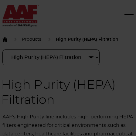
Products
High Purity (HEPA) Filtration
High Purity (HEPA)
Filtration
AAF’s High Purity line includes high-performing HEPA
filters engineered for critical environments such as
data centers, healthcare facilities and pharmaceutical