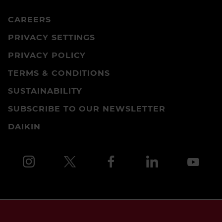
CAREERS
PRIVACY SETTINGS
PRIVACY POLICY
TERMS & CONDITIONS
SUSTAINABILITY
SUBSCRIBE TO OUR NEWSLETTER
DAIKIN