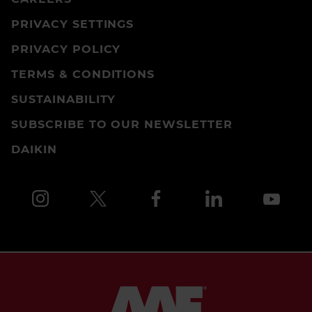
PRIVACY SETTINGS
PRIVACY POLICY
TERMS & CONDITIONS
SUSTAINABILITY
SUBSCRIBE TO OUR NEWSLETTER
DAIKIN