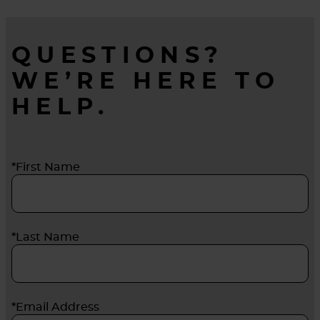
QUESTIONS?
WE’RE HERE TO
HELP.
*First Name
*Last Name
*Email Address