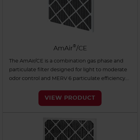
®
AmAir
/CE
The AmAir/CE is a combination gas phase and
particulate filter designed for light to moderate
odor control and MERV 6 particulate efficiency.
These filters are ideal for applications where
particulate prefiltration and odor control are
VIEW PRODUCT
required but where there is only space available
for a single filter.