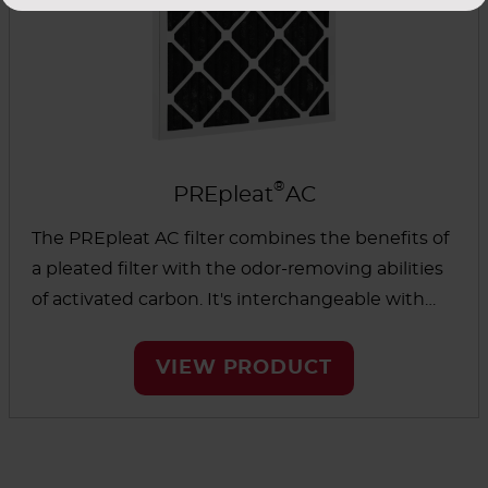
®
PREpleat
AC
The PREpleat AC filter combines the benefits of
a pleated filter with the odor-removing abilities
of activated carbon. It's interchangeable with
standard disposable panels or pleated filters
where there is only room for a single filter.
VIEW PRODUCT