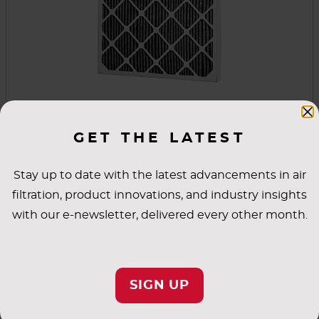
FCP Carbon Pleat
GET THE LATEST
FCP Carbon Pleat filters combine particulate
and gas phase filtration to control both nuisance
Stay up to date with the latest advancements in air
odors and gas phase contaminants. The design
filtration, product innovations, and industry insights
combines a high density of chemical media with
with our e-newsletter, delivered every other month.
three types of carbon media to target specific
VIEW PRODUCT
contaminants and odors better than products
made with carbon slurry media.
SIGN UP