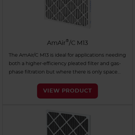
®
AmAir
/C M13
The AmAir/C M13 is ideal for applications needing
both a higher-efficiency pleated filter and gas-
phase filtration but where there is only space
available for a single filter. These easy-to-install
filters are effective on a wide variety of
VIEW PRODUCT
contaminants and directly replace existing 2” or
4” filters.