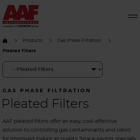
Products
Gas Phase Filtration
Pleated Filters
GAS PHASE FILTRATION
Pleated Filters
AAF pleated filters offer an easy, cost-effective
solution to controlling gas contaminants and odors
for improved indoor air quality. Space-saving, specially