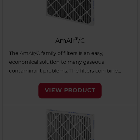
®
AmAir
/C
The AmAir/C family of filters is an easy,
economical solution to many gaseous
contaminant problems. The filters combine
MERV 7 particulate efficiency with gas phase
filtration and are directly interchangeable with
VIEW PRODUCT
standard media.