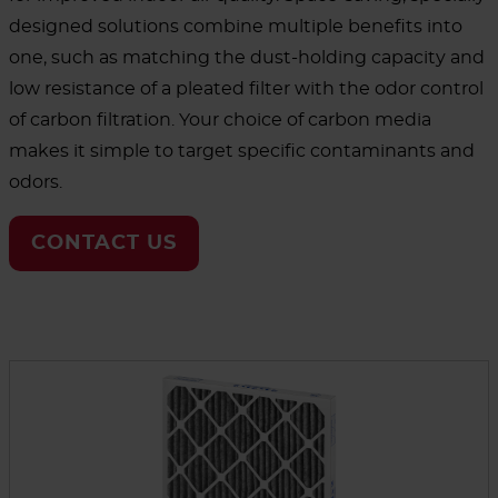
designed solutions combine multiple benefits into
one, such as matching the dust-holding capacity and
low resistance of a pleated filter with the odor control
of carbon filtration. Your choice of carbon media
makes it simple to target specific contaminants and
odors.
CONTACT US