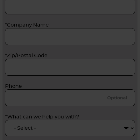
*Company Name
*Zip/Postal Code
Phone
*What can we help you with?