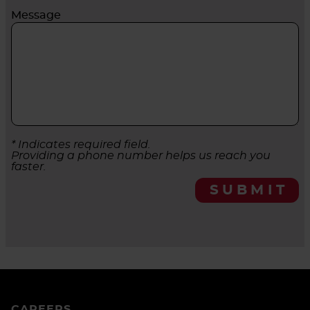
Message
* Indicates required field.
Providing a phone number helps us reach you
faster.
SUBMIT
CAREERS