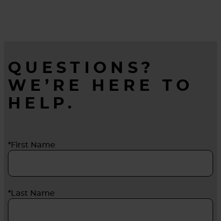
for healthier environments throughout the
duration of its life.
QUESTIONS?
WE’RE HERE TO
HELP.
*First Name
*Last Name