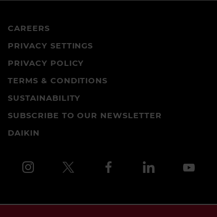
CAREERS
PRIVACY SETTINGS
PRIVACY POLICY
TERMS & CONDITIONS
SUSTAINABILITY
SUBSCRIBE TO OUR NEWSLETTER
DAIKIN