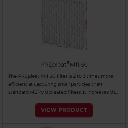
®
PREpleat
M11 SC
The PREpleat M11 SC filter is 2 to 3 times more
efficient at capturing small particles than
standard MERV 8 pleated filters. It increases the
life of downstream filters while significantly
improving protection against bioaerosols and
VIEW PRODUCT
other hazardous particles.