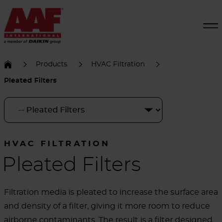
Products
HVAC Filtration
Pleated Filters
HVAC FILTRATION
Pleated Filters
Filtration media is pleated to increase the surface area
and density of a filter, giving it more room to reduce
airborne contaminants. The result is a filter designed