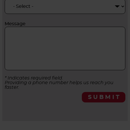
Message
* Indicates required field.
Providing a phone number helps us reach you
faster.
SUBMIT