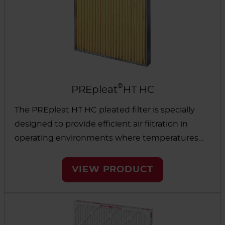
®
PREpleat
HT HC
The PREpleat HT HC pleated filter is specially
designed to provide efficient air filtration in
operating environments where temperatures
reach above 500°F. The media is backed with
woven fiberglass scrim to maintain efficiency.
VIEW PRODUCT