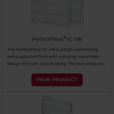
®
PerfectPleat
SC M8
The PerfectPleat SC M8 is a high-performing,
self-supported filter with a strong, metal-free
design for even dust-loading. The low-pressure
drop and high dust-holding capacity can help
reduce energy use and overall operating costs.
VIEW PRODUCT