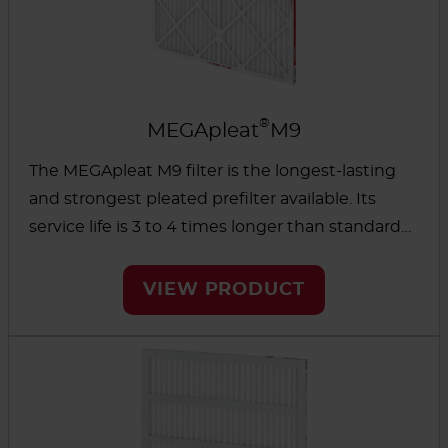
®
MEGApleat
M9
The MEGApleat M9 filter is the longest-lasting
and strongest pleated prefilter available. Its
service life is 3 to 4 times longer than standard
pleated filters. The low initial resistance and high
dust-holding capacity help reduce energy use
VIEW PRODUCT
to lower operating costs.