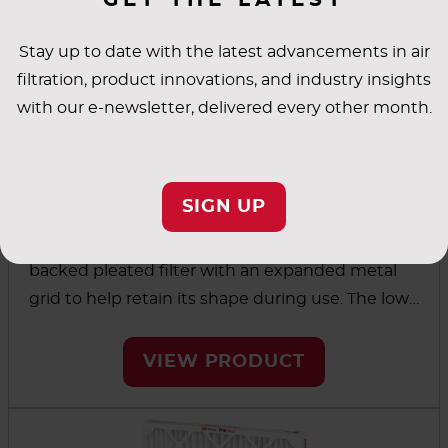
Stay up to date with the latest advancements in air
filtration, product innovations, and industry insights
with our e-newsletter, delivered every other month.
®
PREpleat
LPD SC M10
SIGN UP
The PREpleat LPD SC M10 is a strong, wire-
backed pleated filter with an expanded metal
grid to help retain its shape during use. The low
initial resistance and high dust-holding capacity
combine for energy efficiency and longer filter
VIEW PRODUCT
life.