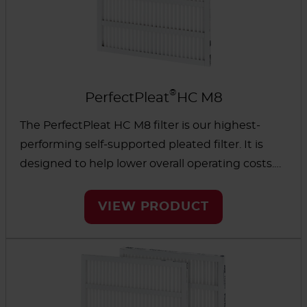
®
PerfectPleat
HC M8
The PerfectPleat HC M8 filter is our highest-
performing self-supported pleated filter. It is
designed to help lower overall operating costs.
The strong, metal-free design promotes even
dust-loading for a longer life and reduced
VIEW PRODUCT
energy use.