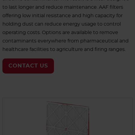
to last longer and reduce maintenance. AAF filters
offering low initial resistance and high capacity for
holding dust can reduce energy usage to control
operating costs. Options are available to remove
contaminants everywhere from pharmaceutical and
healthcare facilities to agriculture and firing ranges.
CONTACT US