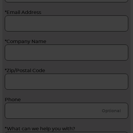
*Email Address
*Company Name
*Zip/Postal Code
Phone
*What can we help you with?