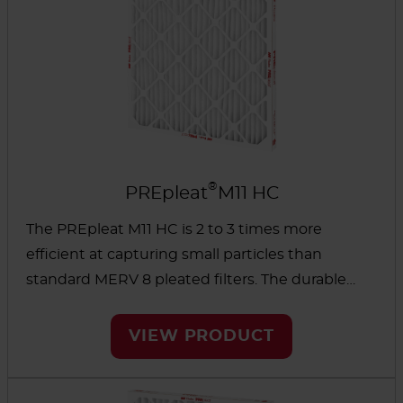
®
PREpleat
M11 HC
The PREpleat M11 HC is 2 to 3 times more
efficient at capturing small particles than
standard MERV 8 pleated filters. The durable
design and high-capacity media extend the life
of the filter as well as other filters downstream.
VIEW PRODUCT