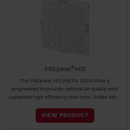
®
PREpleat
M13
The PREpleat M13 (MERV 13/11A) filter is
engineered to provide optimal air quality with
sustained high efficiency over time. Unlike other
standard 2" MERV 11 and MERV 13 pleated filters
that can lose performance in as little as one
VIEW PRODUCT
week, the PREpleat’s design ensures consistent
removal of viruses and other airborne pathogens