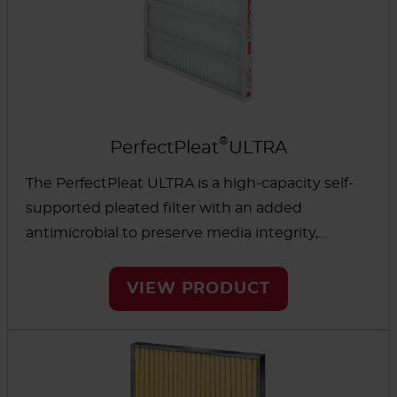
®
PerfectPleat
ULTRA
The PerfectPleat ULTRA is a high-capacity self-
supported pleated filter with an added
antimicrobial to preserve media integrity,
especially in high-moisture environments. The
low-pressure drop and high dust-holding
VIEW PRODUCT
capacity can help reduce energy use and overall
operating costs.