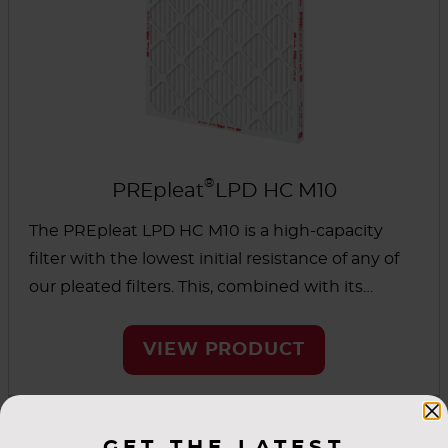
®
PREpleat
LPD HC M10
The PREpleat LPD HC M10 is a high-capacity
filter with the lowest initial resistance of any of
our pleated filters. This, combined with its
higher dust-holding capacity, helps extend filter
life and reduced total cost of ownership.
VIEW PRODUCT
GET THE LATEST