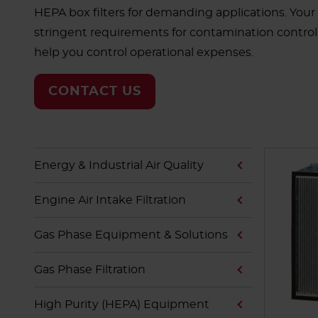
HEPA box filters for demanding applications. Your
stringent requirements for contamination control. L
help you control operational expenses.
CONTACT US
Energy & Industrial Air Quality
Engine Air Intake Filtration
Gas Phase Equipment & Solutions
Gas Phase Filtration
High Purity (HEPA) Equipment