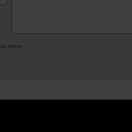
ou faster.