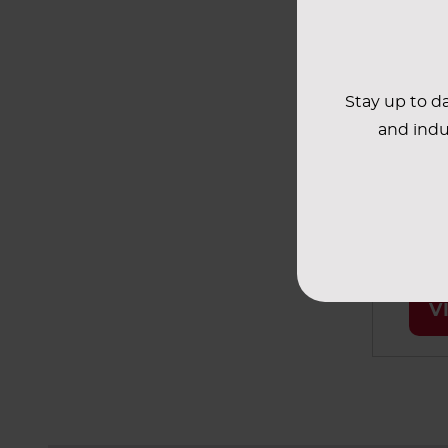
most 
applic
Stay up to da
Bi
and indu
These T
design
tested 
specifi
applic
V
soluti
biologi
system
chemic
radiog