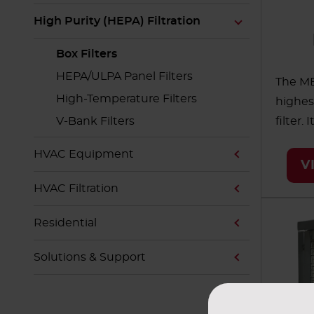
High Purity (HEPA) Filtration
Box Filters
HEPA/ULPA Panel Filters
The ME
High-Temperature Filters
highes
V-Bank Filters
filter.
indust
HVAC Equipment
AAF's 
V
Membr
HVAC Filtration
and in
alumin
Residential
These f
Solutions & Support
system
integr
operat