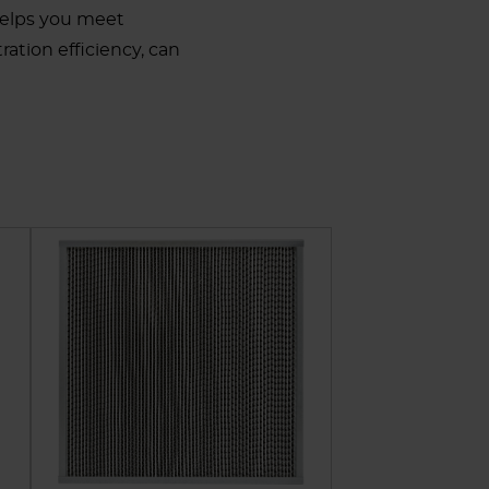
helps you meet
ration efficiency, can