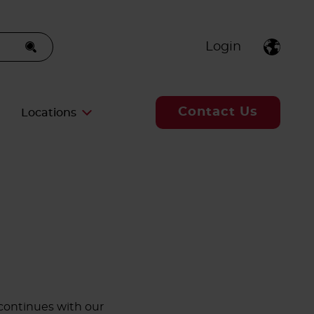
Login
Contact Us
Locations
continues with our