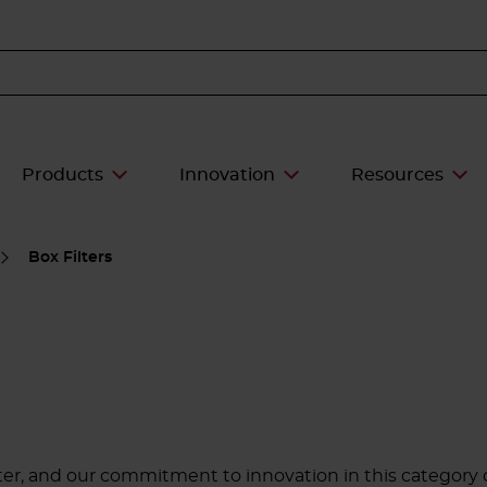
Products
Innovation
Resources
Box Filters
ter, and our commitment to innovation in this category 