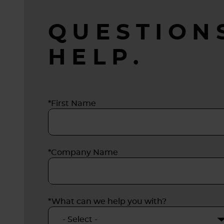
biologi
QUESTION
HELP.
*First Name
*Company Name
*What can we help you with?