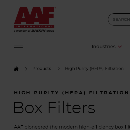
Industries
Products
High Purity (HEPA) Filtration
HIGH PURITY (HEPA) FILTRATION
Box Filters
AAF pioneered the modern high-efficiency box fil