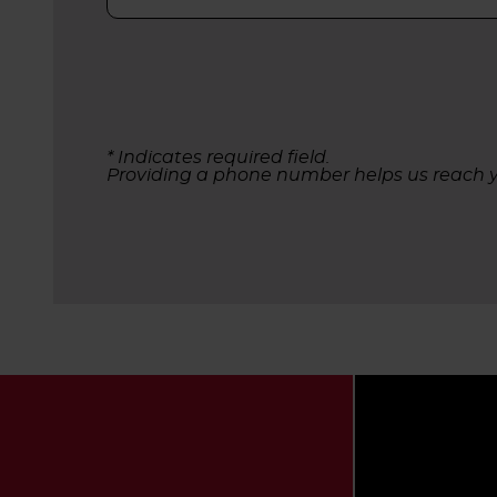
* Indicates required field.
Providing a phone number helps us reach y