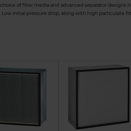
 choice of filter media and advanced separator designs 
ow initial pressure drop, along with high particulate filt