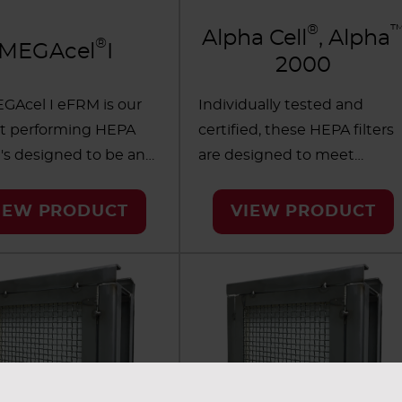
®
Alpha Cell
, Alpha
®
MEGAcel
I
2000
GAcel I eFRM is our
Individually tested and
t performing HEPA
certified, these HEPA filters
 It's designed to be an
are designed to meet
ry leader, made with
demanding contamination
expanded FluoroResin
control requirements in
IEW PRODUCT
VIEW PRODUCT
ane (eFRM) media
critical applications.
®
novative tapered
PureForm
separatorless
um separator design.
media provides longer life in
ilters help optimize
harsh environments where
 efficiency and
standard aluminum
ity while minimizing
separators may not last. Of
ional expenses in the
the two filtration options,