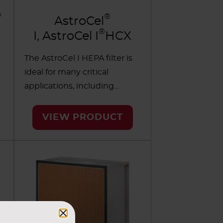
™
®
AstroCel
®
I, AstroCel I
HCX
The AstroCel I HEPA filter is
ideal for many critical
applications, including
cleanrooms and other areas
requiring the highest levels
VIEW PRODUCT
of contamination control. It's
available in a wide variety of
cell sides, efficiencies and
sealing methods.