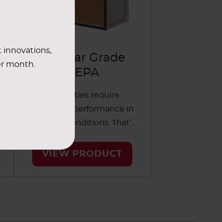
t innovations,
Nuclear Grade
er month.
HEPA
Nuclear facilities require
strong filter performance in
wet or dry conditions. That’s
why these filters use a glass
medium that’s composed of
VIEW PRODUCT
boron silicate microfiber. The
filters are classified as Type B,
n
which means they are
designed and tested to
meet the requirements of