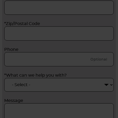
*Zip/Postal Code
Phone
*What can we help you with?
Message