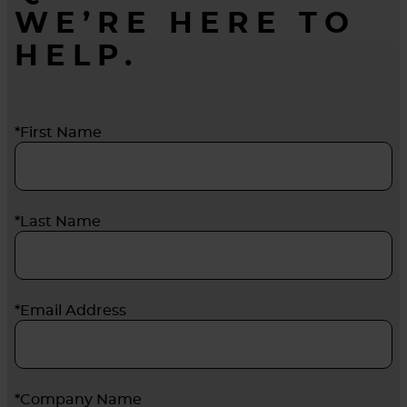
WE’RE HERE TO
HELP.
*First Name
*Last Name
*Email Address
*Company Name