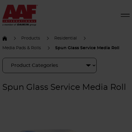
Products
Residential
Media Pads & Rolls
Spun Glass Service Media Roll
Spun Glass Service Media Roll