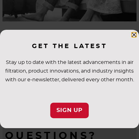
INDUSTRY
GET THE LATEST
APPLICATIONS
Stay up to date with the latest advancements in air
filtration, product innovations, and industry insights
with our e-newsletter, delivered every other month.
SIGN UP
QUESTIONS?