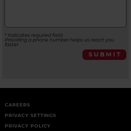
* Indicates required field.
Providing a phone number helps us reach you
faster.
SUBMIT
CAREERS
PRIVACY SETTINGS
PRIVACY POLICY