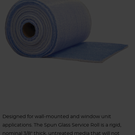
Designed for wall-mounted and window unit
applications. The Spun Glass Service Roll is a rigid,
nominal 3/8" thick, untreated media that will not