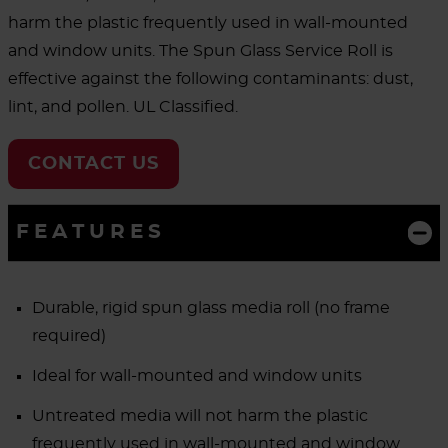
harm the plastic frequently used in wall-mounted
and window units. The Spun Glass Service Roll is
effective against the following contaminants: dust,
lint, and pollen. UL Classified.
CONTACT US
FEATURES
Durable, rigid spun glass media roll (no frame
required)
Ideal for wall-mounted and window units
Untreated media will not harm the plastic
frequently used in wall-mounted and window