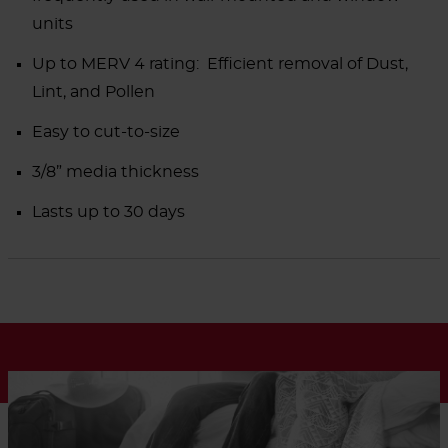
units
Up to MERV 4 rating: Efficient removal of Dust,
Lint, and Pollen
Easy to cut-to-size
3/8” media thickness
Lasts up to 30 days