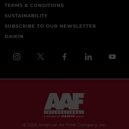
TERMS & CONDITIONS
SUSTAINABILITY
SUBSCRIBE TO OUR NEWSLETTER
DAIKIN
©
2026 American Air Filter Company, Inc.