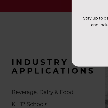
Stay up to da
and indu
INDUSTRY
APPLICATIONS
Beverage, Dairy & Food
K - 12 Schools