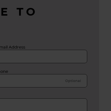
E TO
mail Address
hone