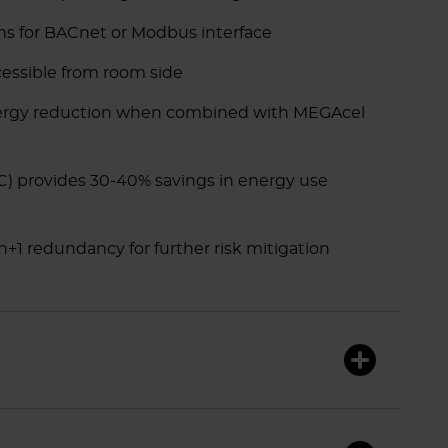
s for BACnet or Modbus interface
ccessible from room side
nergy reduction when combined with MEGAcel
C) provides 30-40% savings in energy use
+1 redundancy for further risk mitigation