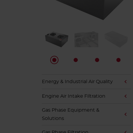
Energy & Industrial Air Quality
Engine Air Intake Filtration
Gas Phase Equipment &
Solutions
Gas Phase Filtration