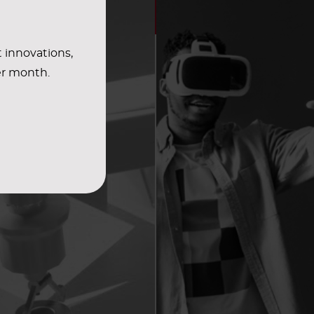
t innovations,
er month.