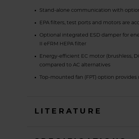
Stand-alone communication with option
EPA filters, test ports and motors are a
Optional integrated ESD damper for e
II eFRM HEPA filter
Energy-efficient EC motor (brushless, D
compared to AC alternatives
Top-mounted fan (FPT) option provides n
LITERATURE