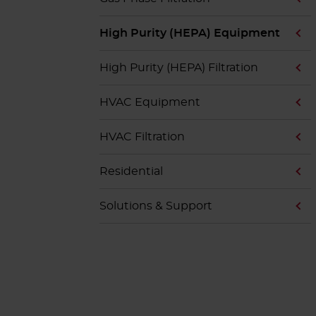
High Purity (HEPA) Equipment
High Purity (HEPA) Filtration
HVAC Equipment
HVAC Filtration
Residential
Solutions & Support