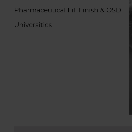
Pharmaceutical Fill Finish & OSD
Universities