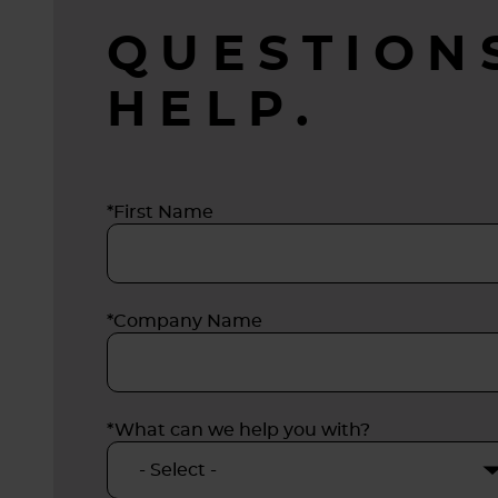
QUESTION
HELP.
*First Name
*Company Name
*What can we help you with?