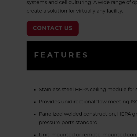
systems and cell culturing. A wide range of op
create a solution for virtually any facility.
CONTACT US
FEATURES
Stainless steel HEPA ceiling module for
Provides unidirectional flow meeting ISO
Panelized welded construction, HEPA grid
pressure ports standard
Unit-mounted or remote-mounted contr