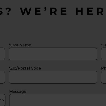
S? WE’RE HER
*Last Name
*E
*Zip/Postal Code
P
Message