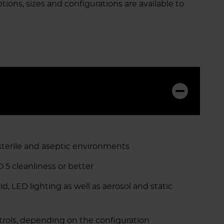
tions, sizes and configurations are available to
 sterile and aseptic environments
 5 cleanliness or better
, LED lighting as well as aerosol and static
ols, depending on the configuration