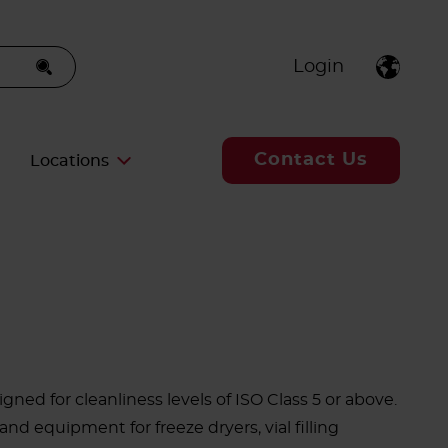
Login
Contact Us
Locations
gned for cleanliness levels of ISO Class 5 or above.
nd equipment for freeze dryers, vial filling