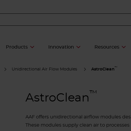
Products
Innovation
Resources
™
Unidirectional Air Flow Modules
AstroClean
™
AstroClean
AAF offers unidirectional airflow modules desi
These modules supply clean air to processes a