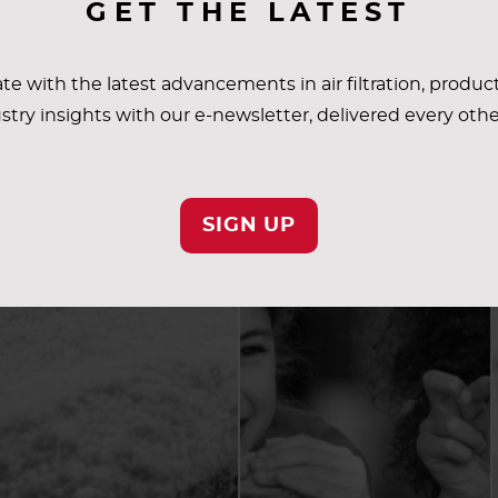
GET THE LATEST
te with the latest advancements in air filtration, produc
stry insights with our e-newsletter, delivered every oth
SIGN UP