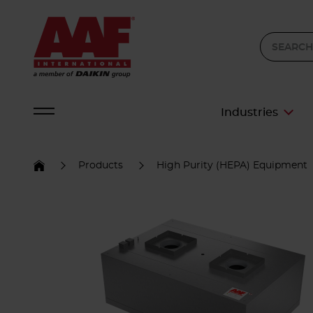
Industries
Products
High Purity (HEPA) Equipment