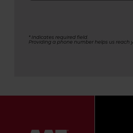
* Indicates required field.
Providing a phone number helps us reach y