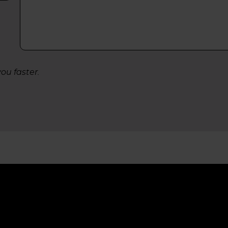
ou faster.