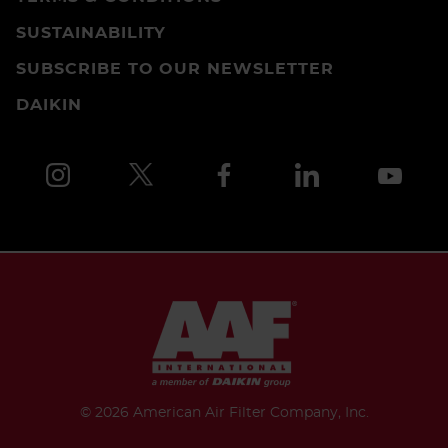
SUSTAINABILITY
SUBSCRIBE TO OUR NEWSLETTER
DAIKIN
©
2026 American Air Filter Company, Inc.