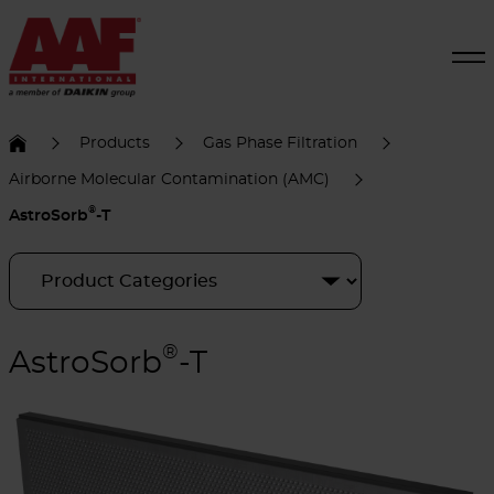
Products
Gas Phase Filtration
Airborne Molecular Contamination (AMC)
®
AstroSorb
-T
®
AstroSorb
-T