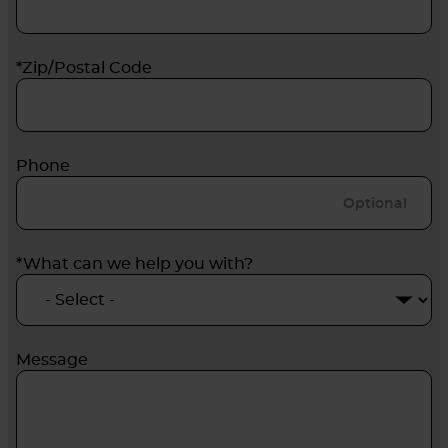
*Zip/Postal Code
Phone
*What can we help you with?
Message