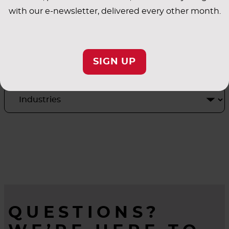
with our e-newsletter, delivered every other month.
INDUSTRY
SIGN UP
APPLICATIONS
QUESTIONS?