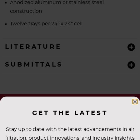
Anodized aluminum or stainless steel
construction
Twelve trays per 24" x 24" cell
LITERATURE
SUBMITTALS
GET THE LATEST
Stay up to date with the latest advancements in air
filtration, product innovations, and industry insights