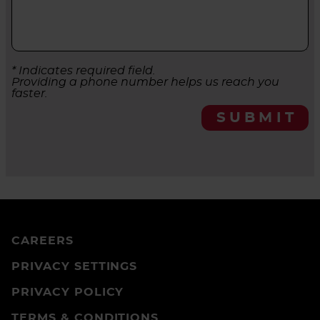
* Indicates required field.
Providing a phone number helps us reach you
faster.
SUBMIT
CAREERS
PRIVACY SETTINGS
PRIVACY POLICY
TERMS & CONDITIONS