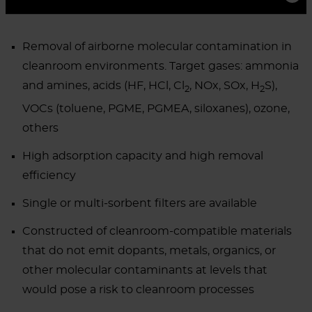
Removal of airborne molecular contamination in
cleanroom environments. Target gases: ammonia
and amines, acids (HF, HCl, Cl
, NOx, SOx, H
S),
2
2
VOCs (toluene, PGME, PGMEA, siloxanes), ozone,
others
High adsorption capacity and high removal
efficiency
Single or multi-sorbent filters are available
Constructed of cleanroom-compatible materials
that do not emit dopants, metals, organics, or
other molecular contaminants at levels that
would pose a risk to cleanroom processes