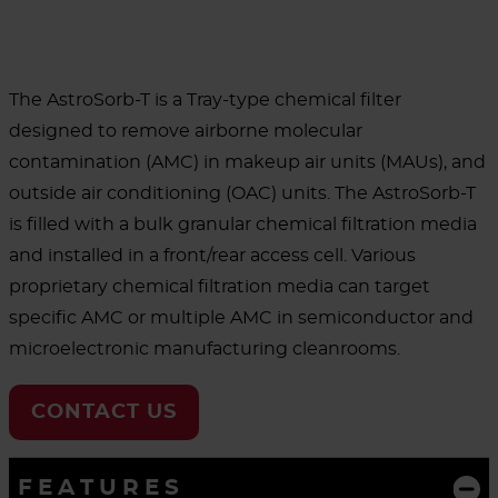
The AstroSorb-T is a Tray-type chemical filter
designed to remove airborne molecular
contamination (AMC) in makeup air units (MAUs), and
outside air conditioning (OAC) units. The AstroSorb-T
is filled with a bulk granular chemical filtration media
and installed in a front/rear access cell. Various
proprietary chemical filtration media can target
specific AMC or multiple AMC in semiconductor and
microelectronic manufacturing cleanrooms.
CONTACT US
FEATURES