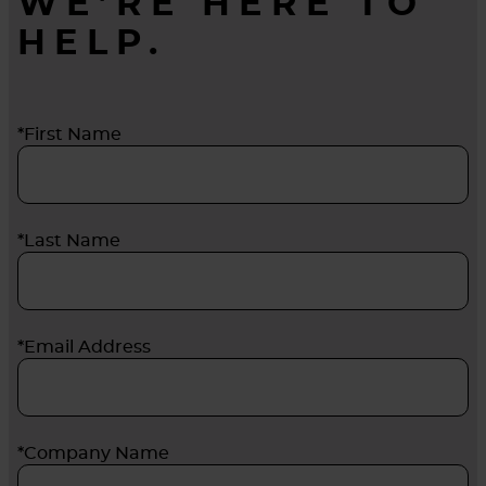
WE’RE HERE TO
HELP.
*First Name
*Last Name
*Email Address
*Company Name