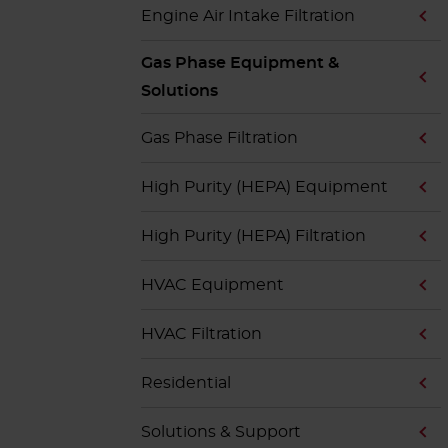
Engine Air Intake Filtration
Gas Phase Equipment &
Solutions
Gas Phase Filtration
High Purity (HEPA) Equipment
High Purity (HEPA) Filtration
HVAC Equipment
HVAC Filtration
Residential
Solutions & Support