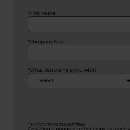
*First Name
*Company Name
*What can we help you with?
* Indicates required field.
Providing a phone number helps us reach y