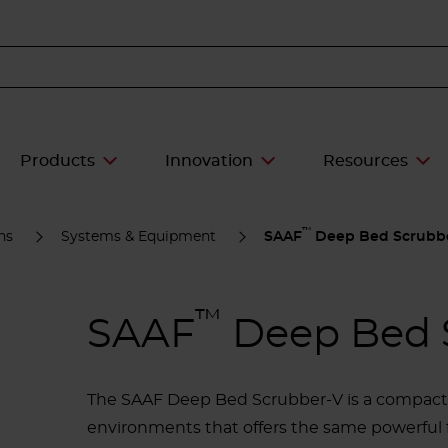
Products
Innovation
Resources
™
ns
Systems & Equipment
SAAF
Deep Bed Scrubb
™
SAAF
Deep Bed 
The SAAF Deep Bed Scrubber-V is a compact, 
environments that offers the same powerful f