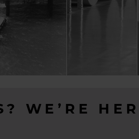
S? WE’RE HER