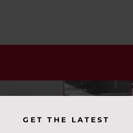
GET THE LATEST