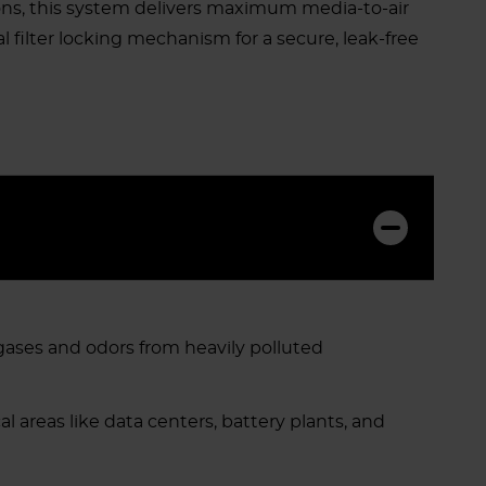
ions, this system delivers maximum media-to-air
 filter locking mechanism for a secure, leak-free
gases and odors from heavily polluted
l areas like data centers, battery plants, and