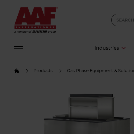
Industries
Products
Gas Phase Equipment & Solutio