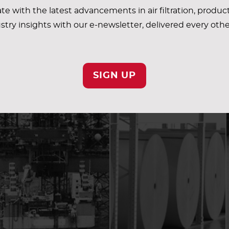
te with the latest advancements in air filtration, produc
stry insights with our e-newsletter, delivered every oth
SIGN UP