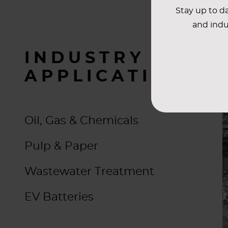
Stay up to da
and indu
INDUSTRY
APPLICATIONS
Oil, Gas & Chemicals
Pulp & Paper
Wastewater Treatment
EV Batteries