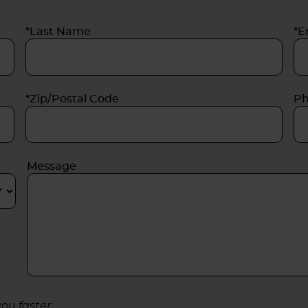
*Last Name
*E
*Zip/Postal Code
P
Message
ou faster.