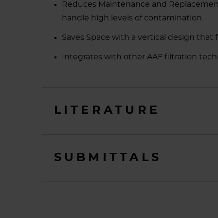
Reduces Maintenance and Replacement Co
handle high levels of contamination.
Saves Space with a vertical design that f
Integrates with other AAF filtration tech
LITERATURE
SUBMITTALS