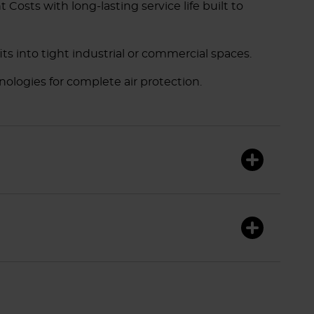
sts with long-lasting service life built to
its into tight industrial or commercial spaces.
nologies for complete air protection.