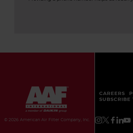
CAREERS
P
SUBSCRIBE
©
2026 American Air Filter Company, Inc.