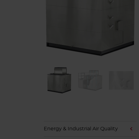
Energy & Industrial Air Quality