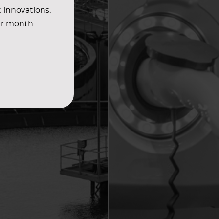
t innovations,
er month.