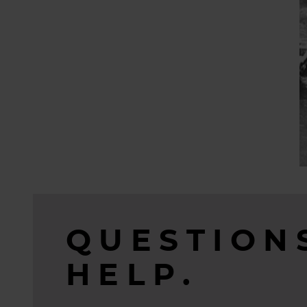
QUESTION
HELP.