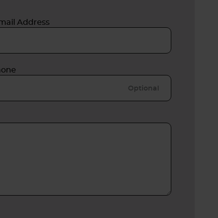
mail Address
hone