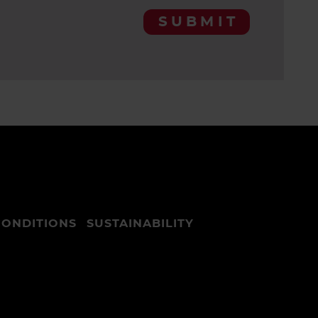
SUBMIT
CONDITIONS
SUSTAINABILITY