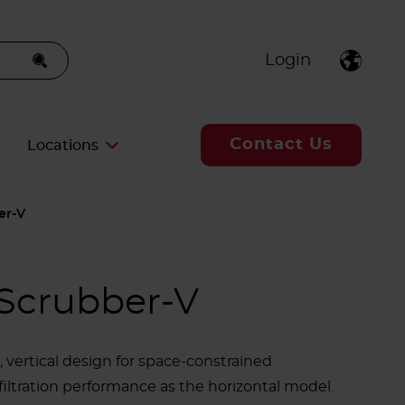
Login
Contact Us
Locations
er-V
Scrubber-V
vertical design for space-constrained
iltration performance as the horizontal model.