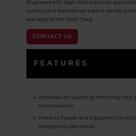
Engineered for high-load industrial applicat
contact and features our patent-pending final
seal against the SAAF Track.
CONTACT US
FEATURES
Improves Air Quality by removing toxic 
environments.
Protects People and Equipment in critica
emergency safe rooms.