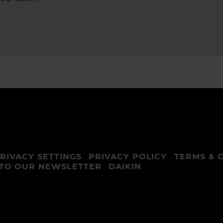
RIVACY SETTINGS
PRIVACY POLICY
TERMS & 
 TO OUR NEWSLETTER
DAIKIN