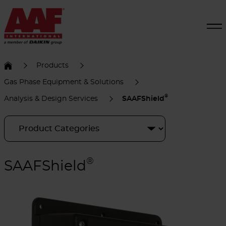
Products
Gas Phase Equipment & Solutions
®
Analysis & Design Services
SAAFShield
®
SAAFShield