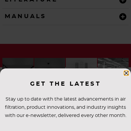
MANUALS
GET THE LATEST
Stay up to date with the latest advancements in air
filtration, product innovations, and industry insights
with our e-newsletter, delivered every other month.
INDUSTRY
APPLICATIONS