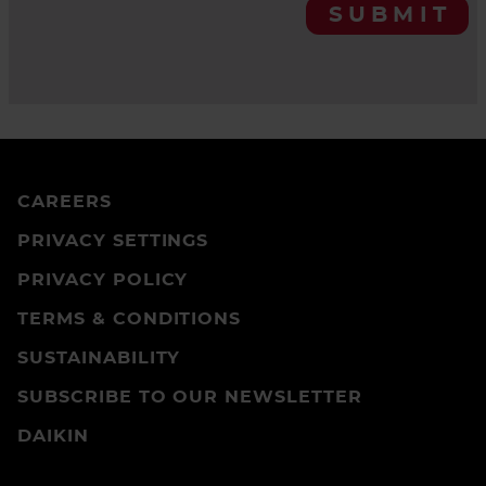
SUBMIT
CAREERS
PRIVACY SETTINGS
PRIVACY POLICY
TERMS & CONDITIONS
SUSTAINABILITY
SUBSCRIBE TO OUR NEWSLETTER
DAIKIN