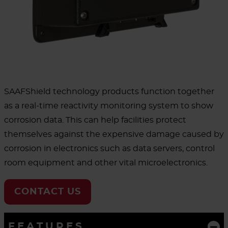
SAAFShield technology products function together
as a real-time reactivity monitoring system to show
corrosion data. This can help facilities protect
themselves against the expensive damage caused by
corrosion in electronics such as data servers, control
room equipment and other vital microelectronics.
CONTACT US
FEATURES