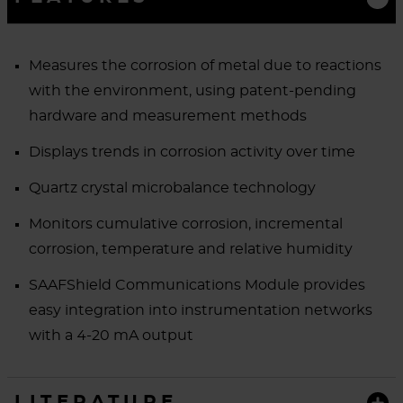
Measures the corrosion of metal due to reactions
with the environment, using patent-pending
hardware and measurement methods
Displays trends in corrosion activity over time
Quartz crystal microbalance technology
Monitors cumulative corrosion, incremental
corrosion, temperature and relative humidity
SAAFShield Communications Module provides
easy integration into instrumentation networks
with a 4-20 mA output
LITERATURE