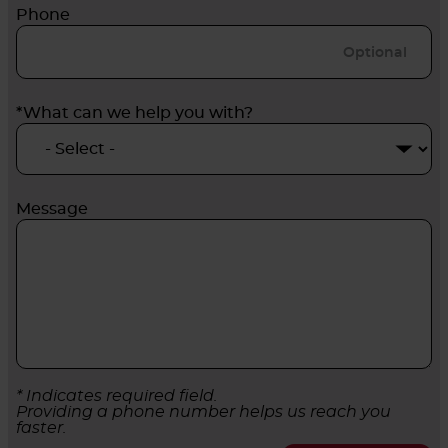
Phone
*What can we help you with?
Message
* Indicates required field.
Providing a phone number helps us reach you
faster.