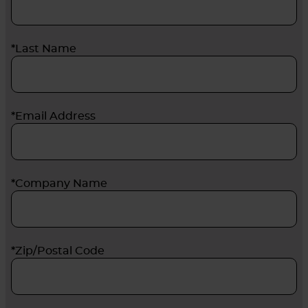
*Last Name
*Email Address
*Company Name
*Zip/Postal Code