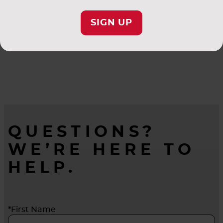
SIGN UP
QUESTIONS?
WE’RE HERE TO
HELP.
*First Name