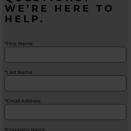
WE’RE HERE TO
HELP.
*First Name
*Last Name
*Email Address
*Company Name