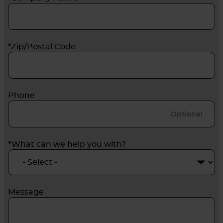
*Zip/Postal Code
Phone
*What can we help you with?
Message