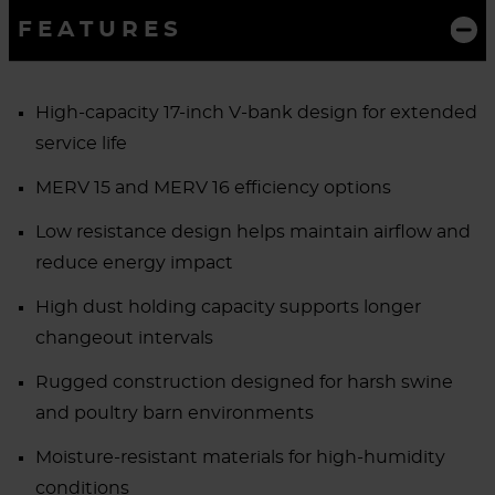
FEATURES
High-capacity 17-inch V-bank design for extended
service life
MERV 15 and MERV 16 efficiency options
Low resistance design helps maintain airflow and
reduce energy impact
High dust holding capacity supports longer
changeout intervals
Rugged construction designed for harsh swine
and poultry barn environments
Moisture-resistant materials for high-humidity
conditions