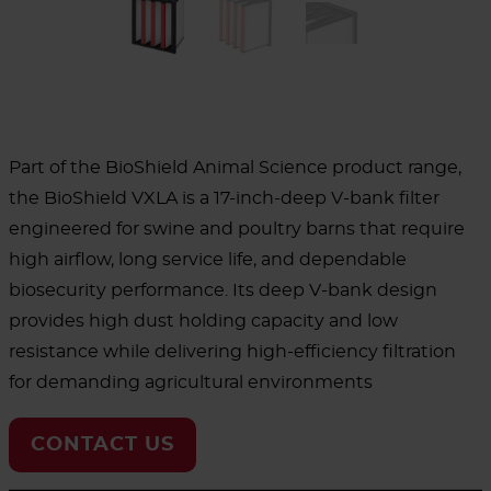
Part of the BioShield Animal Science product range,
the BioShield VXLA is a 17-inch-deep V-bank filter
engineered for swine and poultry barns that require
high airflow, long service life, and dependable
biosecurity performance. Its deep V-bank design
provides high dust holding capacity and low
resistance while delivering high-efficiency filtration
for demanding agricultural environments
CONTACT US