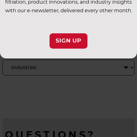
filtration, product innovations, and industry insights
with our e-newsletter, delivered every other month.
INDUSTRY
SIGN UP
APPLICATIONS
QUESTIONS?