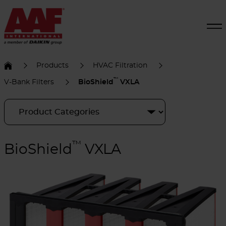
Products
HVAC Filtration
™
V-Bank Filters
BioShield
VXLA
™
BioShield
VXLA