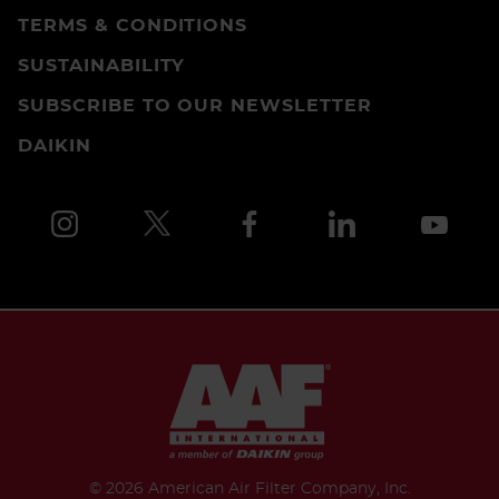
TERMS & CONDITIONS
SUSTAINABILITY
SUBSCRIBE TO OUR NEWSLETTER
DAIKIN
©
2026 American Air Filter Company, Inc.