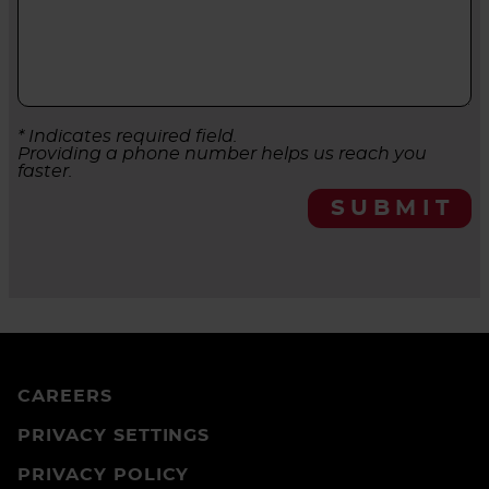
* Indicates required field.
Providing a phone number helps us reach you
faster.
SUBMIT
CAREERS
PRIVACY SETTINGS
PRIVACY POLICY