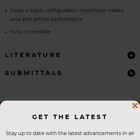
Deep V-bank configuration maximizes media
area and airflow performance
Fully incinerable
LITERATURE
SUBMITTALS
GET THE LATEST
Stay up to date with the latest advancements in air