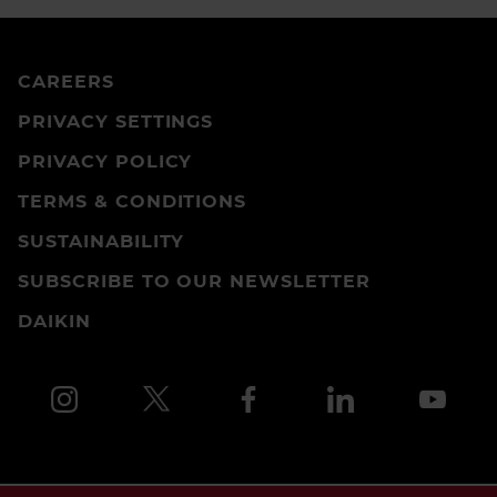
CAREERS
PRIVACY SETTINGS
PRIVACY POLICY
TERMS & CONDITIONS
SUSTAINABILITY
SUBSCRIBE TO OUR NEWSLETTER
DAIKIN