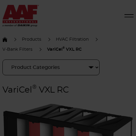
Products
HVAC Filtration
®
V-Bank Filters
VariCel
VXL RC
®
VariCel
VXL RC