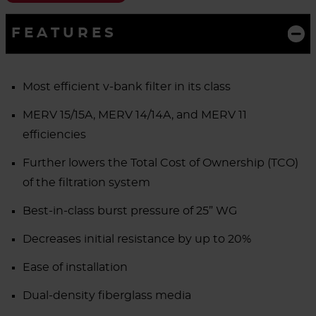
FEATURES
Most efficient v-bank filter in its class
MERV 15/15A, MERV 14/14A, and MERV 11
efficiencies
Further lowers the Total Cost of Ownership (TCO)
of the filtration system
Best-in-class burst pressure of 25” WG
Decreases initial resistance by up to 20%
Ease of installation
Dual-density fiberglass media