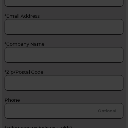
*Email Address
*Company Name
*Zip/Postal Code
Phone