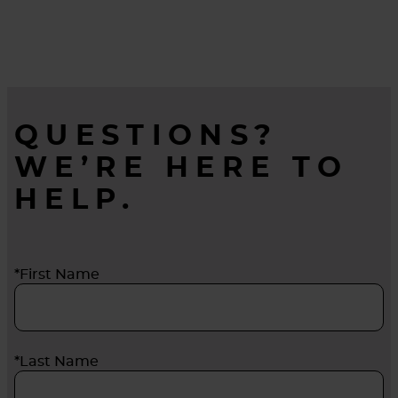
QUESTIONS?
WE’RE HERE TO
HELP.
*First Name
*Last Name