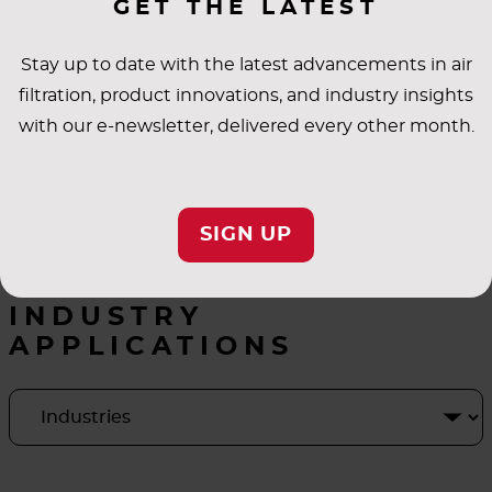
GET THE LATEST
Stay up to date with the latest advancements in air
filtration, product innovations, and industry insights
with our e-newsletter, delivered every other month.
SIGN UP
INDUSTRY
APPLICATIONS