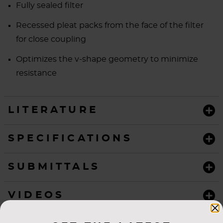
Fully sealed filter
Recessed pleat packs from the face of the filter
for close coupling
Optimizes the v-shape geometry to minimize
resistance
LITERATURE
SPECIFICATIONS
SUBMITTALS
VIDEOS