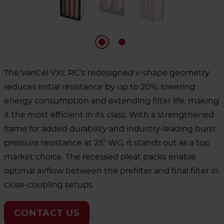
The VariCel VXL RC’s redesigned v-shape geometry
reduces initial resistance by up to 20%, lowering
energy consumption and extending filter life, making
it the most efficient in its class. With a strengthened
frame for added durability and industry-leading burst
pressure resistance at 25” WG, it stands out as a top
market choice. The recessed pleat packs enable
optimal airflow between the prefilter and final filter in
close-coupling setups.
CONTACT US