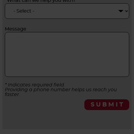
*What can we help you with?
Message
* Indicates required field.
Providing a phone number helps us reach you
faster.
SUBMIT