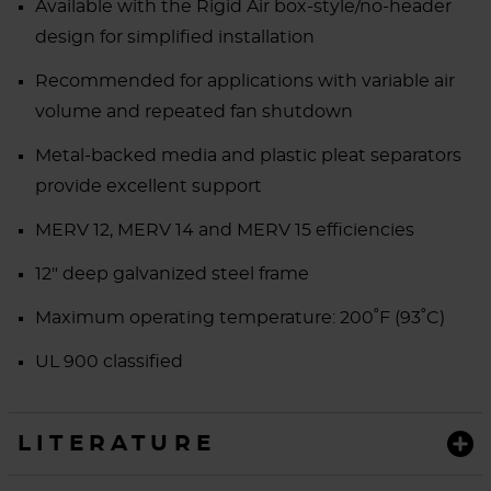
Available with the Rigid Air box-style/no-header
design for simplified installation
Recommended for applications with variable air
volume and repeated fan shutdown
Metal-backed media and plastic pleat separators
provide excellent support
MERV 12, MERV 14 and MERV 15 efficiencies
12" deep galvanized steel frame
Maximum operating temperature: 200˚F (93˚C)
UL 900 classified
LITERATURE