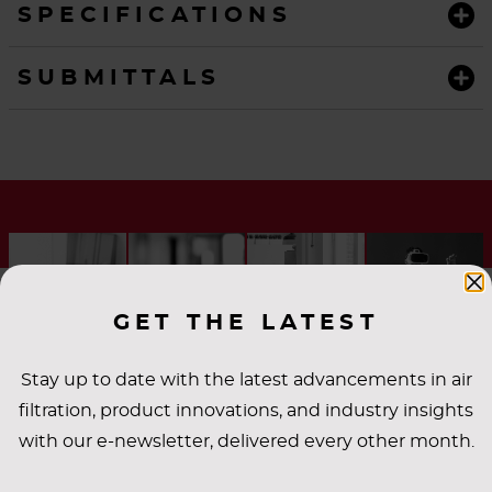
SPECIFICATIONS
SUBMITTALS
GET THE LATEST
Stay up to date with the latest advancements in air
filtration, product innovations, and industry insights
with our e-newsletter, delivered every other month.
INDUSTRY
APPLICATIONS