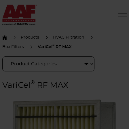
Products
HVAC Filtration
®
Box Filters
VariCel
RF MAX
®
VariCel
RF MAX