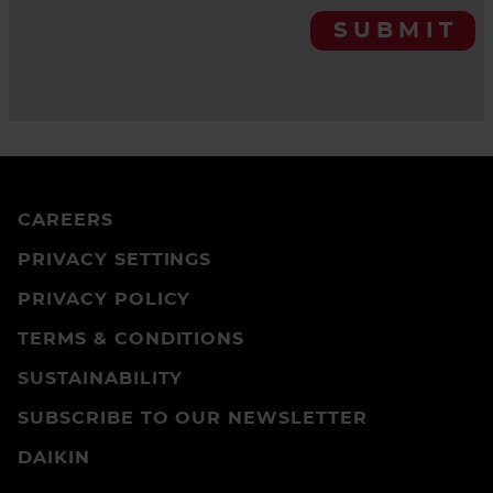
SUBMIT
CAREERS
PRIVACY SETTINGS
PRIVACY POLICY
TERMS & CONDITIONS
SUSTAINABILITY
SUBSCRIBE TO OUR NEWSLETTER
DAIKIN