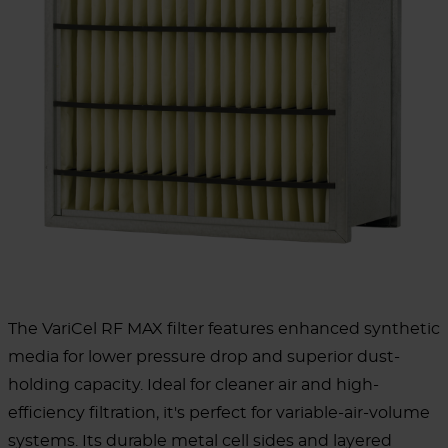
The VariCel RF MAX filter features enhanced synthetic
media for lower pressure drop and superior dust-
holding capacity. Ideal for cleaner air and high-
efficiency filtration, it's perfect for variable-air-volume
systems. Its durable metal cell sides and layered