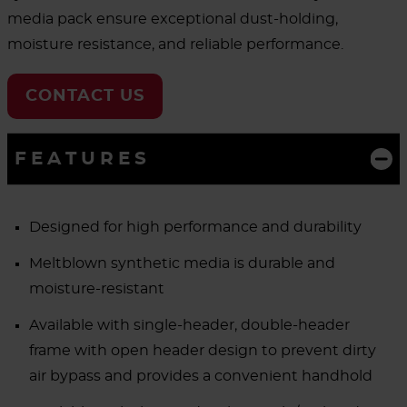
media pack ensure exceptional dust-holding,
moisture resistance, and reliable performance.
CONTACT US
FEATURES
Designed for high performance and durability
Meltblown synthetic media is durable and
moisture-resistant
Available with single-header, double-header
frame with open header design to prevent dirty
air bypass and provides a convenient handhold