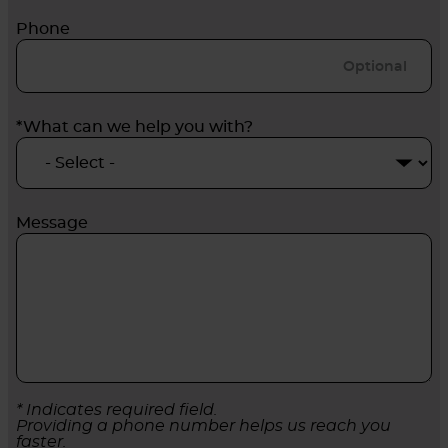
Phone
*What can we help you with?
Message
* Indicates required field.
Providing a phone number helps us reach you
faster.