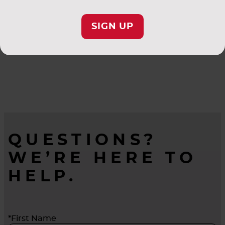
SIGN UP
QUESTIONS?
WE’RE HERE TO
HELP.
*First Name