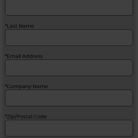
*Last Name
*Email Address
*Company Name
*Zip/Postal Code