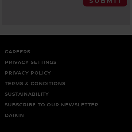
SUBMIT
CAREERS
PRIVACY SETTINGS
PRIVACY POLICY
TERMS & CONDITIONS
SUSTAINABILITY
SUBSCRIBE TO OUR NEWSLETTER
DAIKIN