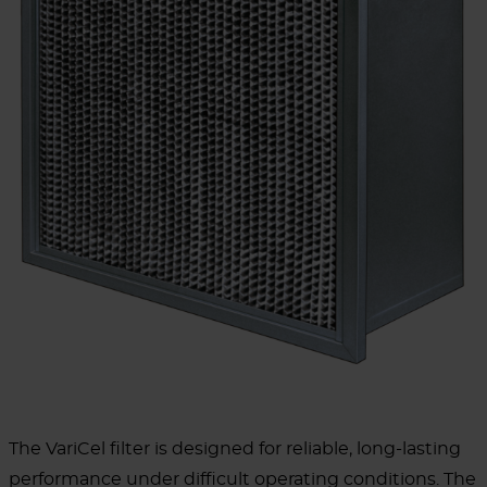
The VariCel filter is designed for reliable, long-lasting
performance under difficult operating conditions. The