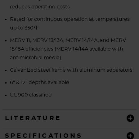
reduces operating costs
Rated for continuous operation at temperatures
up to 350°F
MERV 11, MERV 13/13A, MERV 14/14A, and MERV
15/15A efficiencies (MERV 14/14A available with
antimicrobial media)
Galvanized steel frame with aluminum separators
6" & 12" depths available
UL 900 classified
LITERATURE
SPECIFICATIONS