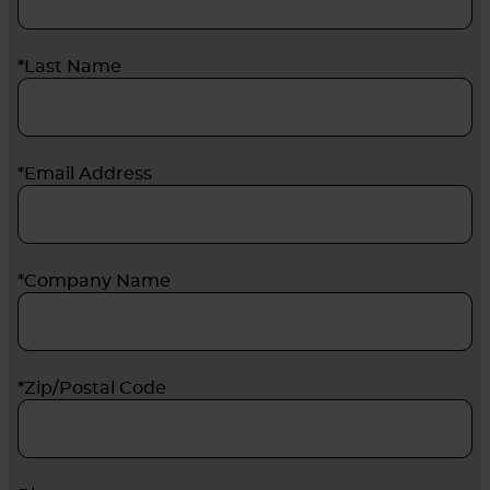
*Last Name
*Email Address
*Company Name
*Zip/Postal Code