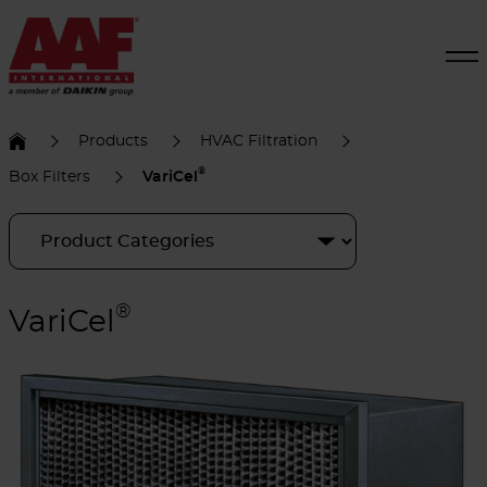
Products
HVAC Filtration
®
Box Filters
VariCel
®
VariCel