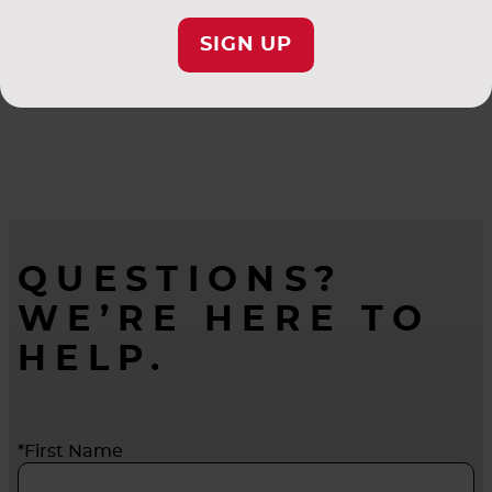
SIGN UP
QUESTIONS?
WE’RE HERE TO
HELP.
*First Name