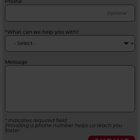
Phone
*What can we help you with?
Message
* Indicates required field.
Providing a phone number helps us reach you
faster.