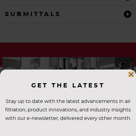
SUBMITTALS
GET THE LATEST
Stay up to date with the latest advancements in air
filtration, product innovations, and industry insights
INDUSTRY
with our e-newsletter, delivered every other month.
APPLICATIONS