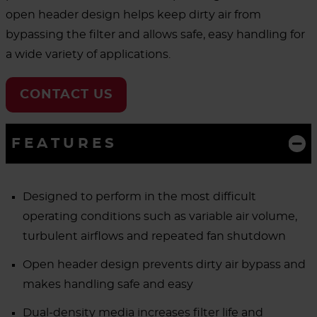
open header design helps keep dirty air from
bypassing the filter and allows safe, easy handling for
a wide variety of applications.
CONTACT US
FEATURES
Designed to perform in the most difficult
operating conditions such as variable air volume,
turbulent airflows and repeated fan shutdown
Open header design prevents dirty air bypass and
makes handling safe and easy
Dual-density media increases filter life and