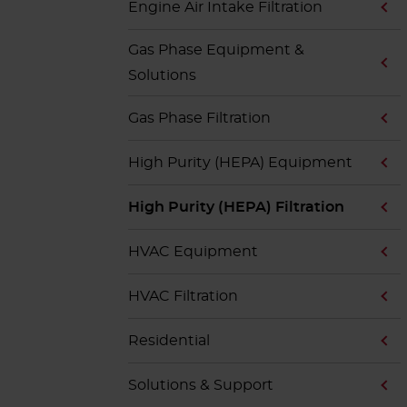
Engine Air Intake Filtration
Gas Phase Equipment &
Solutions
Gas Phase Filtration
High Purity (HEPA) Equipment
High Purity (HEPA) Filtration
HVAC Equipment
HVAC Filtration
Residential
Solutions & Support