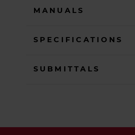
MANUALS
SPECIFICATIONS
SUBMITTALS