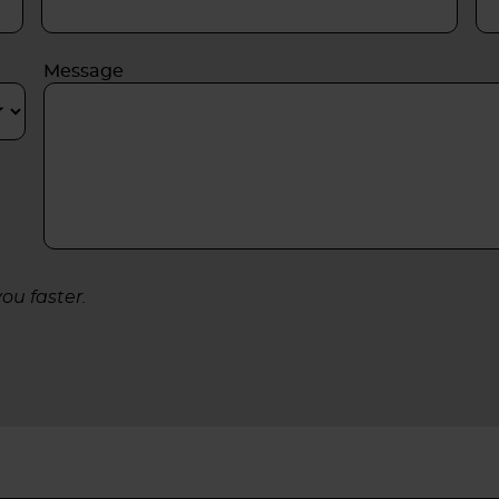
Message
ou faster.