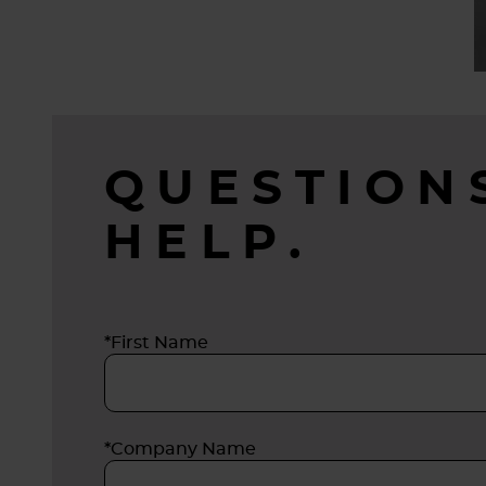
QUESTION
HELP.
*First Name
*Company Name