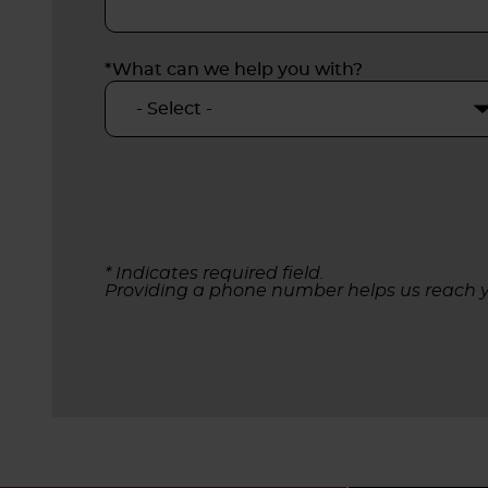
*What can we help you with?
* Indicates required field.
Providing a phone number helps us reach y