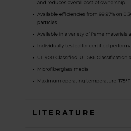
and reduces overall cost of ownership
Available efficiencies from 99.97% on 0
particles
Available in a variety of frame materials 
Individually tested for certified perform
UL 900 Classified, UL 586 Classification a
Microfiberglass media
Maximum operating temperature: 175°
LITERATURE