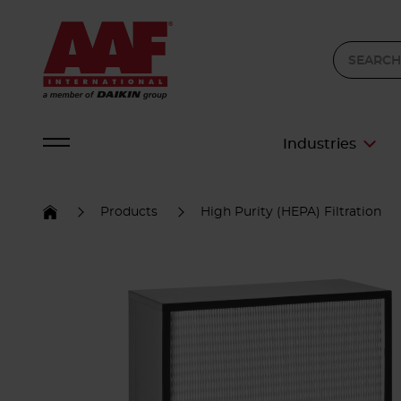
Industries
Products
High Purity (HEPA) Filtration