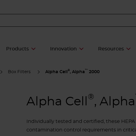
Products
Innovation
Resources
®
™
Box Filters
Alpha Cell
, Alpha
2000
®
Alpha Cell
, Alpha
Individually tested and certified, these HEP
contamination control requirements in critic