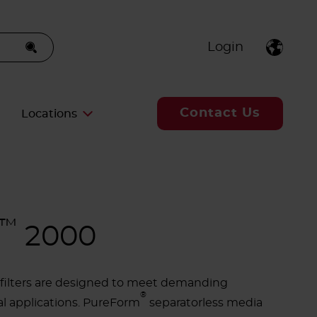
Login
Contact Us
Locations
™
2000
A filters are designed to meet demanding
®
al applications. PureForm
separatorless media