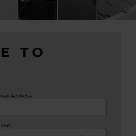
E TO
mail Address
hone