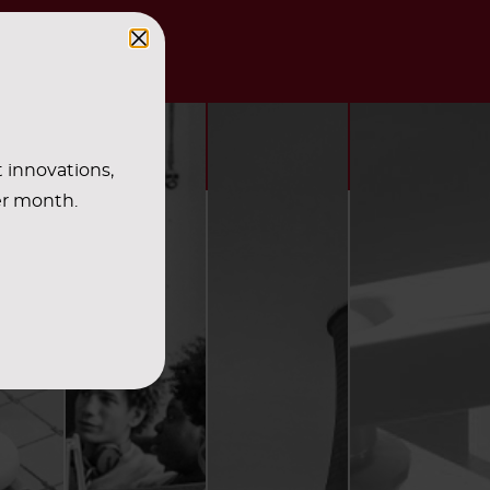
t innovations,
er month.