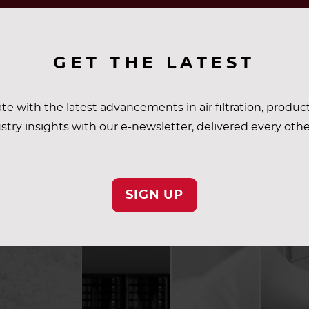
GET THE LATEST
te with the latest advancements in air filtration, produc
stry insights with our e-newsletter, delivered every oth
SIGN UP