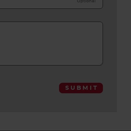
SUBMIT