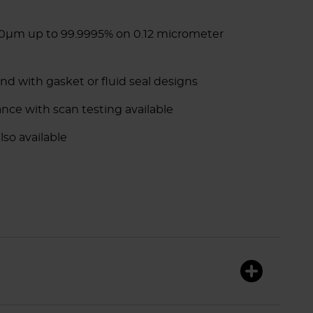
.30µm up to 99.9995% on 0.12 micrometer
and with gasket or fluid seal designs
ance with scan testing available
lso available
F