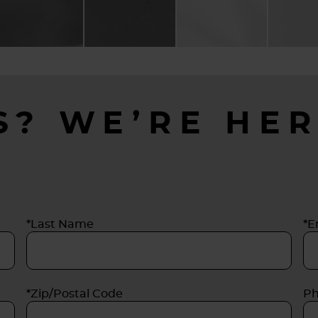
S? WE’RE HER
*Last Name
*E
*Zip/Postal Code
P