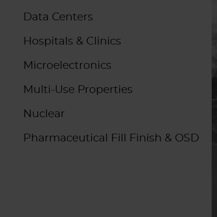
Data Centers
Hospitals & Clinics
Microelectronics
Multi-Use Properties
Nuclear
Pharmaceutical Fill Finish & OSD