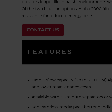
provides longer life in harsh environments 
Of the two filtration options, Alpha 2000 filte
resistance for reduced energy costs.
CONTACT US
FEATURES
High airflow capacity (up to 500 FPM) 
and lower maintenance costs
Available with aluminum separators or w
Separatorless media pack better handles