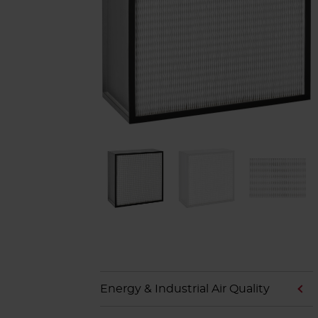
Energy & Industrial Air Quality