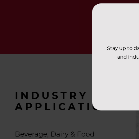
Stay up to da
and indu
INDUSTRY
APPLICATIONS
Beverage, Dairy & Food