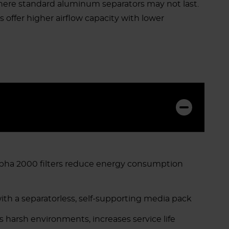
where standard aluminum separators may not last.
rs offer higher airflow capacity with lower
Alpha 2000 filters reduce energy consumption
ith a separatorless, self-supporting media pack
 harsh environments, increases service life