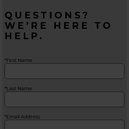
QUESTIONS?
WE’RE HERE TO
HELP.
*First Name
*Last Name
*Email Address