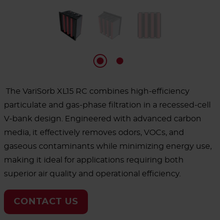
The VariSorb XL15 RC combines high-efficiency
particulate and gas-phase filtration in a recessed-cell
V-bank design. Engineered with advanced carbon
media, it effectively removes odors, VOCs, and
gaseous contaminants while minimizing energy use,
making it ideal for applications requiring both
superior air quality and operational efficiency.
CONTACT US