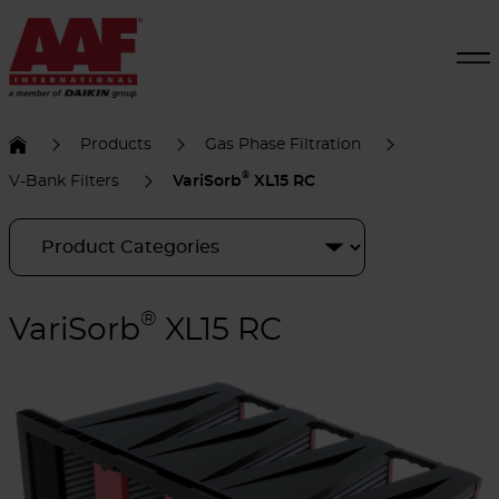
Products
Gas Phase Filtration
®
V-Bank Filters
VariSorb
XL15 RC
®
VariSorb
XL15 RC