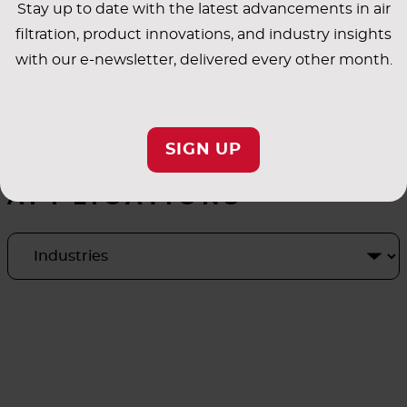
Stay up to date with the latest advancements in air
filtration, product innovations, and industry insights
with our e-newsletter, delivered every other month.
SIGN UP
INDUSTRY
APPLICATIONS