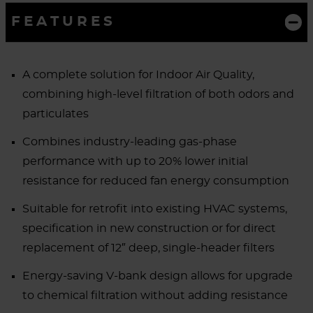
FEATURES
A complete solution for Indoor Air Quality,
combining high-level filtration of both odors and
particulates
Combines industry-leading gas-phase
performance with up to 20% lower initial
resistance for reduced fan energy consumption
Suitable for retrofit into existing HVAC systems,
specification in new construction or for direct
replacement of 12″ deep, single-header filters
Energy-saving V-bank design allows for upgrade
to chemical filtration without adding resistance