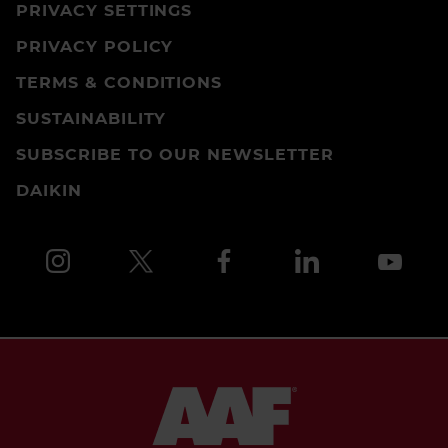
PRIVACY SETTINGS
PRIVACY POLICY
TERMS & CONDITIONS
SUSTAINABILITY
SUBSCRIBE TO OUR NEWSLETTER
DAIKIN