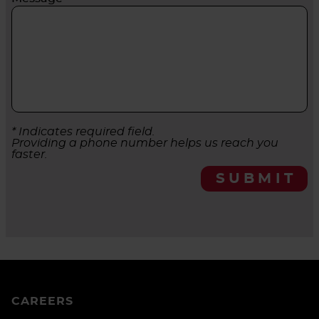
* Indicates required field.
Providing a phone number helps us reach you
faster.
SUBMIT
CAREERS