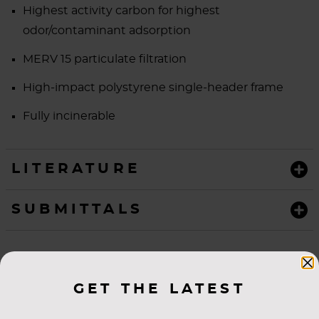
Highest activity carbon for highest
odor/contaminant adsorption
MERV 15 particulate filtration
High-impact polystyrene single-header frame
Fully incinerable
LITERATURE
SUBMITTALS
GET THE LATEST