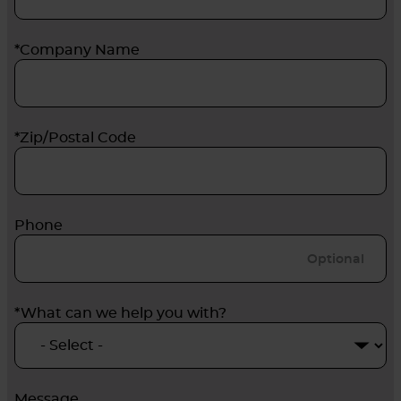
*Company Name
*Zip/Postal Code
Phone
*What can we help you with?
Message