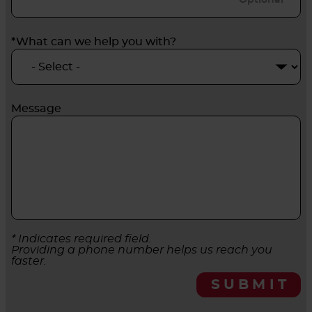
*What can we help you with?
Message
* Indicates required field.
Providing a phone number helps us reach you
faster.
SUBMIT