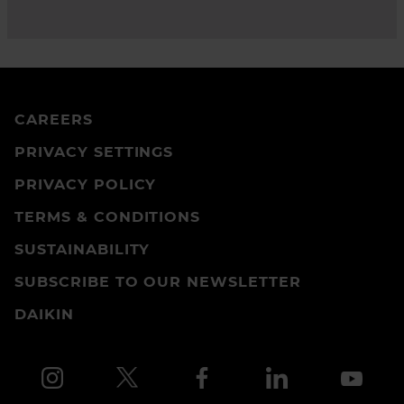
CAREERS
PRIVACY SETTINGS
PRIVACY POLICY
TERMS & CONDITIONS
SUSTAINABILITY
SUBSCRIBE TO OUR NEWSLETTER
DAIKIN