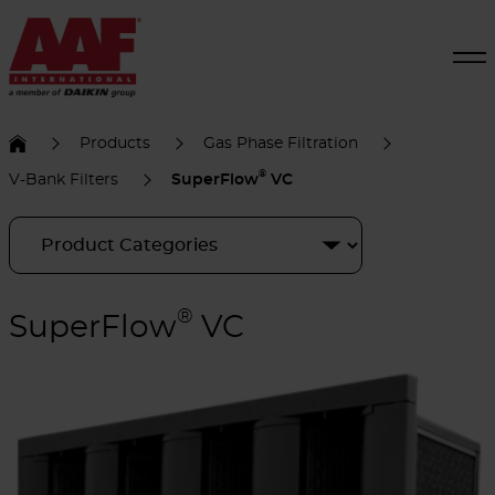
Products
Gas Phase Filtration
®
V-Bank Filters
SuperFlow
VC
®
SuperFlow
VC