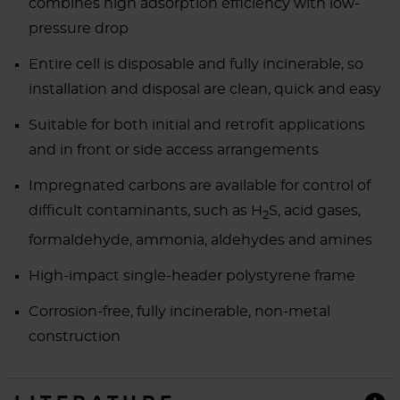
combines high adsorption efficiency with low-
pressure drop
Entire cell is disposable and fully incinerable, so
installation and disposal are clean, quick and easy
Suitable for both initial and retrofit applications
and in front or side access arrangements
Impregnated carbons are available for control of
difficult contaminants, such as H
S, acid gases,
2
formaldehyde, ammonia, aldehydes and amines
High-impact single-header polystyrene frame
Corrosion-free, fully incinerable, non-metal
construction