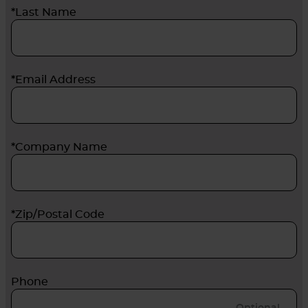
*Last Name
*Email Address
*Company Name
*Zip/Postal Code
Phone