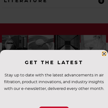
LITERATURE
GET THE LATEST
Stay up to date with the latest advancements in air
filtration, product innovations, and industry insights
INDUSTRY
with our e-newsletter, delivered every other month.
APPLICATIONS