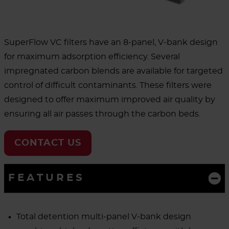
SuperFlow VC filters have an 8-panel, V-bank design
for maximum adsorption efficiency. Several
impregnated carbon blends are available for targeted
control of difficult contaminants. These filters were
designed to offer maximum improved air quality by
ensuring all air passes through the carbon beds.
CONTACT US
FEATURES
Total detention multi-panel V-bank design