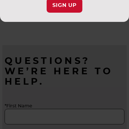
SIGN UP
QUESTIONS?
WE’RE HERE TO
HELP.
*First Name