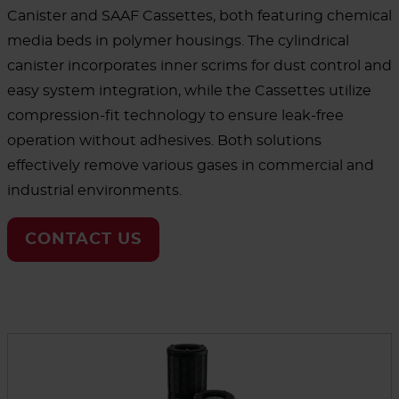
Canister and SAAF Cassettes, both featuring chemical
media beds in polymer housings. The cylindrical
canister incorporates inner scrims for dust control and
easy system integration, while the Cassettes utilize
compression-fit technology to ensure leak-free
operation without adhesives. Both solutions
effectively remove various gases in commercial and
industrial environments.
CONTACT US