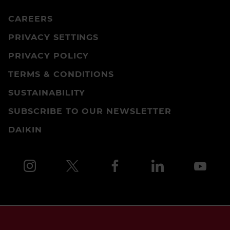
CAREERS
PRIVACY SETTINGS
PRIVACY POLICY
TERMS & CONDITIONS
SUSTAINABILITY
SUBSCRIBE TO OUR NEWSLETTER
DAIKIN