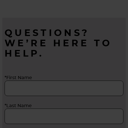
QUESTIONS?
WE’RE HERE TO
HELP.
*First Name
*Last Name