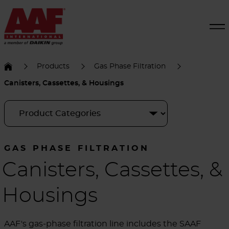
Products
Gas Phase Filtration
Canisters, Cassettes, & Housings
GAS PHASE FILTRATION
Canisters, Cassettes, &
Housings
AAF's gas-phase filtration line includes the SAAF