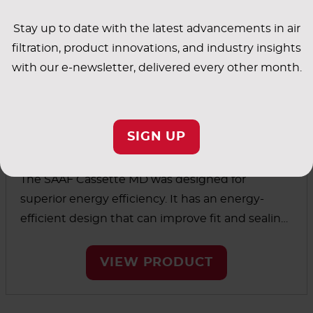
Stay up to date with the latest advancements in air
filtration, product innovations, and industry insights
with our e-newsletter, delivered every other month.
SIGN UP
™
SAAF
Cassette MD
The SAAF Cassette MD was designed for
superior energy efficiency. It has an energy-
efficient design that can improve fit and sealing
integrity over existing cassette holding systems.
VIEW PRODUCT