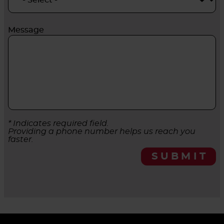
Message
* Indicates required field.
Providing a phone number helps us reach you
faster.
SUBMIT