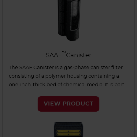
™
SAAF
Canister
The SAAF Canister is a gas-phase canister filter
consisting of a polymer housing containing a
one-inch-thick bed of chemical media. It is part
of the gas-phase filter family and removes
different types of gases found in commercial
VIEW PRODUCT
buildings and industrial processing. The AAF
SAAF Canister is interchangeable with existing
systems and has inner scrims to reduce media
dusting and maintain cleanliness in the facility.