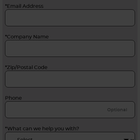
*Email Address
*Company Name
*Zip/Postal Code
Phone
*What can we help you with?