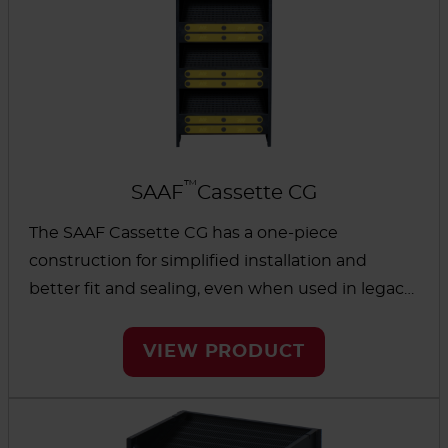
™
SAAF
Cassette CG
The SAAF Cassette CG has a one-piece
construction for simplified installation and
better fit and sealing, even when used in legacy
cassette-holding systems. Because no glue is
used, it can help eliminate problems from off-
VIEW PRODUCT
gassing, bypass and leakage.