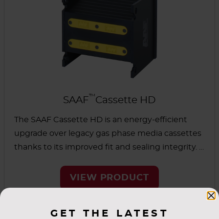
™
SAAF
Cassette HD
The SAAF Cassette HD is an energy-efficient
upgrade over legacy gas phase media cassettes
thanks to its improved fit and sealing integrity. It
was designed for full media usage and is
suitable for heavy-duty applications. This
VIEW PRODUCT
cassette can be used as a universal replacement
for similar cassette designs.
GET THE LATEST