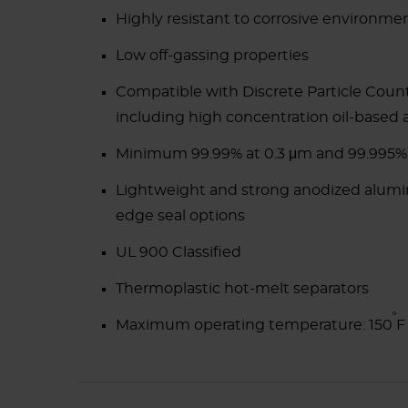
Highly resistant to corrosive environmen
Low off-gassing properties
Compatible with Discrete Particle Coun
including high concentration oil-based 
Minimum 99.99% at 0.3 μm and 99.995%
Lightweight and strong anodized aluminu
edge seal options
UL 900 Classified
Thermoplastic hot-melt separators
ᵒ
Maximum operating temperature: 150
F