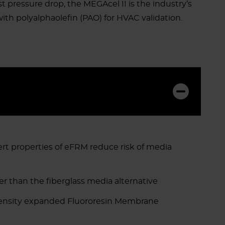
st pressure drop, the MEGAcel II is the industry’s
th polyalphaolefin (PAO) for HVAC validation.
ert properties of eFRM reduce risk of media
wer than the fiberglass media alternative
density expanded Fluororesin Membrane