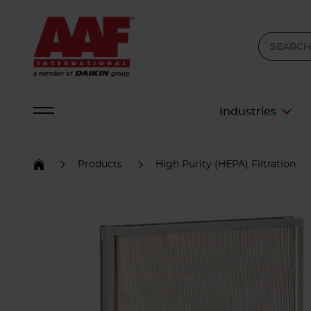
Industries
Products
High Purity (HEPA) Filtration