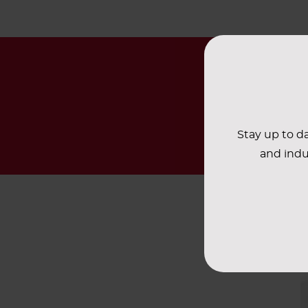
Stay up to da
and indu