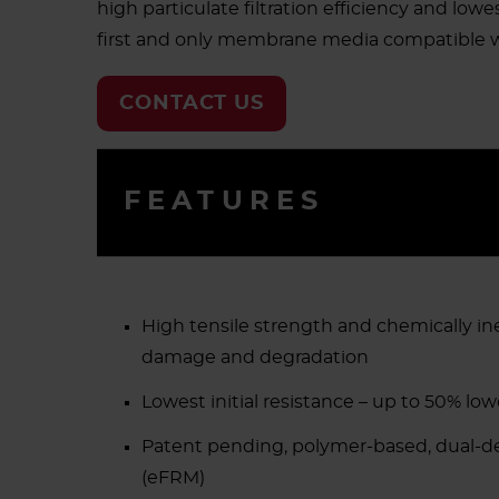
high particulate filtration efficiency and lowe
first and only membrane media compatible wi
CONTACT US
FEATURES
High tensile strength and chemically in
damage and degradation
Lowest initial resistance – up to 50% lo
Patent pending, polymer-based, dual-
(eFRM)