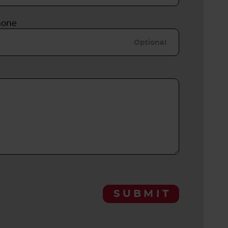
hone
SUBMIT