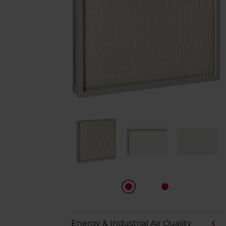
Energy & Industrial Air Quality