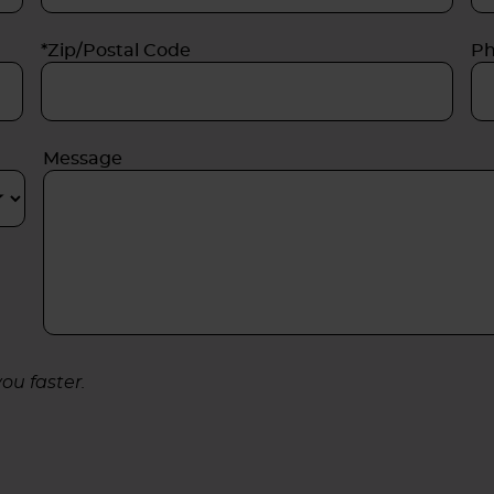
*Zip/Postal Code
P
Message
ou faster.