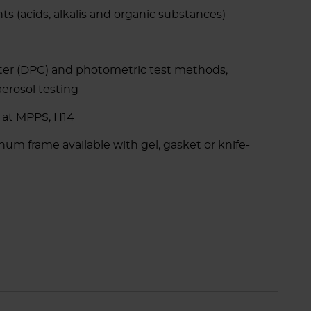
ts (acids, alkalis and organic substances)
ter (DPC) and photometric test methods,
aerosol testing
 at MPPS, H14
m frame available with gel, gasket or knife-