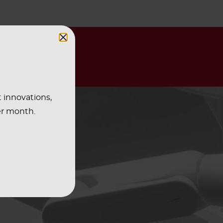
t innovations,
er month.