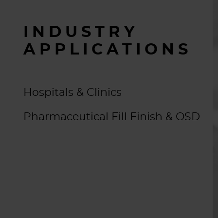
INDUSTRY
APPLICATIONS
Hospitals & Clinics
Pharmaceutical Fill Finish & OSD