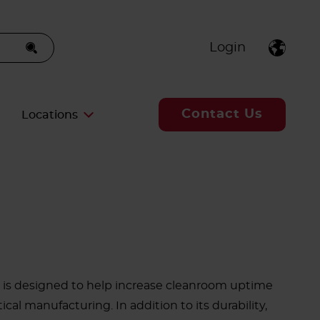
Login
Contact Us
Locations
is designed to help increase cleanroom uptime
al manufacturing. In addition to its durability,