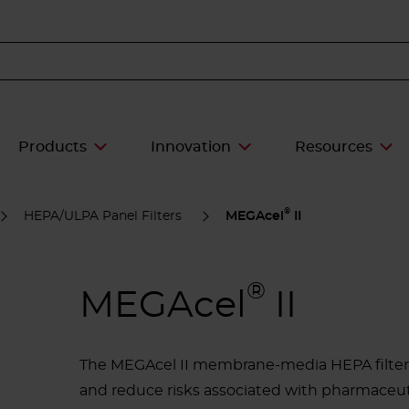
Products
Innovation
Resources
®
HEPA/ULPA Panel Filters
MEGAcel
II
®
MEGAcel
II
The MEGAcel II membrane-media HEPA filter 
and reduce risks associated with pharmaceutic