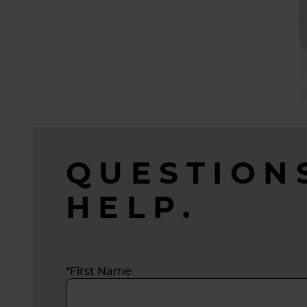
QUESTION
HELP.
*First Name