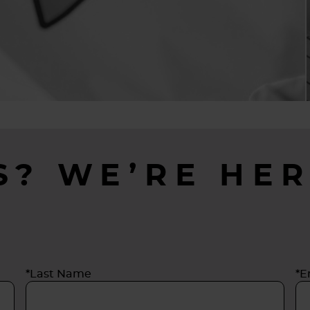
S? WE’RE HER
*Last Name
*E