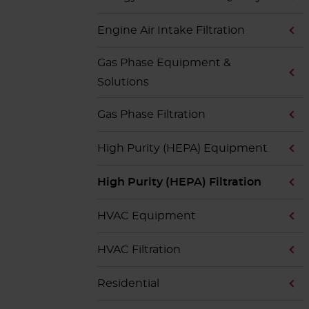
Engine Air Intake Filtration
Gas Phase Equipment &
Solutions
Gas Phase Filtration
High Purity (HEPA) Equipment
High Purity (HEPA) Filtration
HVAC Equipment
HVAC Filtration
Residential