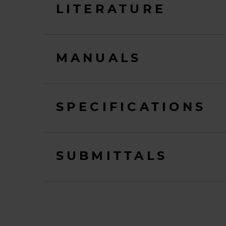
LITERATURE
MANUALS
SPECIFICATIONS
SUBMITTALS