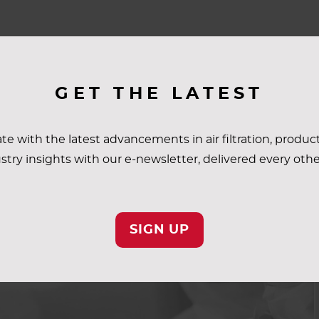
GET THE LATEST
te with the latest advancements in air filtration, produc
stry insights with our e-newsletter, delivered every oth
SIGN UP