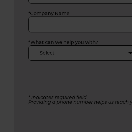
*Company Name
*What can we help you with?
* Indicates required field.
Providing a phone number helps us reach y