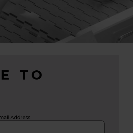
E TO
mail Address