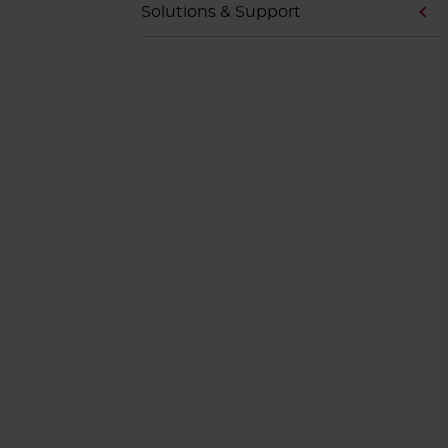
Solutions & Support