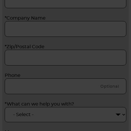
*Company Name
*Zip/Postal Code
Phone
*What can we help you with?