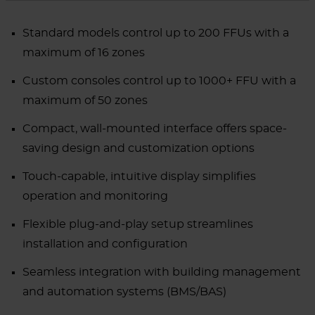
Standard models control up to 200 FFUs with a
maximum of 16 zones
Custom consoles control up to 1000+ FFU with a
maximum of 50 zones
Compact, wall-mounted interface offers space-
saving design and customization options
Touch-capable, intuitive display simplifies
operation and monitoring
Flexible plug-and-play setup streamlines
installation and configuration
Seamless integration with building management
and automation systems (BMS/BAS)