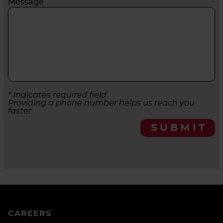
Message
* Indicates required field.
Providing a phone number helps us reach you
faster.
SUBMIT
CAREERS