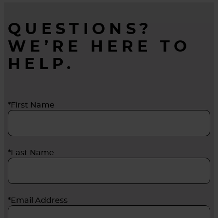
QUESTIONS?
WE’RE HERE TO
HELP.
*First Name
*Last Name
*Email Address