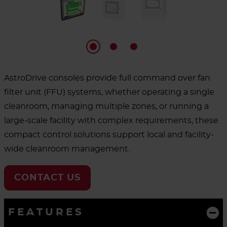
AstroDrive consoles provide full command over fan
filter unit (FFU) systems, whether operating a single
cleanroom, managing multiple zones, or running a
large-scale facility with complex requirements, these
compact control solutions support local and facility-
wide cleanroom management.
CONTACT US
FEATURES