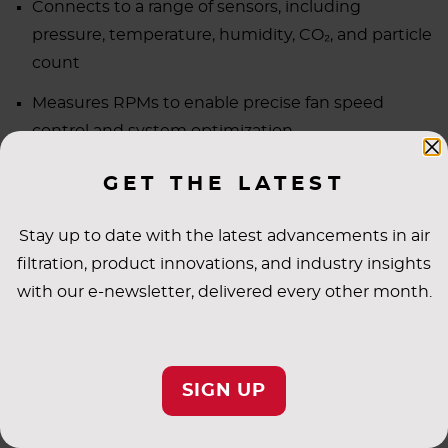
Connects to a range of sensors, including
pressure, temperature, humidity, CO₂, and particle
count
Measures RPMs to enable precise fan speed
control and system optimization
GET THE LATEST
LITERATURE
Stay up to date with the latest advancements in air
MANUALS
filtration, product innovations, and industry insights
with our e-newsletter, delivered every other month.
SPECIFICATIONS
SIGN UP