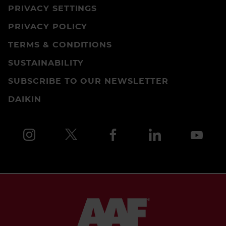
PRIVACY SETTINGS
PRIVACY POLICY
TERMS & CONDITIONS
SUSTAINABILITY
SUBSCRIBE TO OUR NEWSLETTER
DAIKIN