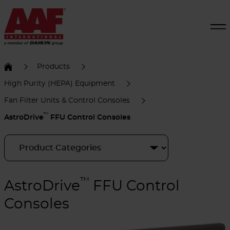
Products
High Purity (HEPA) Equipment
Fan Filter Units & Control Consoles
™
AstroDrive
FFU Control Consoles
™
AstroDrive
FFU Control
Consoles