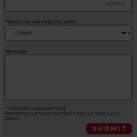
*What can we help you with?
Message
* Indicates required field.
Providing a phone number helps us reach you
faster.
SUBMIT