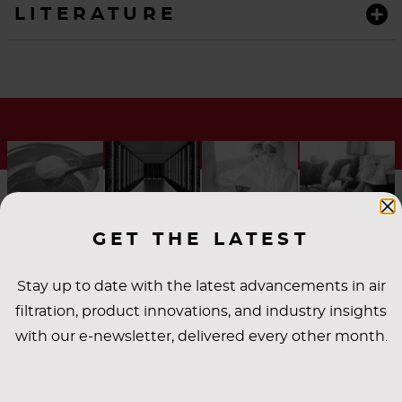
LITERATURE
GET THE LATEST
Stay up to date with the latest advancements in air
filtration, product innovations, and industry insights
INDUSTRY
with our e-newsletter, delivered every other month.
APPLICATIONS