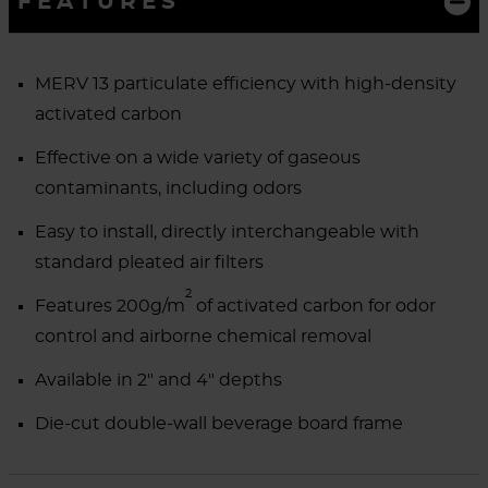
FEATURES
MERV 13 particulate efficiency with high-density
activated carbon
Effective on a wide variety of gaseous
contaminants, including odors
Easy to install, directly interchangeable with
standard pleated air filters
2
Features 200g/m
of activated carbon for odor
control and airborne chemical removal
Available in 2" and 4" depths
Die-cut double-wall beverage board frame