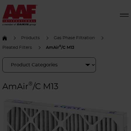
Products
Gas Phase Filtration
®
Pleated Filters
AmAir
/C M13
®
AmAir
/C M13