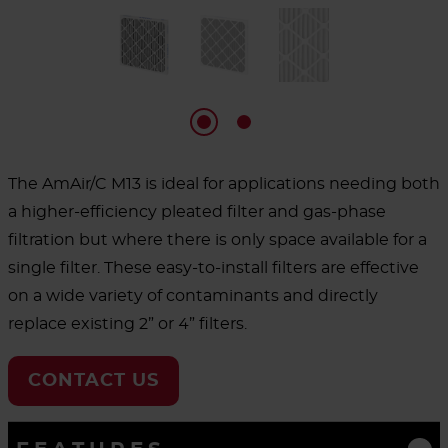
The AmAir/C M13 is ideal for applications needing both
a higher-efficiency pleated filter and gas-phase
filtration but where there is only space available for a
single filter. These easy-to-install filters are effective
on a wide variety of contaminants and directly
replace existing 2” or 4” filters.
CONTACT US