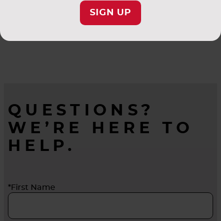
SIGN UP
QUESTIONS?
WE’RE HERE TO
HELP.
*First Name