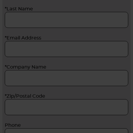
*Last Name
*Email Address
*Company Name
*Zip/Postal Code
Phone