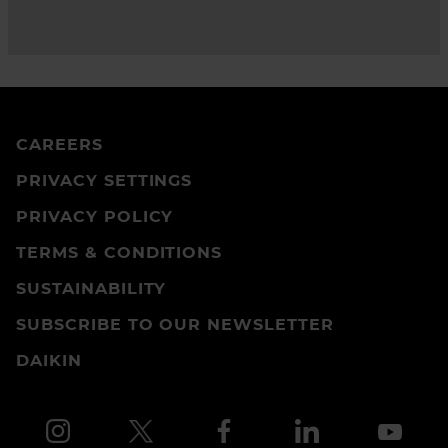
CAREERS
PRIVACY SETTINGS
PRIVACY POLICY
TERMS & CONDITIONS
SUSTAINABILITY
SUBSCRIBE TO OUR NEWSLETTER
DAIKIN