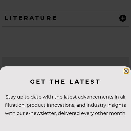
LITERATURE
QUESTIONS?
GET THE LATEST
WE’RE HERE TO
HELP.
Stay up to date with the latest advancements in air
filtration, product innovations, and industry insights
with our e-newsletter, delivered every other month.
*First Name