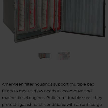
AmerKleen filter housings support multiple bag
filters to meet airflow needs in locomotive and
marine diesel engines. Built from durable steel, they
protect against harsh conditions, with an anti-surge