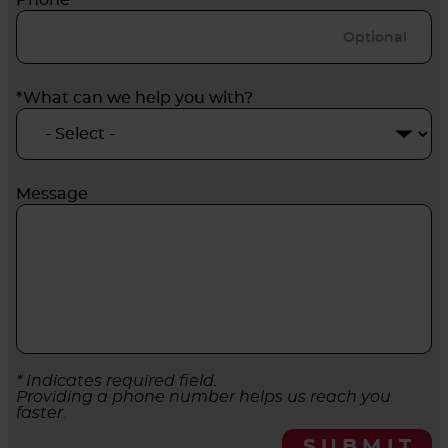
Phone
*What can we help you with?
Message
* Indicates required field.
Providing a phone number helps us reach you
faster.
SUBMIT