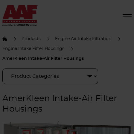
Products
Engine Air Intake Filtration
Engine Intake Filter Housings
AmerKleen Intake-Air Filter Housings
AmerKleen Intake-Air Filter
Housings