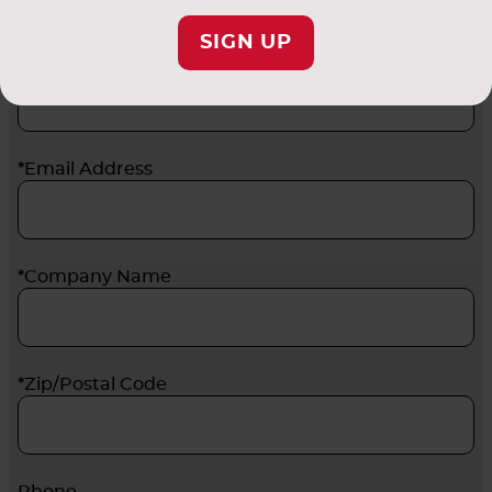
SIGN UP
*Last Name
*Email Address
*Company Name
*Zip/Postal Code