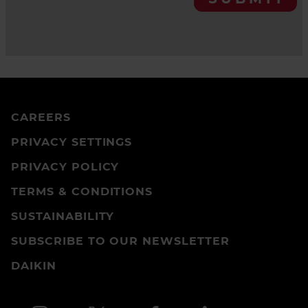
CAREERS
PRIVACY SETTINGS
PRIVACY POLICY
TERMS & CONDITIONS
SUSTAINABILITY
SUBSCRIBE TO OUR NEWSLETTER
DAIKIN