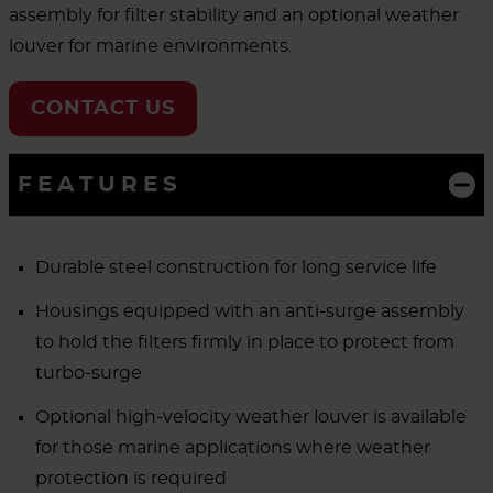
assembly for filter stability and an optional weather
louver for marine environments.
CONTACT US
FEATURES
Durable steel construction for long service life
Housings equipped with an anti-surge assembly
to hold the filters firmly in place to protect from
turbo-surge
Optional high-velocity weather louver is available
for those marine applications where weather
protection is required