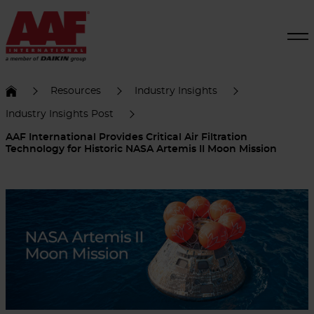
Resources
Industry Insights
Industry Insights Post
AAF International Provides Critical Air Filtration
Technology for Historic NASA Artemis II Moon Mission