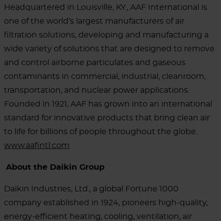
Headquartered in Louisville, KY., AAF International is
one of the world’s largest manufacturers of air
filtration solutions, developing and manufacturing a
wide variety of solutions that are designed to remove
and control airborne particulates and gaseous
contaminants in commercial, industrial, cleanroom,
transportation, and nuclear power applications.
Founded in 1921, AAF has grown into an international
standard for innovative products that bring clean air
to life for billions of people throughout the globe.
www.aafintl.com
About the Daikin Group
Daikin Industries, Ltd., a global Fortune 1000
company established in 1924, pioneers high-quality,
energy-efficient heating, cooling, ventilation, air