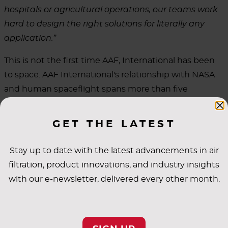
hospitals or agricultural operations, our teams work
hard to design the right solutions for literally any
application.”
This is not the first time AAF, International has been
to space. AAF International's relationship with NASA
and human spaceflight spans more than five
decades. The company provided filtration solutions in
support of the Apollo 11 mission in July 1969, when
GET THE LATEST
astronauts Neil Armstrong and Buzz Aldrin became
the first humans to walk on the moon. In the years
Stay up to date with the latest advancements in air
that have followed, AAF has supported filtration
filtration, product innovations, and industry insights
needs aboard the International Space Station,
with our e-newsletter, delivered every other month.
contributing to the life support systems that allow
astronauts to live and work in the extreme
environment of space.