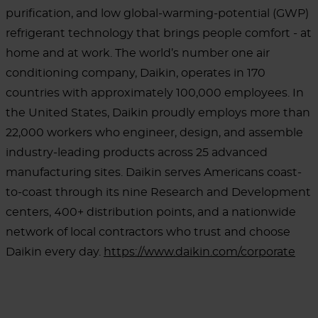
purification, and low global-warming-potential (GWP)
refrigerant technology that brings people comfort - at
home and at work. The world’s number one air
conditioning company, Daikin, operates in 170
countries with approximately 100,000 employees. In
the United States, Daikin proudly employs more than
22,000 workers who engineer, design, and assemble
industry-leading products across 25 advanced
manufacturing sites. Daikin serves Americans coast-
to-coast through its nine Research and Development
centers, 400+ distribution points, and a nationwide
network of local contractors who trust and choose
Daikin every day.
https://www.daikin.com/corporate