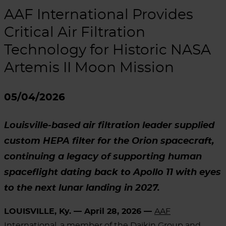
AAF International Provides
Critical Air Filtration
Technology for Historic NASA
Artemis II Moon Mission
05/04/2026
Louisville-based air filtration leader supplied
custom HEPA filter for the Orion spacecraft,
continuing a legacy of supporting human
spaceflight dating back to Apollo 11 with eyes
to the next lunar landing in 2027.
LOUISVILLE, Ky. — April 28, 2026 —
AAF
International
, a member of the Daikin Group and