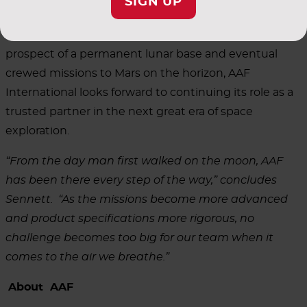
SIGN UP
With NASA's Artemis program now advancing toward
a lunar landing with Artemis III in 2027 and the
prospect of a permanent lunar base and eventual
crewed missions to Mars on the horizon, AAF
International looks forward to continuing its role as a
trusted partner in the next great era of space
exploration.
“From the day man first walked on the moon, AAF
has been there every step of the way,” concludes
Sennett. “As the missions become more advanced
and product specifications more rigorous, no
challenge becomes too big for our team when it
comes to the air we breathe.”
About AAF