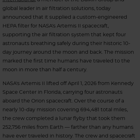
global leader in air filtration solutions, today
announced that it supplied a custom-engineered
HEPA filter for NASA's Artemis II spacecraft,
supporting the air filtration system that kept four
astronauts breathing safely during their historic 10-
day journey around the moon and back. The mission
marked the first time humans have traveled to the
moon in more than half a century.
NASA's Artemis II lifted off April 1, 2026 from Kennedy
Space Center in Florida, carrying four astronauts
aboard the Orion spacecraft. Over the course of a
nearly 10-day mission covering 694,481 total miles,
the crew completed a lunar flyby that took them
252,756 miles from Earth — farther than any humans
have ever traveled in history. The crew and spacecraft