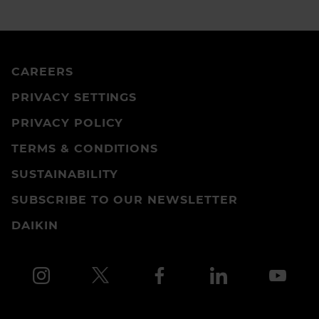
CAREERS
PRIVACY SETTINGS
PRIVACY POLICY
TERMS & CONDITIONS
SUSTAINABILITY
SUBSCRIBE TO OUR NEWSLETTER
DAIKIN