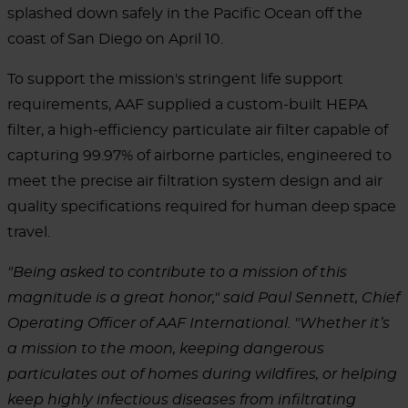
splashed down safely in the Pacific Ocean off the
coast of San Diego on April 10.
To support the mission's stringent life support
requirements, AAF supplied a custom-built HEPA
filter, a high-efficiency particulate air filter capable of
capturing 99.97% of airborne particles, engineered to
meet the precise air filtration system design and air
quality specifications required for human deep space
travel.
"Being asked to contribute to a mission of this
magnitude is a great honor," said Paul Sennett, Chief
Operating Officer of AAF International. "Whether it’s
a mission to the moon, keeping dangerous
particulates out of homes during wildfires, or helping
keep highly infectious diseases from infiltrating